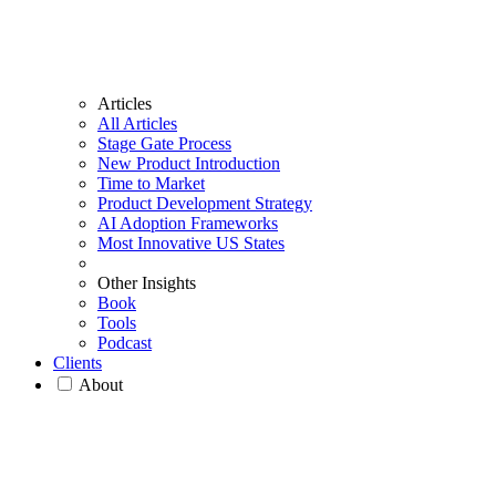
Articles
All Articles
Stage Gate Process
New Product Introduction
Time to Market
Product Development Strategy
AI Adoption Frameworks
Most Innovative US States
Other Insights
Book
Tools
Podcast
Clients
About