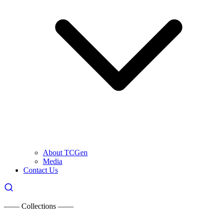
About TCGen
Media
Contact Us
—— Collections ——