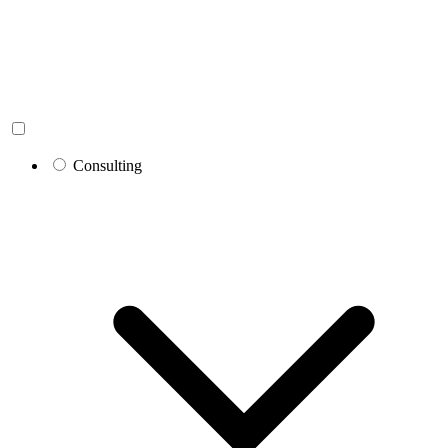
Consulting