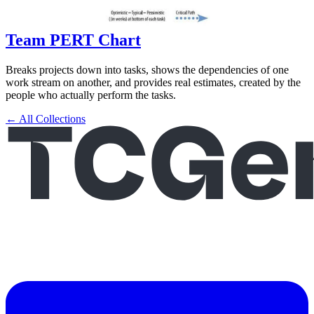
Team PERT Chart
Breaks projects down into tasks, shows the dependencies of one
work stream on another, and provides real estimates, created by the
people who actually perform the tasks.
← All Collections