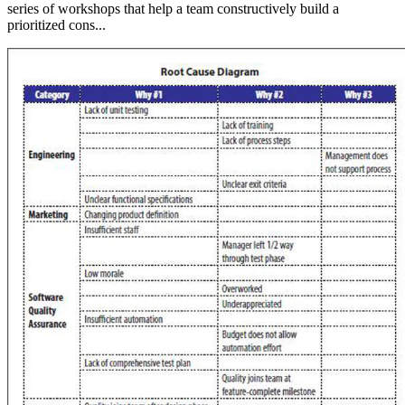
series of workshops that help a team constructively build a
prioritized cons...