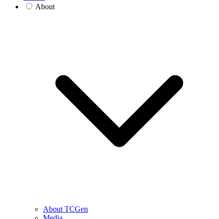
About
About TCGen
Media