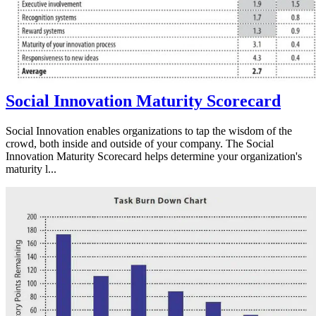
Social Innovation Maturity Scorecard
Social Innovation enables organizations to tap the wisdom of the
crowd, both inside and outside of your company. The Social
Innovation Maturity Scorecard helps determine your organization's
maturity l...