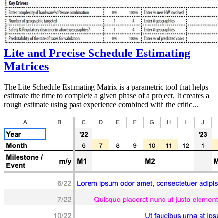
Lite and Precise Schedule Estimating
Matrices
The Lite Schedule Estimating Matrix is a parametric tool that helps
estimate the time to complete a given phase of a project. It creates a
rough estimate using past experience combined with the critic...