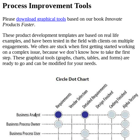
Process Improvement Tools
Please
download graphical tools
based on our book
Innovate
Products Faster
.
These product development templates are based on real life
examples, and have been tested in the field with clients on multiple
engagements. We often are stuck when first getting started working
on a complex issue, because we don’t know how to take the first
step. These graphical tools (graphs, charts, tables, and forms) are
ready to go and can be modified for your needs.