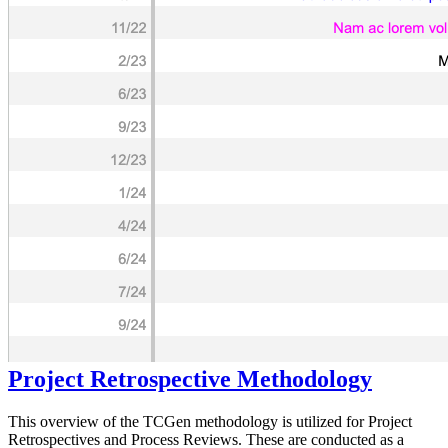
Project Retrospective Methodology
This overview of the TCGen methodology is utilized for Project
Retrospectives and Process Reviews. These are conducted as a