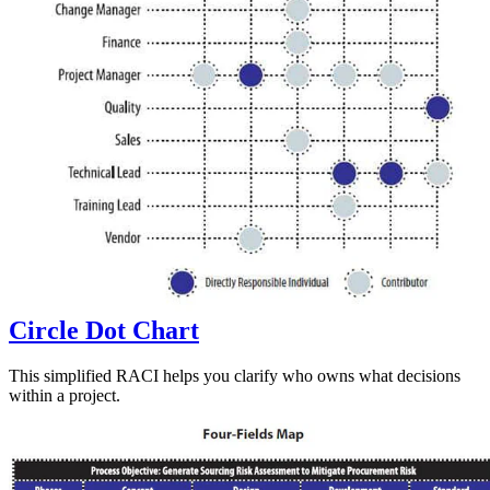
Circle Dot Chart
This simplified RACI helps you clarify who owns what decisions
within a project.