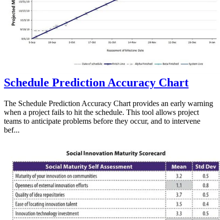
Schedule Prediction Accuracy Chart
The Schedule Prediction Accuracy Chart provides an early warning
when a project fails to hit the schedule. This tool allows project
teams to anticipate problems before they occur, and to intervene
bef...