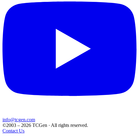
info@tcgen.com
©2003 – 2026 TCGen · All rights reserved.
Contact Us