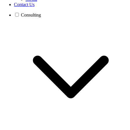
Contact Us
Consulting