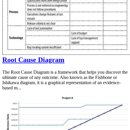
Root Cause Diagram
The Root Cause Diagram is a framework that helps you discover the
ultimate cause of any outcome. Also known as the Fishbone or
Ishikawa diagram, it is a graphical representation of an evidence-
based m...