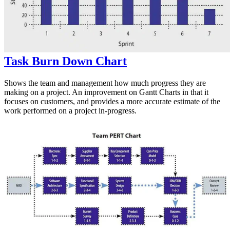
Task Burn Down Chart
Shows the team and management how much progress they are
making on a project. An improvement on Gantt Charts in that it
focuses on customers, and provides a more accurate estimate of the
work performed on a project in-progress.