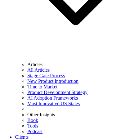
Articles
All Articles
Stage Gate Process
New Product Introduction
Time to Market
Product Development Strategy
AI Adoption Frameworks
Most Innovative US States
Other Insights
Book
Tools
Podcast
Clients