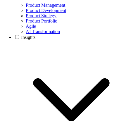
Product Management
Product Development
Product Strategy
Product Portfolio
Agile
AI Transformation
Insights