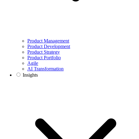
Product Management
Product Development
Product Strategy
Product Portfolio
Agile
AI Transformation
Insights