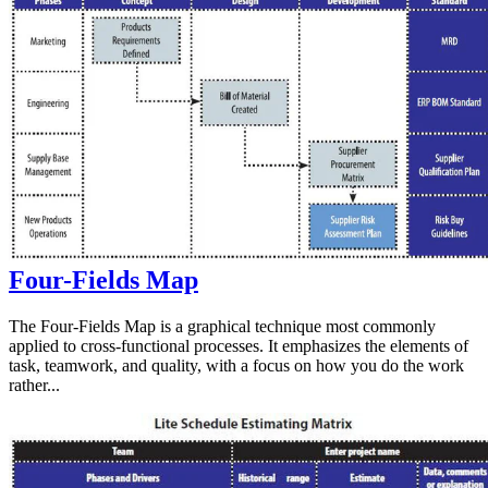
Four-Fields Map
The Four-Fields Map is a graphical technique most commonly
applied to cross-functional processes. It emphasizes the elements of
task, teamwork, and quality, with a focus on how you do the work
rather...