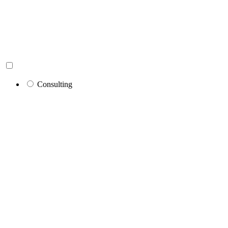
Consulting