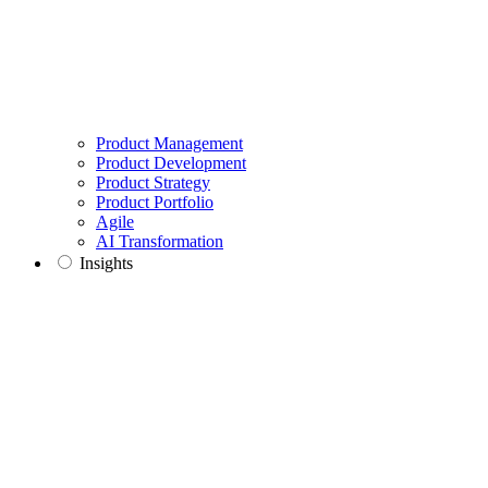
Product Management
Product Development
Product Strategy
Product Portfolio
Agile
AI Transformation
Insights