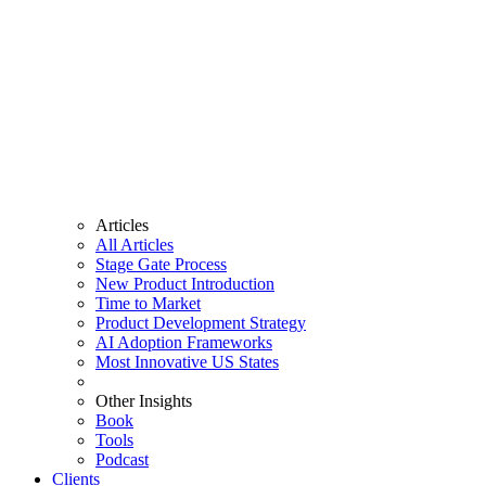
Articles
All Articles
Stage Gate Process
New Product Introduction
Time to Market
Product Development Strategy
AI Adoption Frameworks
Most Innovative US States
Other Insights
Book
Tools
Podcast
Clients