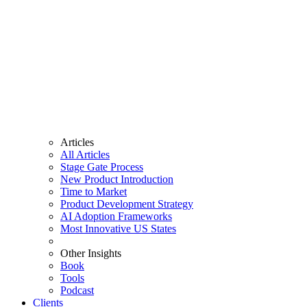
Articles
All Articles
Stage Gate Process
New Product Introduction
Time to Market
Product Development Strategy
AI Adoption Frameworks
Most Innovative US States
Other Insights
Book
Tools
Podcast
Clients