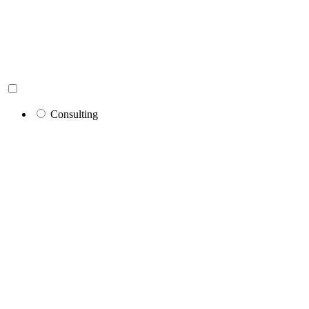
Consulting