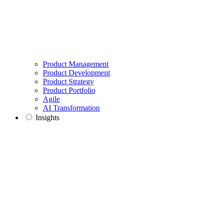
Product Management
Product Development
Product Strategy
Product Portfolio
Agile
AI Transformation
Insights