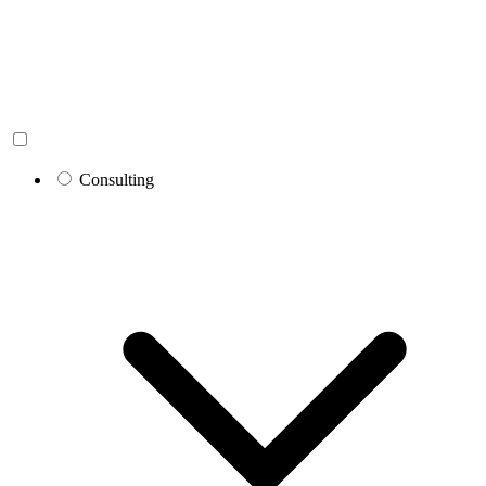
Consulting