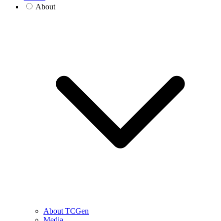
About
About TCGen
Media