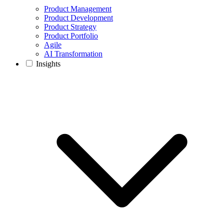
Product Management
Product Development
Product Strategy
Product Portfolio
Agile
AI Transformation
Insights