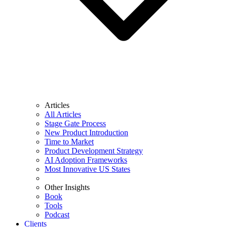
Articles
All Articles
Stage Gate Process
New Product Introduction
Time to Market
Product Development Strategy
AI Adoption Frameworks
Most Innovative US States
Other Insights
Book
Tools
Podcast
Clients