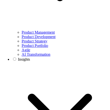
Product Management
Product Development
Product Strategy
Product Portfolio
Agile
AI Transformation
Insights