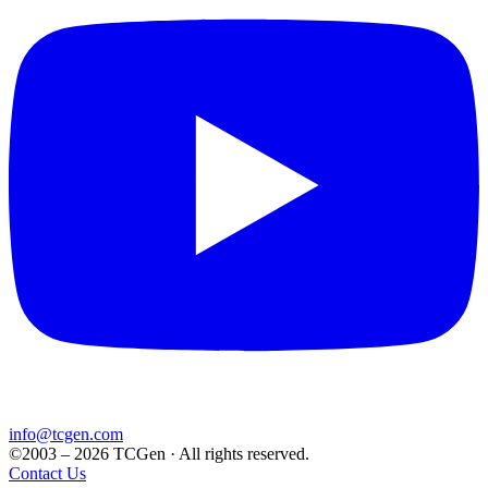
info@tcgen.com
©2003 – 2026 TCGen · All rights reserved.
Contact Us