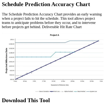
Schedule Prediction Accuracy Chart
The Schedule Prediction Accuracy Chart provides an early warning
when a project fails to hit the schedule. This tool allows project
teams to anticipate problems before they occur, and to intervene
before projects get behind. Deliverable Hit Rate Chart
Download This Tool