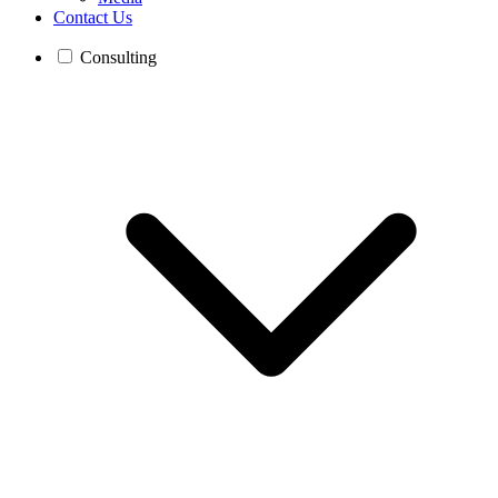
Contact Us
Consulting