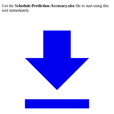
Get the
Schedule-Prediction-Accuracy.xlsx
file to start using this
tool immediately.