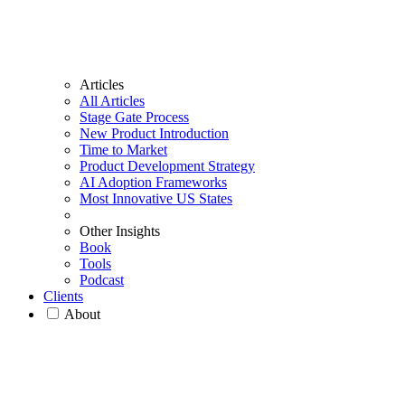
Articles
All Articles
Stage Gate Process
New Product Introduction
Time to Market
Product Development Strategy
AI Adoption Frameworks
Most Innovative US States
Other Insights
Book
Tools
Podcast
Clients
About