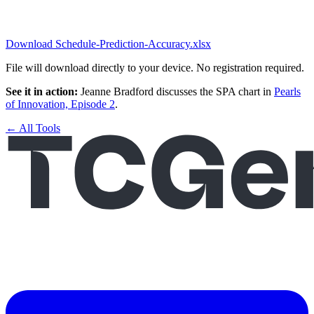
Download Schedule-Prediction-Accuracy.xlsx
File will download directly to your device. No registration required.
See it in action:
Jeanne Bradford discusses the SPA chart in
Pearls
of Innovation, Episode 2
.
← All Tools