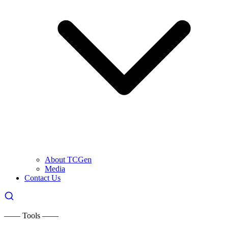
About TCGen
Media
Contact Us
—— Tools ——