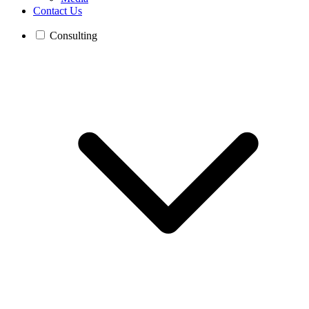
Contact Us
Consulting