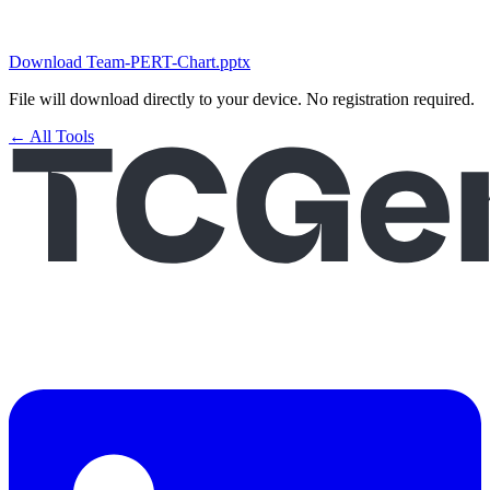
Download Team-PERT-Chart.pptx
File will download directly to your device. No registration required.
← All Tools