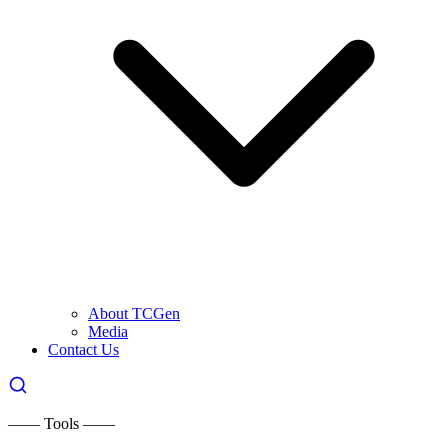
About TCGen
Media
Contact Us
—— Tools ——