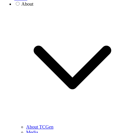
About
About TCGen
Media