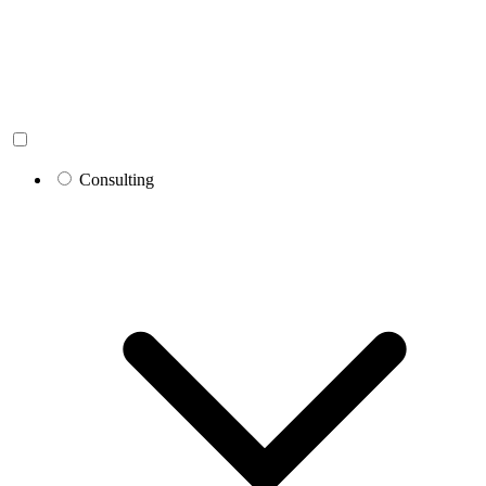
Consulting