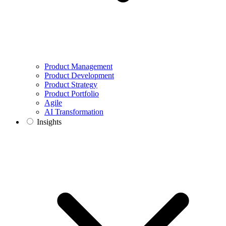
Product Management
Product Development
Product Strategy
Product Portfolio
Agile
AI Transformation
Insights