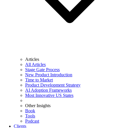
Articles
All Articles
Stage Gate Process
New Product Introduction
Time to Market
Product Development Strategy
AI Adoption Frameworks
Most Innovative US States
Other Insights
Book
Tools
Podcast
Clients