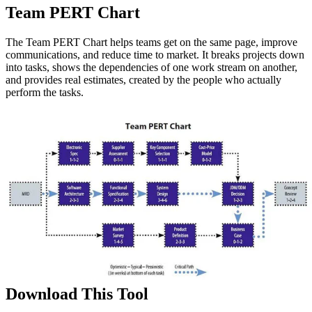
Team PERT Chart
The Team PERT Chart helps teams get on the same page, improve
communications, and reduce time to market. It breaks projects down
into tasks, shows the dependencies of one work stream on another,
and provides real estimates, created by the people who actually
perform the tasks.
Download This Tool