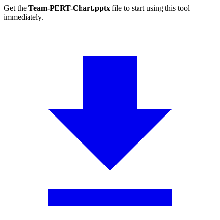
Get the
Team-PERT-Chart.pptx
file to start using this tool
immediately.