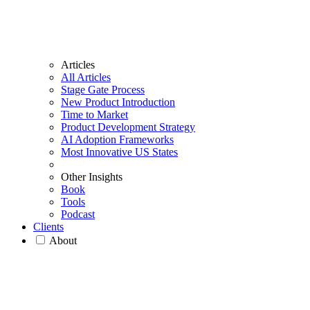
Articles
All Articles
Stage Gate Process
New Product Introduction
Time to Market
Product Development Strategy
AI Adoption Frameworks
Most Innovative US States
Other Insights
Book
Tools
Podcast
Clients
About