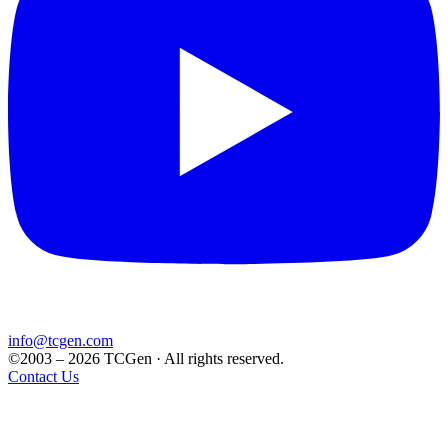
info@tcgen.com
©2003 – 2026 TCGen · All rights reserved.
Contact Us