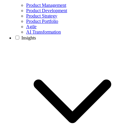
Product Management
Product Development
Product Strategy
Product Portfolio
Agile
AI Transformation
Insights