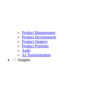
Product Management
Product Development
Product Strategy
Product Portfolio
Agile
AI Transformation
Insights