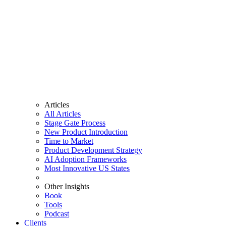
Articles
All Articles
Stage Gate Process
New Product Introduction
Time to Market
Product Development Strategy
AI Adoption Frameworks
Most Innovative US States
Other Insights
Book
Tools
Podcast
Clients