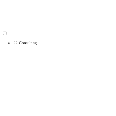
Consulting