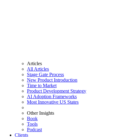
Articles
All Articles
Stage Gate Process
New Product Introduction
Time to Market
Product Development Strategy
AI Adoption Frameworks
Most Innovative US States
Other Insights
Book
Tools
Podcast
Clients