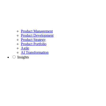
Product Management
Product Development
Product Strategy
Product Portfolio
Agile
AI Transformation
Insights