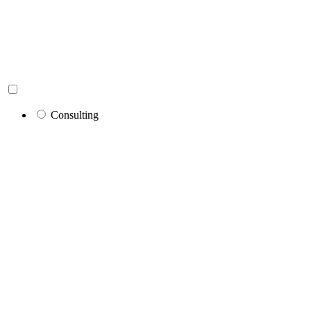
Consulting