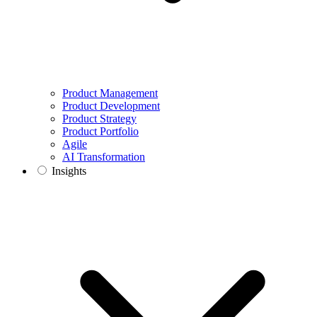
Product Management
Product Development
Product Strategy
Product Portfolio
Agile
AI Transformation
Insights