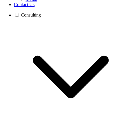
Contact Us
Consulting