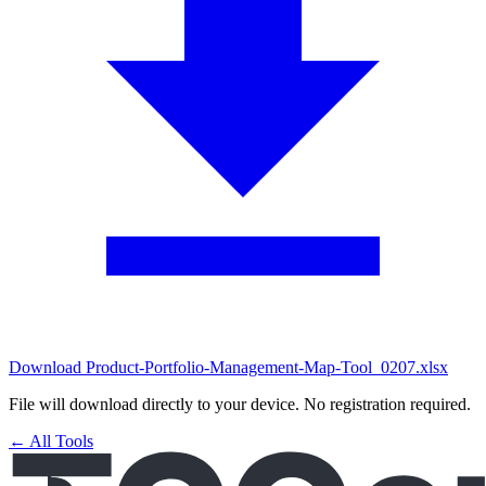
Download Product-Portfolio-Management-Map-Tool_0207.xlsx
File will download directly to your device. No registration required.
← All Tools