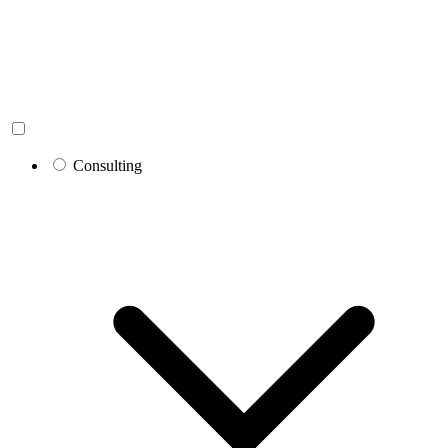
Consulting