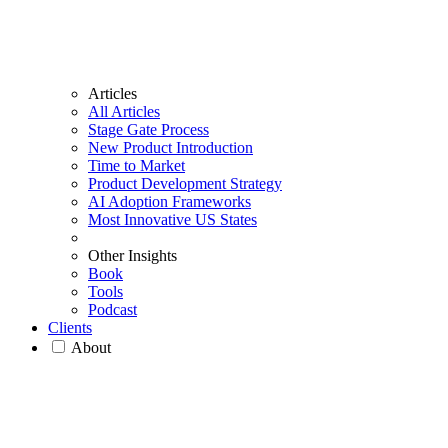
Articles
All Articles
Stage Gate Process
New Product Introduction
Time to Market
Product Development Strategy
AI Adoption Frameworks
Most Innovative US States
Other Insights
Book
Tools
Podcast
Clients
About