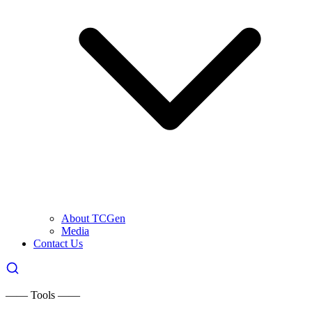
About TCGen
Media
Contact Us
—— Tools ——