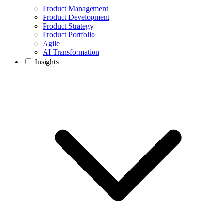
Product Management
Product Development
Product Strategy
Product Portfolio
Agile
AI Transformation
Insights