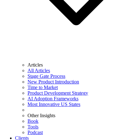
Articles
All Articles
Stage Gate Process
New Product Introduction
Time to Market
Product Development Strategy
AI Adoption Frameworks
Most Innovative US States
Other Insights
Book
Tools
Podcast
Clients