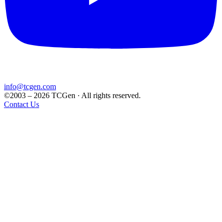
info@tcgen.com
©2003 – 2026 TCGen · All rights reserved.
Contact Us