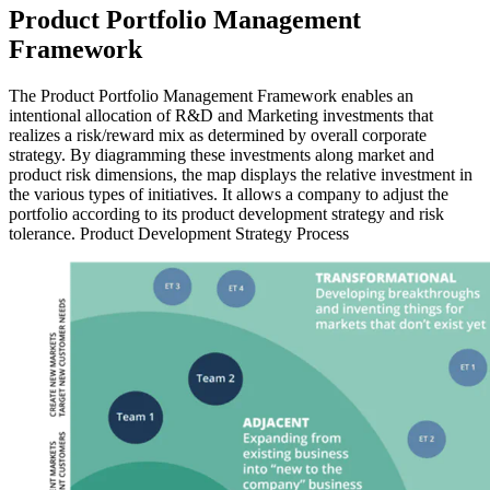
Product Portfolio Management
Framework
The Product Portfolio Management Framework enables an
intentional allocation of R&D and Marketing investments that
realizes a risk/reward mix as determined by overall corporate
strategy. By diagramming these investments along market and
product risk dimensions, the map displays the relative investment in
the various types of initiatives. It allows a company to adjust the
portfolio according to its product development strategy and risk
tolerance. Product Development Strategy Process