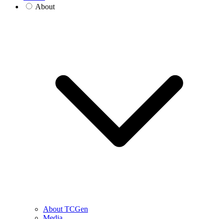
About
About TCGen
Media