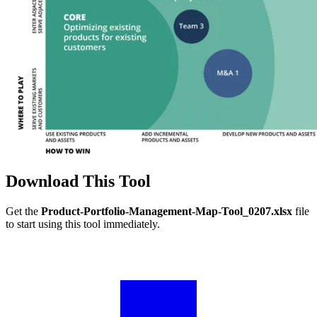
Download This Tool
Get the
Product-Portfolio-Management-Map-Tool_0207.xlsx
file
to start using this tool immediately.