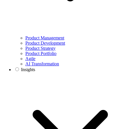
Product Management
Product Development
Product Strategy
Product Portfolio
Agile
AI Transformation
Insights