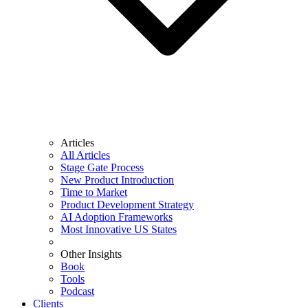
Articles
All Articles
Stage Gate Process
New Product Introduction
Time to Market
Product Development Strategy
AI Adoption Frameworks
Most Innovative US States
Other Insights
Book
Tools
Podcast
Clients