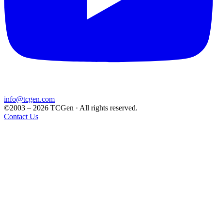
info@tcgen.com
©2003 – 2026 TCGen · All rights reserved.
Contact Us