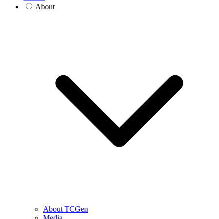
About
About TCGen
Media