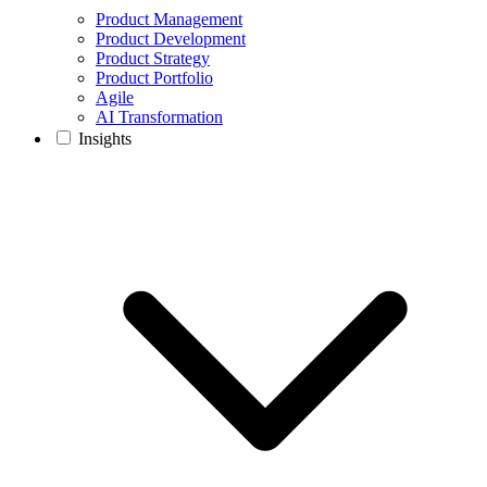
Product Management
Product Development
Product Strategy
Product Portfolio
Agile
AI Transformation
Insights