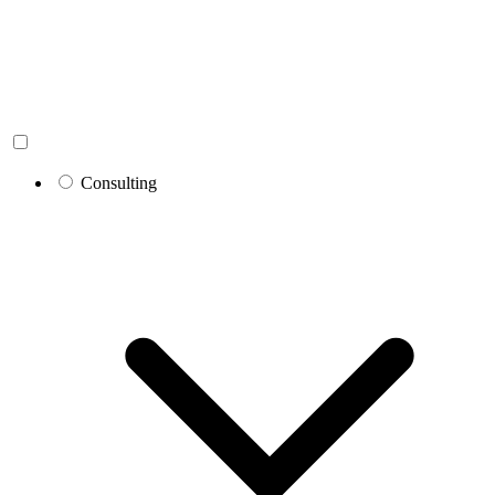
Consulting