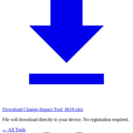
Download Change-Impact-Tool_0619.xlsx
File will download directly to your device. No registration required.
← All Tools