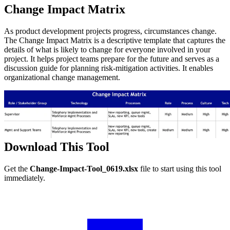
Change Impact Matrix
As product development projects progress, circumstances change.
The Change Impact Matrix is a descriptive template that captures the
details of what is likely to change for everyone involved in your
project. It helps project teams prepare for the future and serves as a
discussion guide for planning risk-mitigation activities. It enables
organizational change management.
Download This Tool
Get the
Change-Impact-Tool_0619.xlsx
file to start using this tool
immediately.