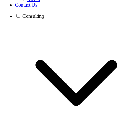
Contact Us
Consulting