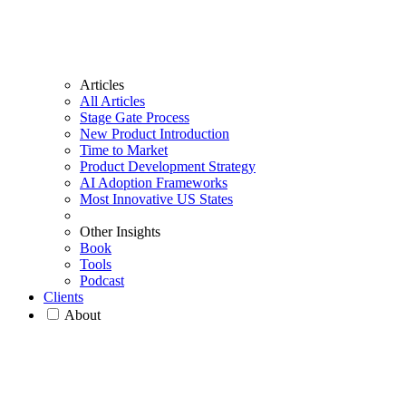
Articles
All Articles
Stage Gate Process
New Product Introduction
Time to Market
Product Development Strategy
AI Adoption Frameworks
Most Innovative US States
Other Insights
Book
Tools
Podcast
Clients
About