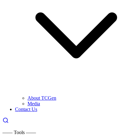
About TCGen
Media
Contact Us
—— Tools ——