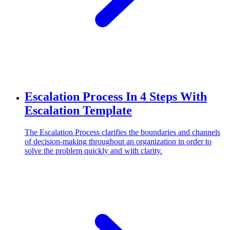
Escalation Process In 4 Steps With
Escalation Template
The Escalation Process clarifies the boundaries and channels
of decision-making throughout an organization in order to
solve the problem quickly and with clarity.