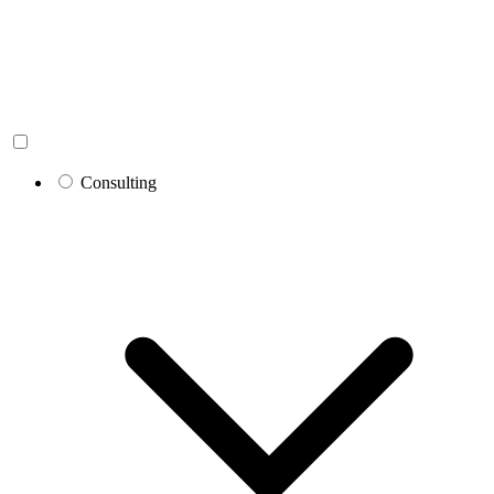
Consulting