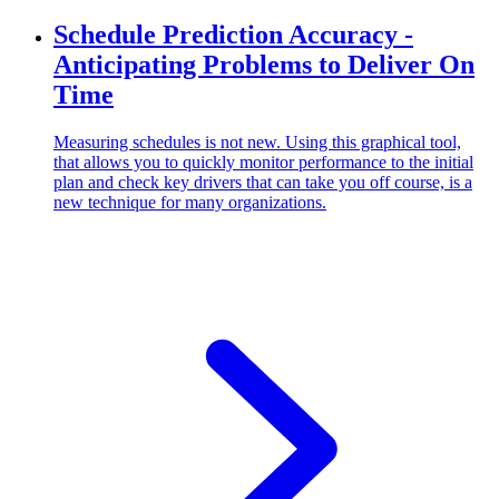
Schedule Prediction Accuracy -
Anticipating Problems to Deliver On
Time
Measuring schedules is not new. Using this graphical tool,
that allows you to quickly monitor performance to the initial
plan and check key drivers that can take you off course, is a
new technique for many organizations.