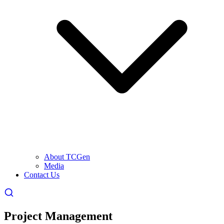
About TCGen
Media
Contact Us
Project Management