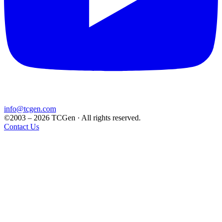
info@tcgen.com
©2003 – 2026 TCGen · All rights reserved.
Contact Us