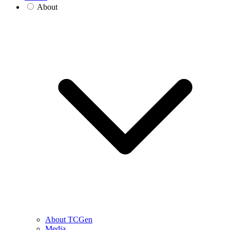
About
About TCGen
Media