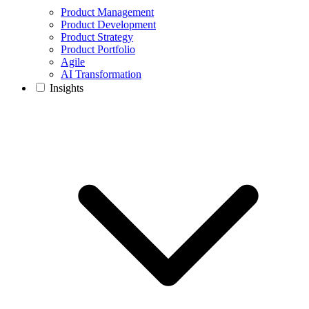
Product Management
Product Development
Product Strategy
Product Portfolio
Agile
AI Transformation
Insights