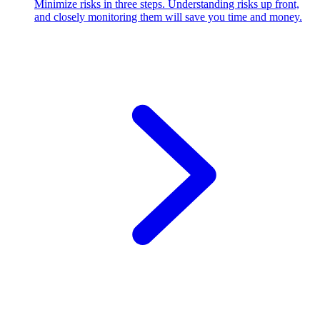
Minimize risks in three steps. Understanding risks up front,
and closely monitoring them will save you time and money.