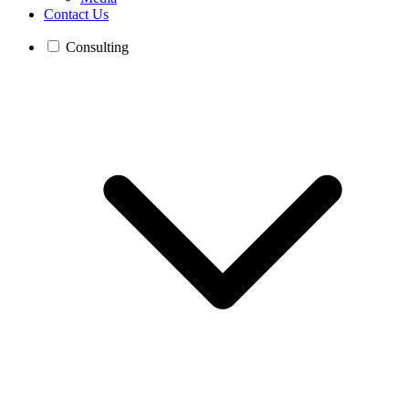
Contact Us
Consulting