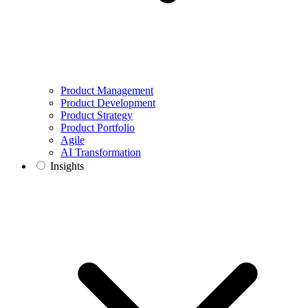
Product Management
Product Development
Product Strategy
Product Portfolio
Agile
AI Transformation
Insights