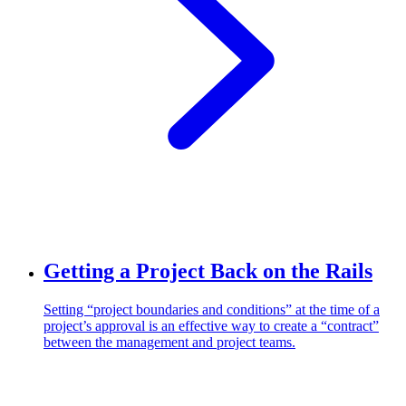
Getting a Project Back on the Rails
Setting “project boundaries and conditions” at the time of a
project’s approval is an effective way to create a “contract”
between the management and project teams.