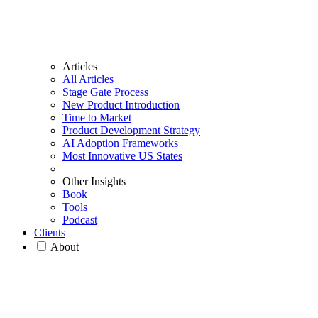
Articles
All Articles
Stage Gate Process
New Product Introduction
Time to Market
Product Development Strategy
AI Adoption Frameworks
Most Innovative US States
Other Insights
Book
Tools
Podcast
Clients
About