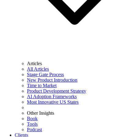
Articles
All Articles
Stage Gate Process
New Product Introduction
Time to Market
Product Development Strategy
AI Adoption Frameworks
Most Innovative US States
Other Insights
Book
Tools
Podcast
Clients