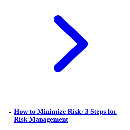
How to Minimize Risk: 3 Steps for
Risk Management