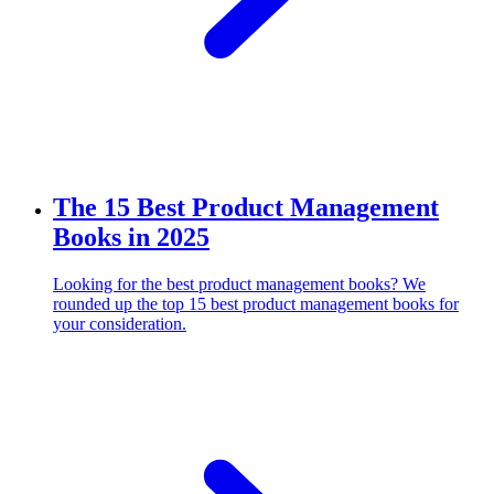
The 15 Best Product Management
Books in 2025
Looking for the best product management books? We
rounded up the top 15 best product management books for
your consideration.