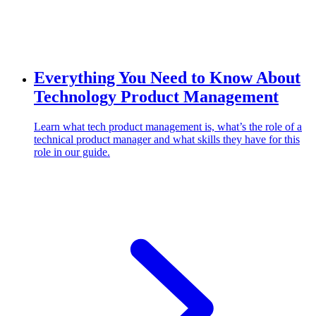
Everything You Need to Know About
Technology Product Management
Learn what tech product management is, what’s the role of a
technical product manager and what skills they have for this
role in our guide.