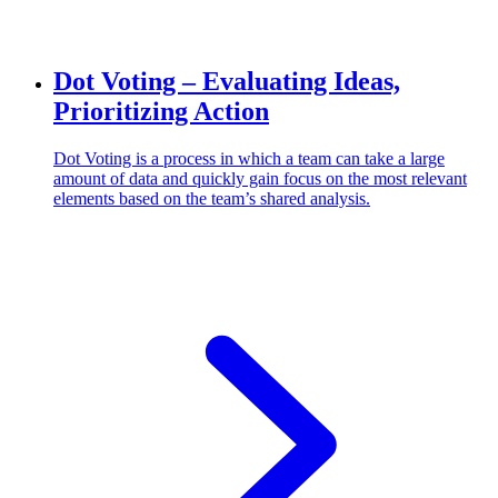
Dot Voting – Evaluating Ideas,
Prioritizing Action
Dot Voting is a process in which a team can take a large
amount of data and quickly gain focus on the most relevant
elements based on the team’s shared analysis.