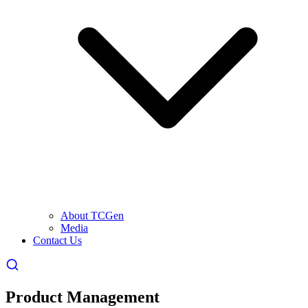
About TCGen
Media
Contact Us
Product Management