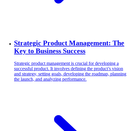
Strategic Product Management: The
Key to Business Success
Strategic product management is crucial for developing a
successful product. It involves defining the product’s vision
and strategy, setting goals, developing the roadmap, planning
the launch, and analyzing performance.