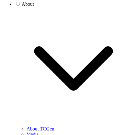
About
About TCGen
Media