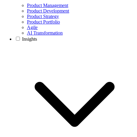
Product Management
Product Development
Product Strategy
Product Portfolio
Agile
AI Transformation
Insights