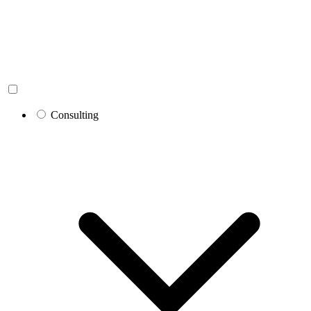
Consulting