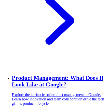
Product Management: What Does It
Look Like at Google?
Explore the intricacies of product management at Google.
Learn how innovation and team collaboration drive the tech
giant’s product lifecycle.