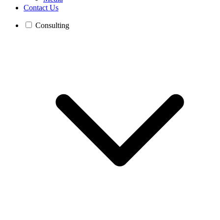
Contact Us
Consulting