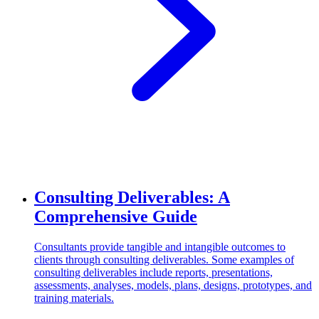
Consulting Deliverables: A
Comprehensive Guide
Consultants provide tangible and intangible outcomes to
clients through consulting deliverables. Some examples of
consulting deliverables include reports, presentations,
assessments, analyses, models, plans, designs, prototypes, and
training materials.