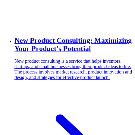
New Product Consulting: Maximizing
Your Product's Potential
New product consulting is a service that helps inventors,
startups, and small businesses bring their product ideas to life.
The process involves market research, product innovation and
design, and strategies for effective product launch.