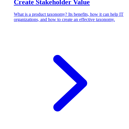
Create Stakeholder Value
What is a product taxonomy? Its benefits, how it can help IT
organizations, and how to create an effective taxonomy.