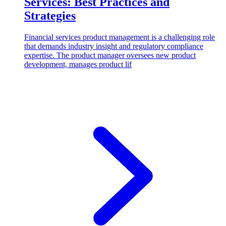
Services: Best Practices and
Strategies
Financial services product management is a challenging role
that demands industry insight and regulatory compliance
expertise. The product manager oversees new product
development, manages product lif