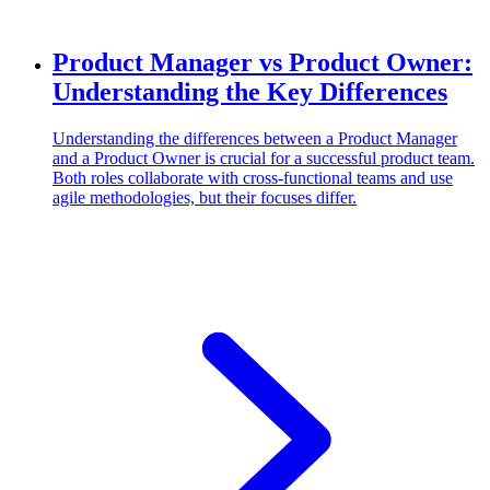
Product Manager vs Product Owner:
Understanding the Key Differences
Understanding the differences between a Product Manager
and a Product Owner is crucial for a successful product team.
Both roles collaborate with cross-functional teams and use
agile methodologies, but their focuses differ.