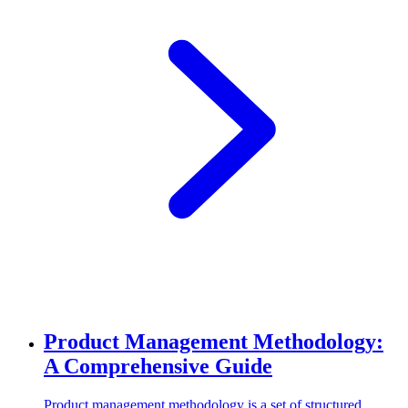
Product Management Methodology:
A Comprehensive Guide
Product management methodology is a set of structured