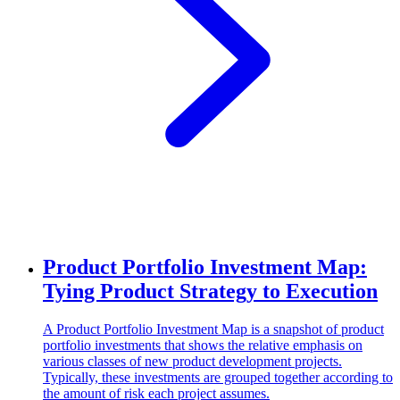
Product Portfolio Investment Map:
Tying Product Strategy to Execution
A Product Portfolio Investment Map is a snapshot of product
portfolio investments that shows the relative emphasis on
various classes of new product development projects.
Typically, these investments are grouped together according to
the amount of risk each project assumes.