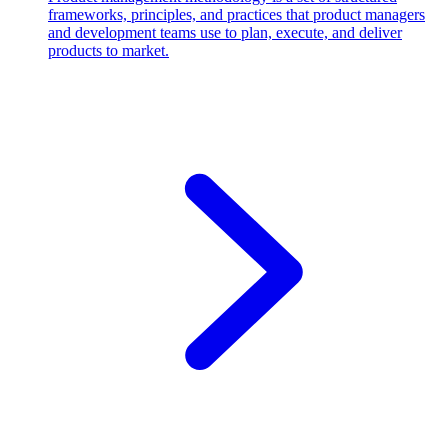
frameworks, principles, and practices that product managers
and development teams use to plan, execute, and deliver
products to market.