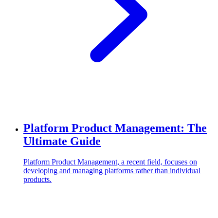
Platform Product Management: The
Ultimate Guide
Platform Product Management, a recent field, focuses on
developing and managing platforms rather than individual
products.