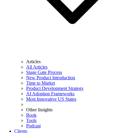
Articles
All Articles
Stage Gate Process
New Product Introduction
Time to Market
Product Development Strategy
AI Adoption Frameworks
Most Innovative US States
Other Insights
Book
Tools
Podcast
Clients