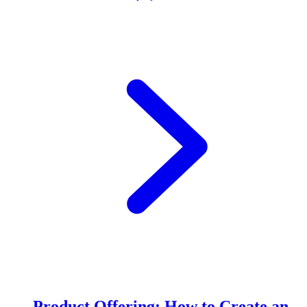
Product Offering: How to Create an