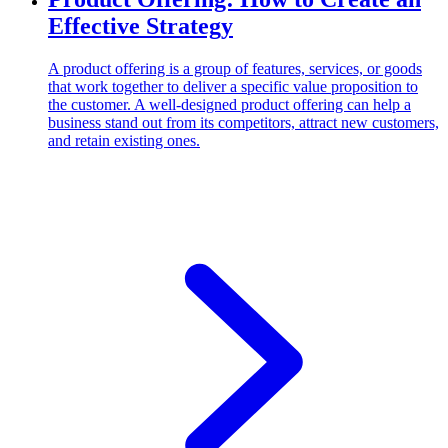
Effective Strategy
A product offering is a group of features, services, or goods
that work together to deliver a specific value proposition to
the customer. A well-designed product offering can help a
business stand out from its competitors, attract new customers,
and retain existing ones.