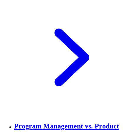
Program Management vs. Product