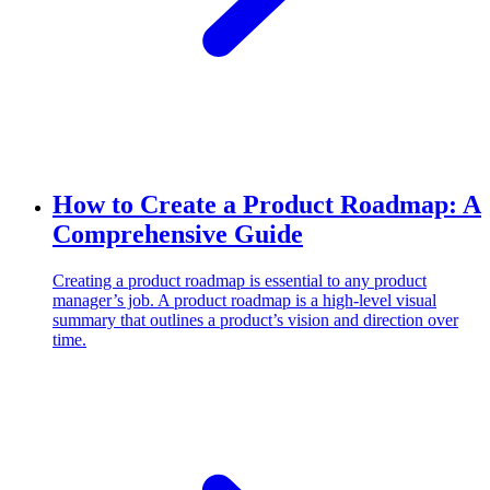
How to Create a Product Roadmap: A
Comprehensive Guide
Creating a product roadmap is essential to any product
manager’s job. A product roadmap is a high-level visual
summary that outlines a product’s vision and direction over
time.