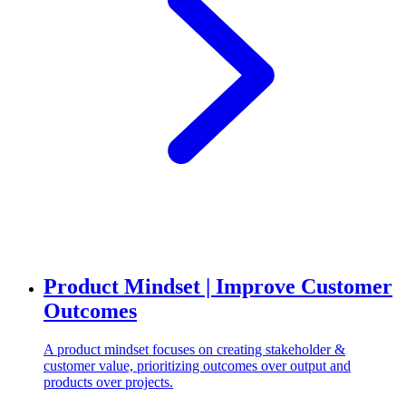
Product Mindset | Improve Customer
Outcomes
A product mindset focuses on creating stakeholder &
customer value, prioritizing outcomes over output and
products over projects.