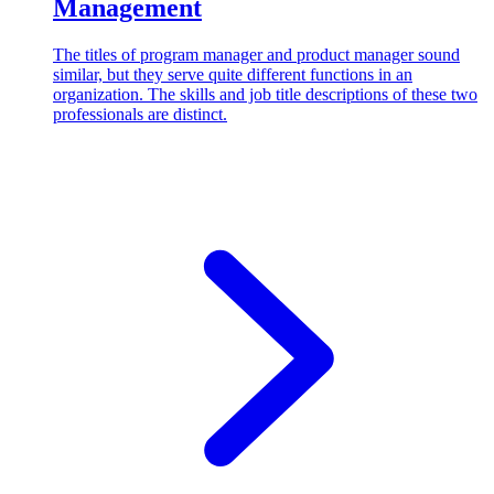
Management
The titles of program manager and product manager sound
similar, but they serve quite different functions in an
organization. The skills and job title descriptions of these two
professionals are distinct.