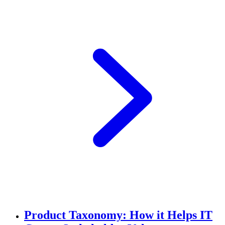
Product Taxonomy: How it Helps IT