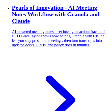
Pearls of Innovation - AI Meeting
Notes Workflow with Granola and
Claude
AI-powered meeting notes meet intelligent action: fractional
CTO Brad Taylor shows how pairing Granola with Claude
lets you stay present in meetings, then turn transcripts into
updated decks, PRDs, and policy docs in minutes.