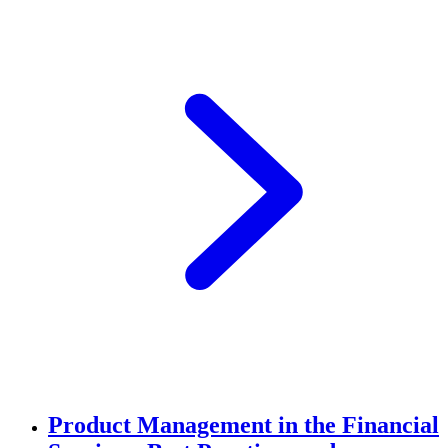
Product Management in the Financial