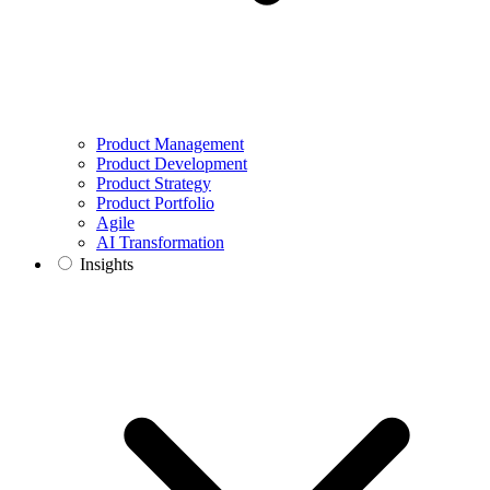
Product Management
Product Development
Product Strategy
Product Portfolio
Agile
AI Transformation
Insights