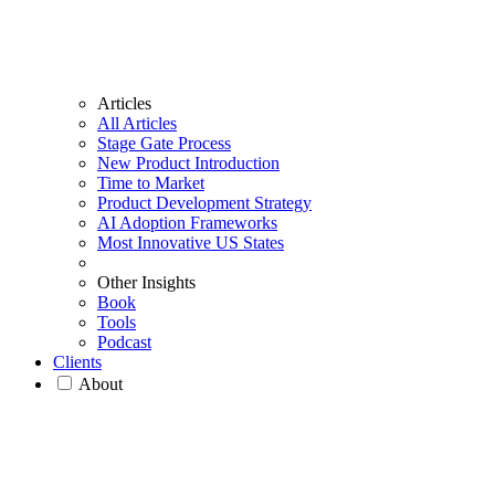
Articles
All Articles
Stage Gate Process
New Product Introduction
Time to Market
Product Development Strategy
AI Adoption Frameworks
Most Innovative US States
Other Insights
Book
Tools
Podcast
Clients
About