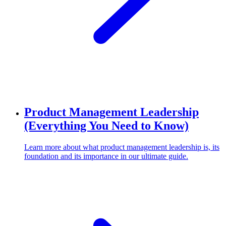
Product Management Leadership
(Everything You Need to Know)
Learn more about what product management leadership is, its
foundation and its importance in our ultimate guide.