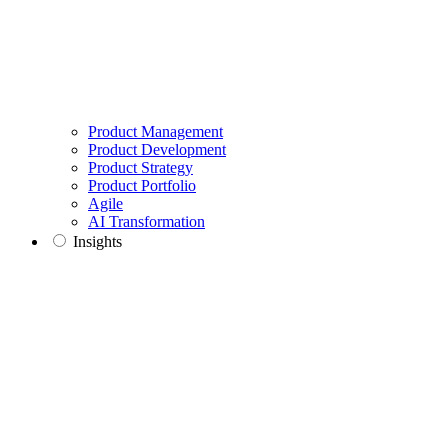
Product Management
Product Development
Product Strategy
Product Portfolio
Agile
AI Transformation
Insights