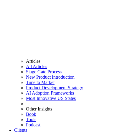
Articles
All Articles
Stage Gate Process
New Product Introduction
Time to Market
Product Development Strategy
AI Adoption Frameworks
Most Innovative US States
Other Insights
Book
Tools
Podcast
Clients