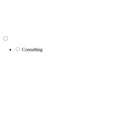
Consulting