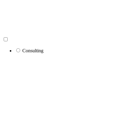
Consulting