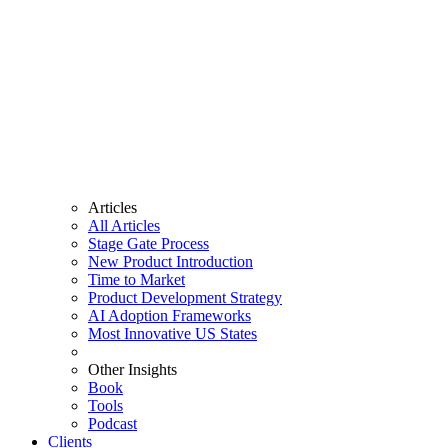
Articles
All Articles
Stage Gate Process
New Product Introduction
Time to Market
Product Development Strategy
AI Adoption Frameworks
Most Innovative US States
Other Insights
Book
Tools
Podcast
Clients