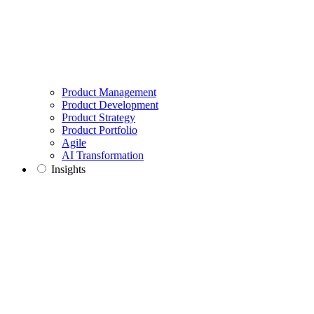
Product Management
Product Development
Product Strategy
Product Portfolio
Agile
AI Transformation
Insights