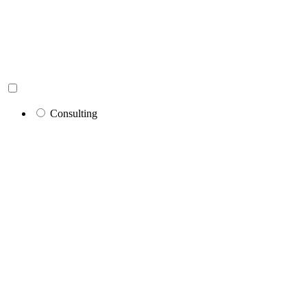
Consulting