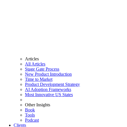
Articles
All Articles
Stage Gate Process
New Product Introduction
Time to Market
Product Development Strategy
AI Adoption Frameworks
Most Innovative US States
Other Insights
Book
Tools
Podcast
Clients