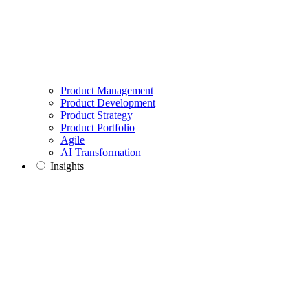
Product Management
Product Development
Product Strategy
Product Portfolio
Agile
AI Transformation
Insights