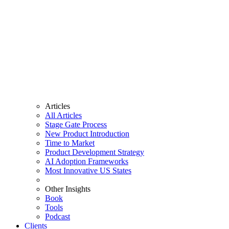
Articles
All Articles
Stage Gate Process
New Product Introduction
Time to Market
Product Development Strategy
AI Adoption Frameworks
Most Innovative US States
Other Insights
Book
Tools
Podcast
Clients