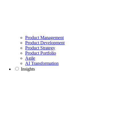
Product Management
Product Development
Product Strategy
Product Portfolio
Agile
AI Transformation
Insights