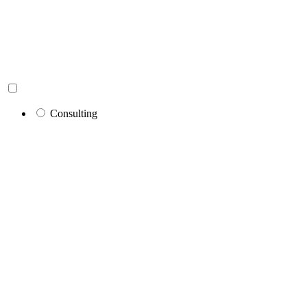
Consulting