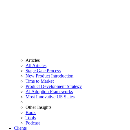
Articles
All Articles
Stage Gate Process
New Product Introduction
Time to Market
Product Development Strategy
AI Adoption Frameworks
Most Innovative US States
Other Insights
Book
Tools
Podcast
Clients