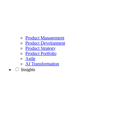
Product Management
Product Development
Product Strategy
Product Portfolio
Agile
AI Transformation
Insights