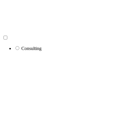
Consulting