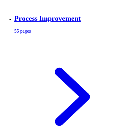
Process Improvement
55 pages