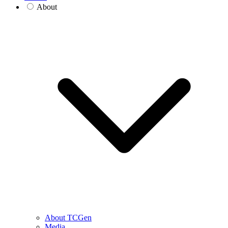
About
About TCGen
Media