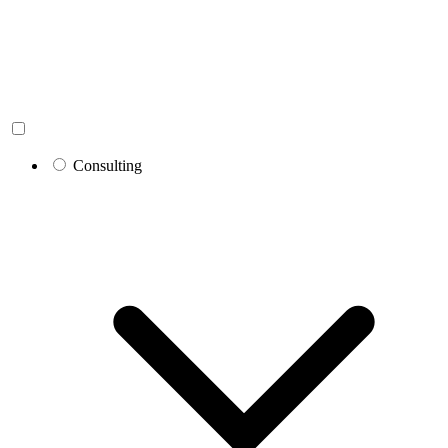
Consulting