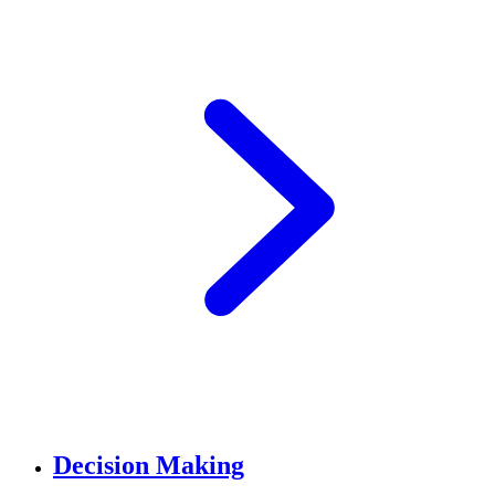
Decision Making