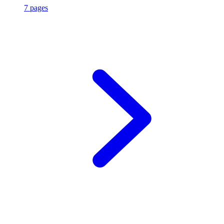
7 pages