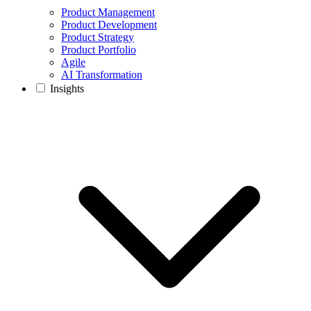
Product Management
Product Development
Product Strategy
Product Portfolio
Agile
AI Transformation
Insights