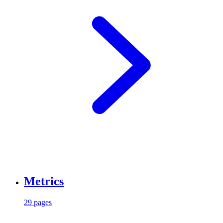
Metrics
29 pages