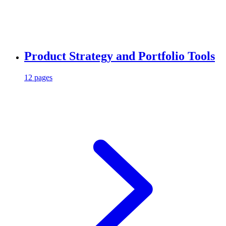
Product Strategy and Portfolio Tools
12 pages