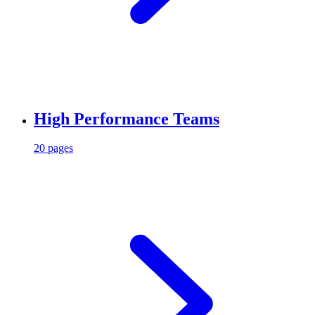
High Performance Teams
20 pages