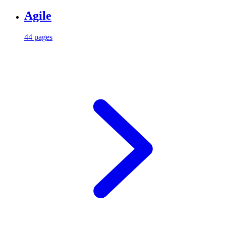
Agile
44 pages