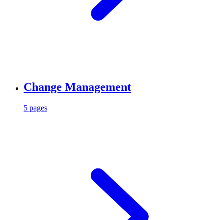
Change Management
5 pages