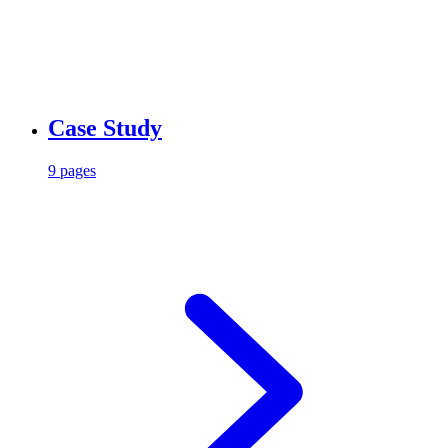
Case Study
9 pages