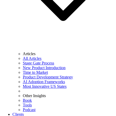
Articles
All Articles
Stage Gate Process
New Product Introduction
Time to Market
Product Development Strategy
AI Adoption Frameworks
Most Innovative US States
Other Insights
Book
Tools
Podcast
Clients