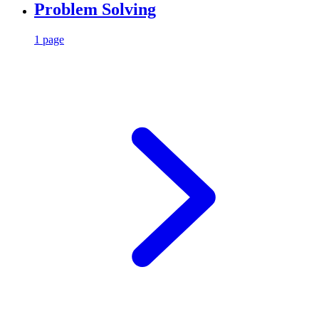
Problem Solving
1 page