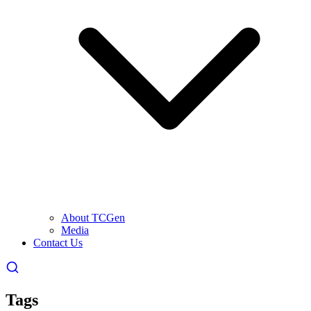
About TCGen
Media
Contact Us
Tags