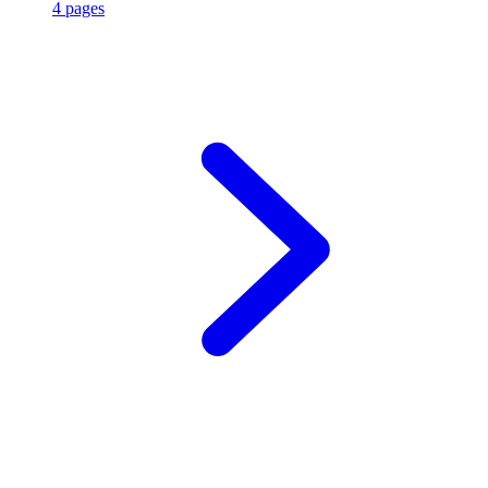
4 pages