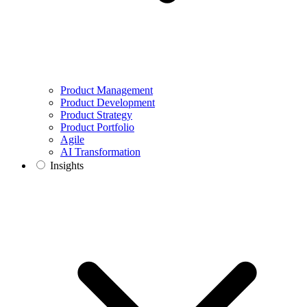
Product Management
Product Development
Product Strategy
Product Portfolio
Agile
AI Transformation
Insights