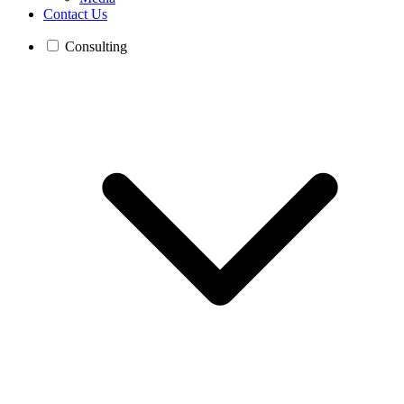
Contact Us
Consulting