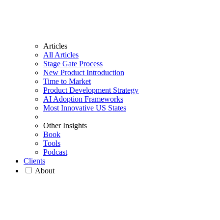
Articles
All Articles
Stage Gate Process
New Product Introduction
Time to Market
Product Development Strategy
AI Adoption Frameworks
Most Innovative US States
Other Insights
Book
Tools
Podcast
Clients
About