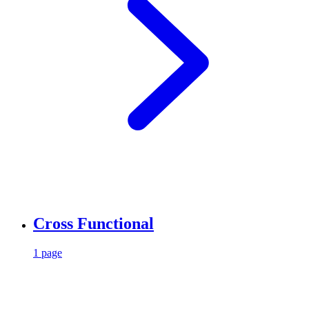
Cross Functional
1 page