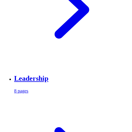
Leadership
8 pages