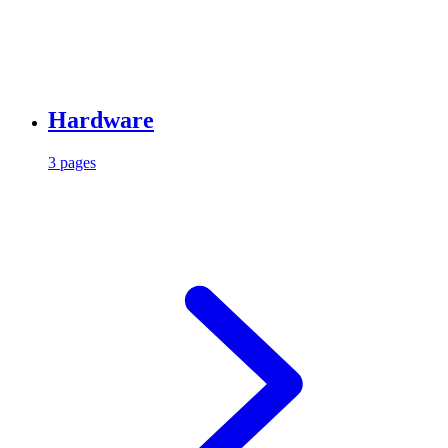
Hardware
3 pages