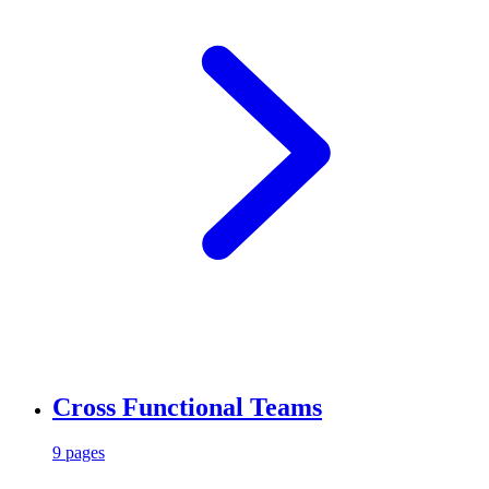
Cross Functional Teams
9 pages