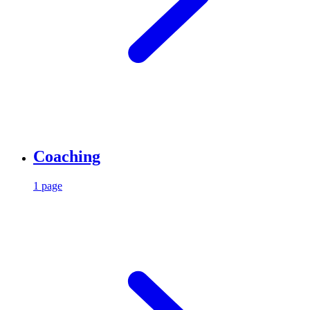
Coaching
1 page