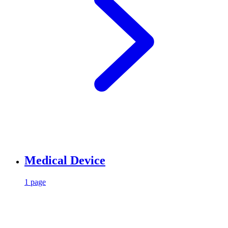
Medical Device
1 page