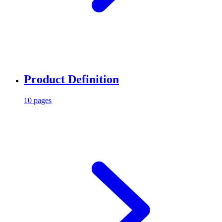
Product Definition
10 pages