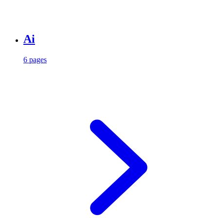
Ai
6 pages