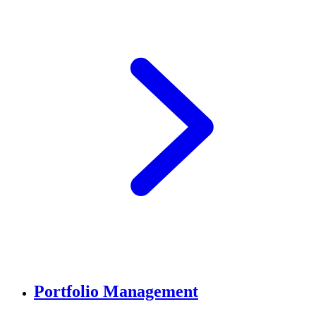
Portfolio Management