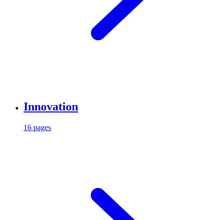
Innovation
16 pages