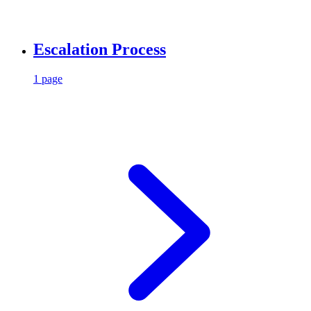
Escalation Process
1 page