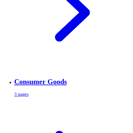
Consumer Goods
3 pages