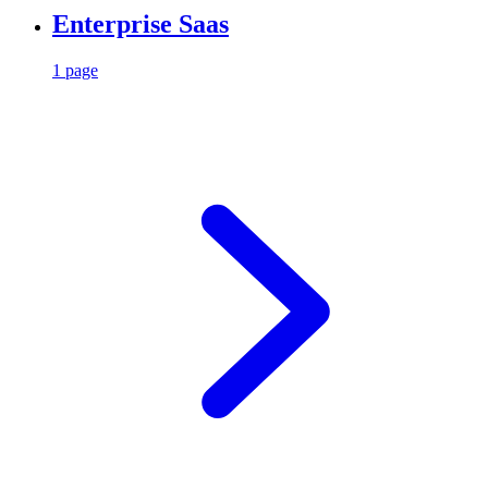
Enterprise Saas
1 page