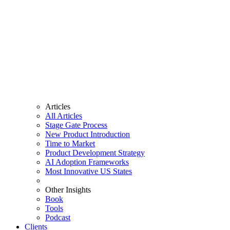
Articles
All Articles
Stage Gate Process
New Product Introduction
Time to Market
Product Development Strategy
AI Adoption Frameworks
Most Innovative US States
Other Insights
Book
Tools
Podcast
Clients