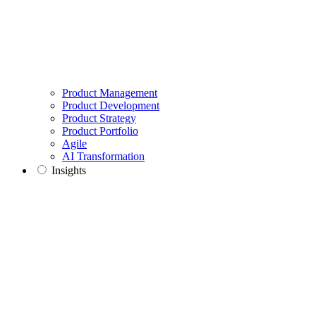
Product Management
Product Development
Product Strategy
Product Portfolio
Agile
AI Transformation
Insights