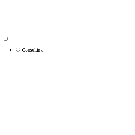
Consulting