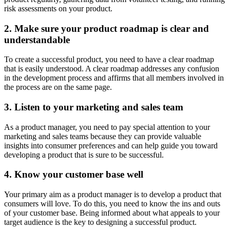
risk assessments on your product.
2. Make sure your product roadmap is clear and
understandable
To create a successful product, you need to have a clear roadmap
that is easily understood. A clear roadmap addresses any confusion
in the development process and affirms that all members involved in
the process are on the same page.
3. Listen to your marketing and sales team
As a product manager, you need to pay special attention to your
marketing and sales teams because they can provide valuable
insights into consumer preferences and can help guide you toward
developing a product that is sure to be successful.
4. Know your customer base well
Your primary aim as a product manager is to develop a product that
consumers will love. To do this, you need to know the ins and outs
of your customer base. Being informed about what appeals to your
target audience is the key to designing a successful product.