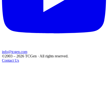
info@tcgen.com
©2003 – 2026 TCGen · All rights reserved.
Contact Us