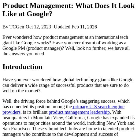
Product Management: What Does It Look
Like at Google?
By TCGen
·
Oct 12, 2023
·
Updated
Feb 11, 2026
Ever wondered how product management at an international tech
giant like Google works? Have you ever dreamt of working as a
Google PM (product manager)? Well, look no further; we have all
the answers you need.
Introduction
Have you ever wondered how global technology giants like Google
can deliver a wide range of successful products that are sure to do
well on the market?
Well, the driving force behind Google’s staggering success, which
has cemented its position among the
primary U.S search engine
providers
, is its brilliant
product management leadership
. With
headquarters in Mountain View, California, Google has expanded its
operations to major cities around the world, including New York and
San Francisco. These vibrant tech hubs are home to talented product
managers who contribute to the development and success of