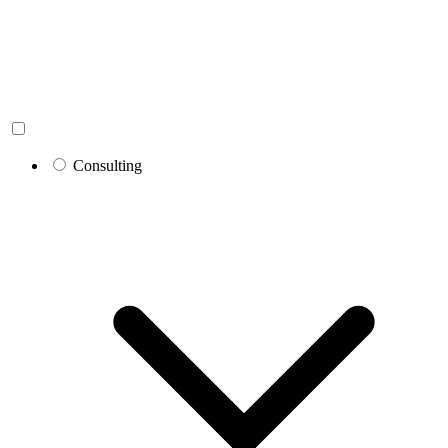
Consulting