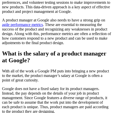
preferences, and volunteer testing sessions to make improvements to
new products. This data-driven approach is a key aspect of effective
product and project management at Google.
A product manager at Google also needs to have a strong grip on
agile performance metrics
. These are essential to measuring the
success of the product and recognizing any weaknesses in product
design. Along with this, performance metrics are often a reflection of
how customers respond to a new product and can be used to make
adjustments to the final product design.
What is the salary of a product manager
at Google?
With all of the work a Google PM puts into bringing a new product
to the market, the product manager’s salary at Google is often a
point of great curiosity.
Google does not have a fixed salary for its product managers.
Instead, the pay depends on the details of your job in product
management. Since Google features a diverse range of products, it
can be safe to assume that the work put into the development of
each product is unique. Thus, product managers are paid according
to the product they are designing.