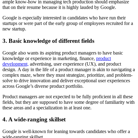
ample know-how in managing tech production should emphasize
that on their resume because it is highly lauded by Google.
Google is especially interested in candidates who have run their
startups or were part of the early group of employees recruited for a
new startup.
3. Basic knowledge of different fields
Google also wants its aspiring product managers to have basic
knowledge or experience in marketing, finance,
product
development,
advertising, user experience (UX), and product
design. A day in the life of a product manager is akin to navigating a
complex maze, where they must strategize, prioritize, and problem-
solve to drive innovation and deliver exceptional user experiences
across Google’s diverse product portfolio.
Product managers are not expected to be fully proficient in all these
fields, but they are supposed to have some degree of familiarity with
these areas and a specialization in at least one.
4. A wide-ranging skillset
Google is well-known for leaning towards candidates who offer a
wide-ranging skillset.