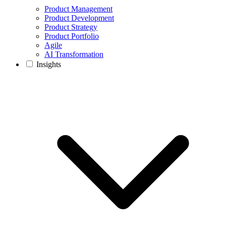
Product Management
Product Development
Product Strategy
Product Portfolio
Agile
AI Transformation
Insights