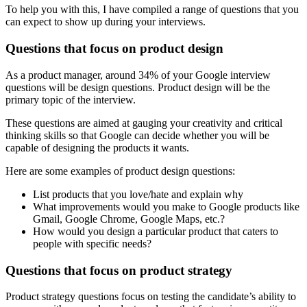
To help you with this, I have compiled a range of questions that you
can expect to show up during your interviews.
Questions that focus on product design
As a product manager, around 34% of your Google interview
questions will be design questions. Product design will be the
primary topic of the interview.
These questions are aimed at gauging your creativity and critical
thinking skills so that Google can decide whether you will be
capable of designing the products it wants.
Here are some examples of product design questions:
List products that you love/hate and explain why
What improvements would you make to Google products like
Gmail, Google Chrome, Google Maps, etc.?
How would you design a particular product that caters to
people with specific needs?
Questions that focus on product strategy
Product strategy questions focus on testing the candidate’s ability to