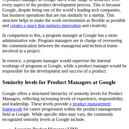
every aspect of the product development process. This is because
Google, despite being one of the world’s leading tech companies,
has business operations that are run similarly to a startup. This
structure helps to make the work environment as flexible as possible
and
creates a space that nurtures innovation
and creativity.
In comparison to this, a program manager at Google has a more
administrative role. Program managers are in charge of overseeing
the communication between the managerial and technical teams
involved in a project.
In essence, a program manager would supervise the internal
workings of programs at Google, while a product manager would be
responsible for the development and success of a product.
Seniority levels for Product Managers at Google
Google offers a structured hierarchy of seniority levels for Product
Managers, reflecting increasing levels of experience, responsibility,
and leadership. These levels provide a
product management
framework
for career progression within the product management
field at Google. While specific titles may vary, the commonly
recognized seniority levels at Google include: