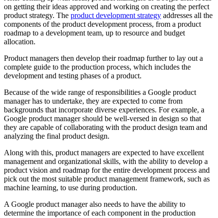
on getting their ideas approved and working on creating the perfect
product strategy. The
product development strategy
addresses all the
components of the product development process, from a product
roadmap to a development team, up to resource and budget
allocation.
Product managers then develop their roadmap further to lay out a
complete guide to the production process, which includes the
development and testing phases of a product.
Because of the wide range of responsibilities a Google product
manager has to undertake, they are expected to come from
backgrounds that incorporate diverse experiences. For example, a
Google product manager should be well-versed in design so that
they are capable of collaborating with the product design team and
analyzing the final product design.
Along with this, product managers are expected to have excellent
management and organizational skills, with the ability to develop a
product vision and roadmap for the entire development process and
pick out the most suitable product management framework, such as
machine learning, to use during production.
A Google product manager also needs to have the ability to
determine the importance of each component in the production