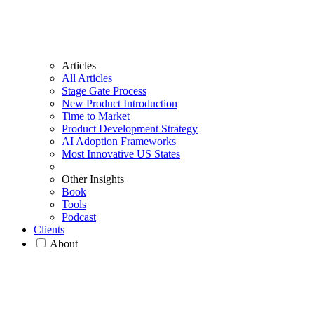
Articles
All Articles
Stage Gate Process
New Product Introduction
Time to Market
Product Development Strategy
AI Adoption Frameworks
Most Innovative US States
Other Insights
Book
Tools
Podcast
Clients
About