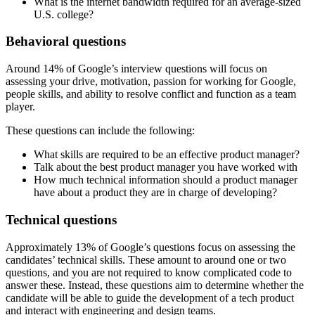
What is the internet bandwidth required for an average-sized
U.S. college?
Behavioral questions
Around 14% of Google’s interview questions will focus on
assessing your drive, motivation, passion for working for Google,
people skills, and ability to resolve conflict and function as a team
player.
These questions can include the following:
What skills are required to be an effective product manager?
Talk about the best product manager you have worked with
How much technical information should a product manager
have about a product they are in charge of developing?
Technical questions
Approximately 13% of Google’s questions focus on assessing the
candidates’ technical skills. These amount to around one or two
questions, and you are not required to know complicated code to
answer these. Instead, these questions aim to determine whether the
candidate will be able to guide the development of a tech product
and interact with engineering and design teams.