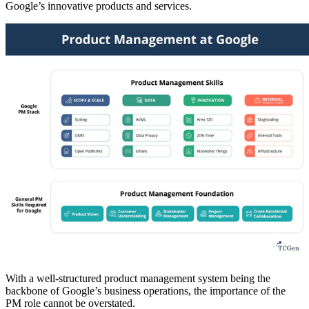
Google’s innovative products and services.
With a well-structured product management system being the
backbone of Google’s business operations, the importance of the
PM role cannot be overstated.