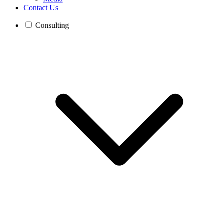
Contact Us
Consulting