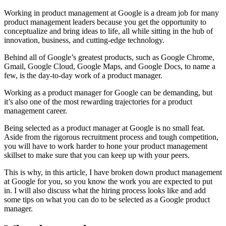
Working in product management at Google is a dream job for many
product management leaders because you get the opportunity to
conceptualize and bring ideas to life, all while sitting in the hub of
innovation, business, and cutting-edge technology.
Behind all of Google’s greatest products, such as Google Chrome,
Gmail, Google Cloud, Google Maps, and Google Docs, to name a
few, is the day-to-day work of a product manager.
Working as a product manager for Google can be demanding, but
it’s also one of the most rewarding trajectories for a product
management career.
Being selected as a product manager at Google is no small feat.
Aside from the rigorous recruitment process and tough competition,
you will have to work harder to hone your product management
skillset to make sure that you can keep up with your peers.
This is why, in this article, I have broken down product management
at Google for you, so you know the work you are expected to put
in. I will also discuss what the hiring process looks like and add
some tips on what you can do to be selected as a Google product
manager.