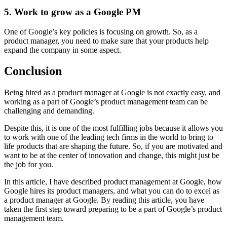
5. Work to gro
w as a Google PM
One of Google’s key policies is focusing on growth. So, as a
product manager, you need to make sure that your products help
expand the company in some aspect.
Conclusion
Being hired as a product manager at Google is not exactly easy, and
working as a part of Google’s product management team can be
challenging and demanding.
Despite this, it is one of the most fulfilling jobs because it allows you
to work with one of the leading tech firms in the world to bring to
life products that are shaping the future. So, if you are motivated and
want to be at the center of innovation and change, this might just be
the job for you.
In this article, I have described product management at Google, how
Google hires its product managers, and what you can do to excel as
a product manager at Google. By reading this article, you have
taken the first step toward preparing to be a part of Google’s product
management team.