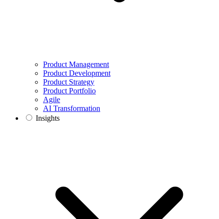
Product Management
Product Development
Product Strategy
Product Portfolio
Agile
AI Transformation
Insights