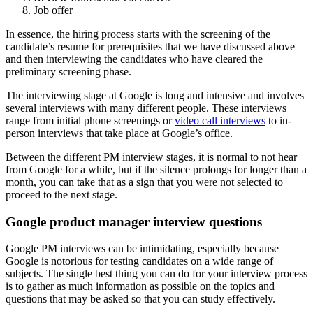
Job offer
In essence, the hiring process starts with the screening of the
candidate’s resume for prerequisites that we have discussed above
and then interviewing the candidates who have cleared the
preliminary screening phase.
The interviewing stage at Google is long and intensive and involves
several interviews with many different people. These interviews
range from initial phone screenings or
video call interviews
to in-
person interviews that take place at Google’s office.
Between the different PM interview stages, it is normal to not hear
from Google for a while, but if the silence prolongs for longer than a
month, you can take that as a sign that you were not selected to
proceed to the next stage.
Google product manager interview questions
Google PM interviews can be intimidating, especially because
Google is notorious for testing candidates on a wide range of
subjects. The single best thing you can do for your interview process
is to gather as much information as possible on the topics and
questions that may be asked so that you can study effectively.