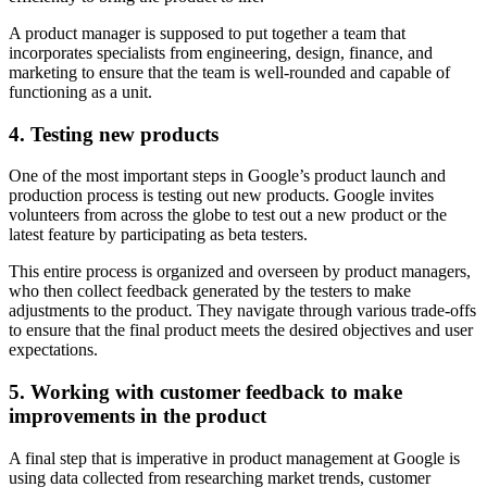
A product manager is supposed to put together a team that
incorporates specialists from engineering, design, finance, and
marketing to ensure that the team is well-rounded and capable of
functioning as a unit.
4. Testing new products
One of the most important steps in Google’s product launch and
production process is testing out new products. Google invites
volunteers from across the globe to test out a new product or the
latest feature by participating as beta testers.
This entire process is organized and overseen by product managers,
who then collect feedback generated by the testers to make
adjustments to the product. They navigate through various trade-offs
to ensure that the final product meets the desired objectives and user
expectations.
5. Working with customer feedback to make
improvements in the product
A final step that is imperative in product management at Google is
using data collected from researching market trends, customer