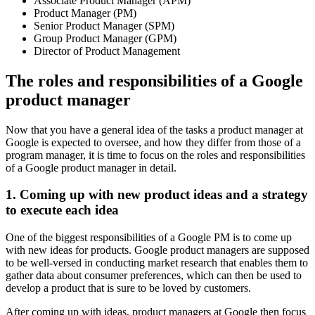
Associate Product Manager (APM)
Product Manager (PM)
Senior Product Manager (SPM)
Group Product Manager (GPM)
Director of Product Management
The roles and responsibilities of a Google
product manager
Now that you have a general idea of the tasks a product manager at
Google is expected to oversee, and how they differ from those of a
program manager, it is time to focus on the roles and responsibilities
of a Google product manager in detail.
1. Coming up with new product ideas and a strategy
to execute each idea
One of the biggest responsibilities of a Google PM is to come up
with new ideas for products. Google product managers are supposed
to be well-versed in conducting market research that enables them to
gather data about consumer preferences, which can then be used to
develop a product that is sure to be loved by customers.
After coming up with ideas, product managers at Google then focus