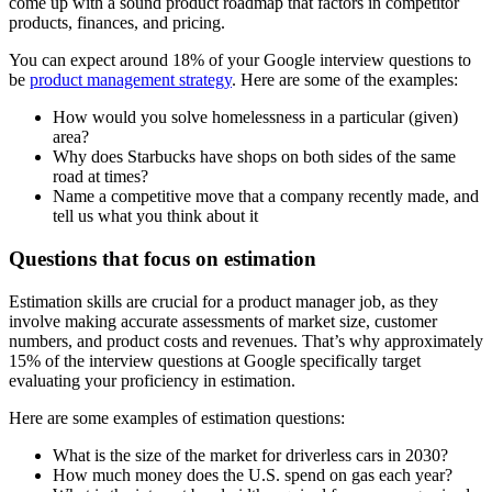
come up with a sound product roadmap that factors in competitor
products, finances, and pricing.
You can expect around 18% of your Google interview questions to
be
product management strategy
. Here are some of the examples:
How would you solve homelessness in a particular (given)
area?
Why does Starbucks have shops on both sides of the same
road at times?
Name a competitive move that a company recently made, and
tell us what you think about it
Questions that focus on estimation
Estimation skills are crucial for a product manager job, as they
involve making accurate assessments of market size, customer
numbers, and product costs and revenues. That’s why approximately
15% of the interview questions at Google specifically target
evaluating your proficiency in estimation.
Here are some examples of estimation questions:
What is the size of the market for driverless cars in 2030?
How much money does the U.S. spend on gas each year?