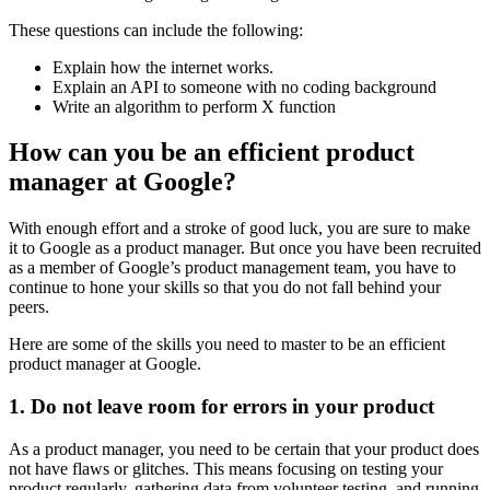
These questions can include the following:
Explain how the internet works.
Explain an API to someone with no coding background
Write an algorithm to perform X function
How can you be an efficient product
manager at Google?
With enough effort and a stroke of good luck, you are sure to make
it to Google as a product manager. But once you have been recruited
as a member of Google’s product management team, you have to
continue to hone your skills so that you do not fall behind your
peers.
Here are some of the skills you need to master to be an efficient
product manager at Google.
1. Do not leave room for errors in your product
As a product manager, you need to be certain that your product does
not have flaws or glitches. This means focusing on testing your
product regularly, gathering data from volunteer testing, and running