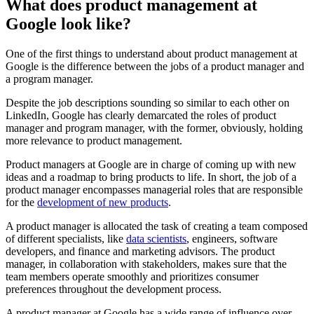
What does product management at
Google look like?
One of the first things to understand about product management at
Google is the difference between the jobs of a product manager and
a program manager.
Despite the job descriptions sounding so similar to each other on
LinkedIn, Google has clearly demarcated the roles of product
manager and program manager, with the former, obviously, holding
more relevance to product management.
Product managers at Google are in charge of coming up with new
ideas and a roadmap to bring products to life. In short, the job of a
product manager encompasses managerial roles that are responsible
for the
development of new products
.
A product manager is allocated the task of creating a team composed
of different specialists, like
data scientists
, engineers, software
developers, and finance and marketing advisors. The product
manager, in collaboration with stakeholders, makes sure that the
team members operate smoothly and prioritizes consumer
preferences throughout the development process.
A product manager at Google has a wide range of influence over