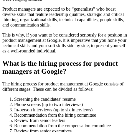
Product managers are expected to be “generalists” who boast
diverse skills that feature leadership qualities, strategic and critical
thinking, organizational skills, technical capabilities, people skills,
and communication skills.
This is why, if you want to be considered seriously for a position in
product management at Google, it is imperative that you hone your
technical skills and your soft skills side by side, to present yourself
as a well-rounded individual.
What is the hiring process for product
managers at Google?
The hiring process for product management at Google consists of
different stages. These can be divided as follows:
Screening the candidates’ resume
Phone screens (up to two interviews)
In-person interviews (up to six interviews)
Recommendation from the hiring committee
Review from senior leaders
Recommendation from the compensation committee
Review from senior executives