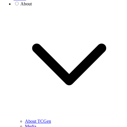
About
About TCGen
Media