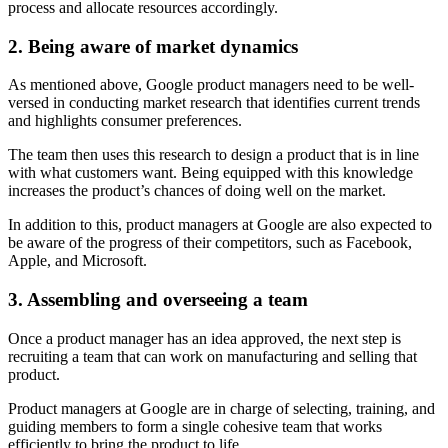
process and allocate resources accordingly.
2. Being aware of market dynamics
As mentioned above, Google product managers need to be well-
versed in conducting market research that identifies current trends
and highlights consumer preferences.
The team then uses this research to design a product that is in line
with what customers want. Being equipped with this knowledge
increases the product’s chances of doing well on the market.
In addition to this, product managers at Google are also expected to
be aware of the progress of their competitors, such as Facebook,
Apple, and Microsoft.
3. Assembling and overseeing a team
Once a product manager has an idea approved, the next step is
recruiting a team that can work on manufacturing and selling that
product.
Product managers at Google are in charge of selecting, training, and
guiding members to form a single cohesive team that works
efficiently to bring the product to life.