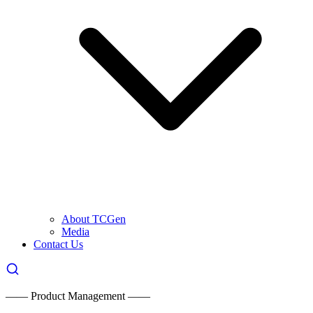
About TCGen
Media
Contact Us
—— Product Management ——