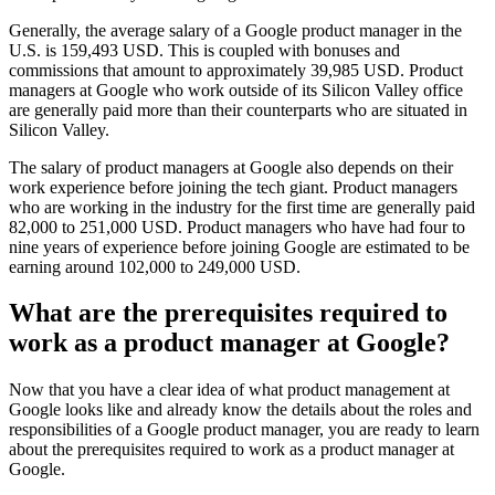
Generally, the average salary of a Google product manager in the
U.S. is 159,493 USD. This is coupled with bonuses and
commissions that amount to approximately 39,985 USD. Product
managers at Google who work outside of its Silicon Valley office
are generally paid more than their counterparts who are situated in
Silicon Valley.
The salary of product managers at Google also depends on their
work experience before joining the tech giant. Product managers
who are working in the industry for the first time are generally paid
82,000 to 251,000 USD. Product managers who have had four to
nine years of experience before joining Google are estimated to be
earning around 102,000 to 249,000 USD.
What are the prerequisites required to
work as a product manager at Google?
Now that you have a clear idea of what product management at
Google looks like and already know the details about the roles and
responsibilities of a Google product manager, you are ready to learn
about the prerequisites required to work as a product manager at
Google.