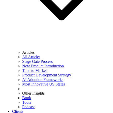
Articles
All Articles
Stage Gate Process
New Product Introduction
Time to Market
Product Development Strategy
AI Adoption Frameworks
Most Innovative US States
Other Insights
Book
Tools
Podcast
Clients