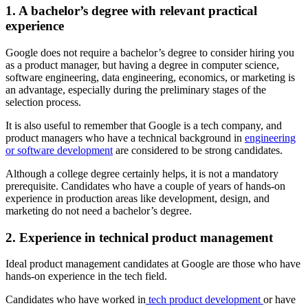
1. A bachelor’s degree with relevant practical
experience
Google does not require a bachelor’s degree to consider hiring you
as a product manager, but having a degree in computer science,
software engineering, data engineering, economics, or marketing is
an advantage, especially during the preliminary stages of the
selection process.
It is also useful to remember that Google is a tech company, and
product managers who have a technical background in
engineering
or software development
are considered to be strong candidates.
Although a college degree certainly helps, it is not a mandatory
prerequisite. Candidates who have a couple of years of hands-on
experience in production areas like development, design, and
marketing do not need a bachelor’s degree.
2. Experience in technical product management
Ideal product management candidates at Google are those who have
hands-on experience in the tech field.
Candidates who have worked in
tech product development
or have