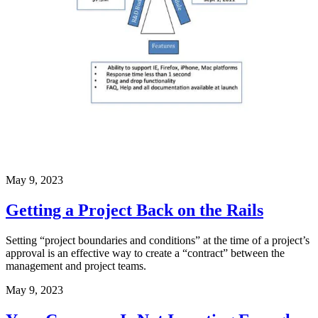
May 9, 2023
Getting a Project Back on the Rails
Setting “project boundaries and conditions” at the time of a project’s
approval is an effective way to create a “contract” between the
management and project teams.
May 9, 2023