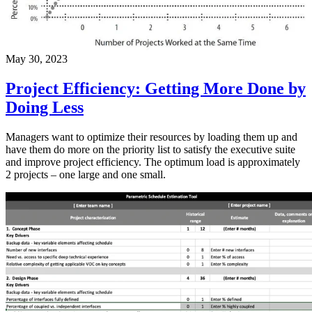
May 30, 2023
Project Efficiency: Getting More Done by
Doing Less
Managers want to optimize their resources by loading them up and
have them do more on the priority list to satisfy the executive suite
and improve project efficiency. The optimum load is approximately
2 projects – one large and one small.