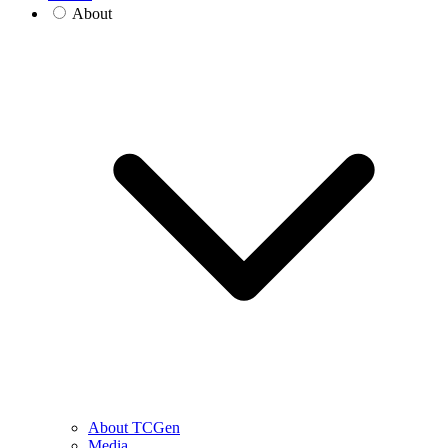
About
About TCGen
Media