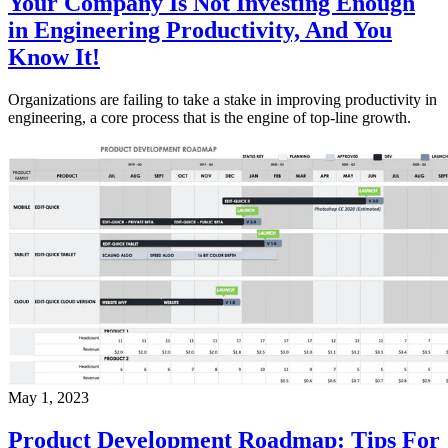
Your Company Is Not Investing Enough
in Engineering Productivity, And You
Know It!
Organizations are failing to take a stake in improving productivity in
engineering, a core process that is the engine of top-line growth.
May 1, 2023
Product Development Roadmap: Tips For