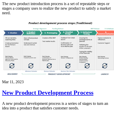
The new product introduction process is a set of repeatable steps or
stages a company uses to realize the new product to satisfy a market
need.
Mar 11, 2023
New Product Development Process
A new product development process is a series of stages to turn an
idea into a product that satisfies customer needs.