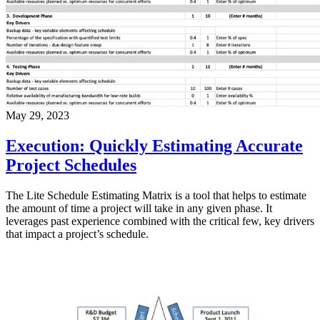
May 29, 2023
Execution: Quickly Estimating Accurate
Project Schedules
The Lite Schedule Estimating Matrix is a tool that helps to estimate
the amount of time a project will take in any given phase. It
leverages past experience combined with the critical few, key drivers
that impact a project’s schedule.