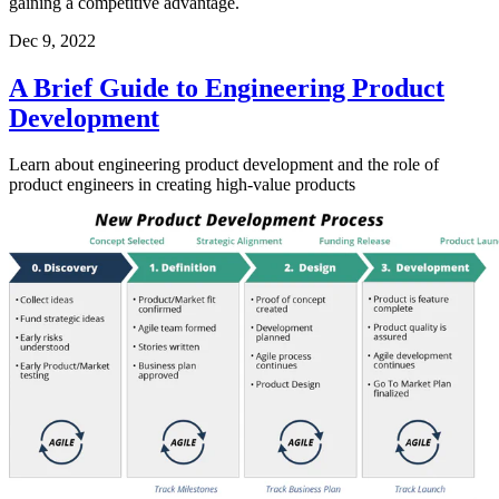
gaining a competitive advantage.
Dec 9, 2022
A Brief Guide to Engineering Product
Development
Learn about engineering product development and the role of
product engineers in creating high-value products