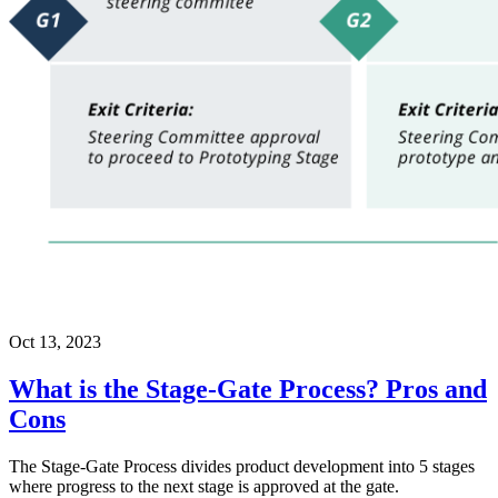
Oct 13, 2023
What is the Stage-Gate Process? Pros and
Cons
The Stage-Gate Process divides product development into 5 stages
where progress to the next stage is approved at the gate.