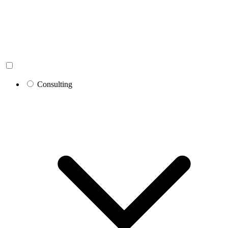
Consulting