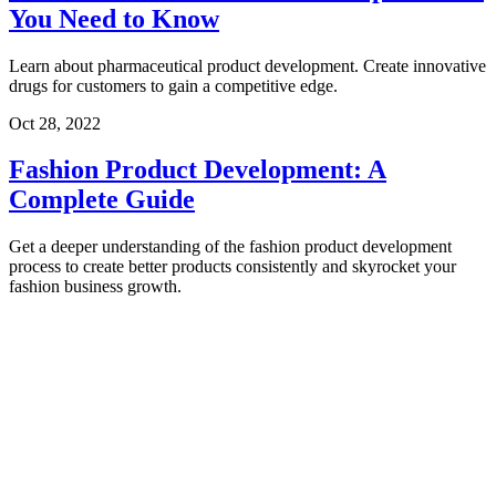
You Need to Know
Learn about pharmaceutical product development. Create innovative
drugs for customers to gain a competitive edge.
Oct 28, 2022
Fashion Product Development: A
Complete Guide
Get a deeper understanding of the fashion product development
process to create better products consistently and skyrocket your
fashion business growth.