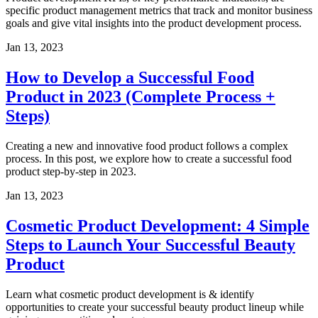
specific product management metrics that track and monitor business
goals and give vital insights into the product development process.
Jan 13, 2023
How to Develop a Successful Food
Product in 2023 (Complete Process +
Steps)
Creating a new and innovative food product follows a complex
process. In this post, we explore how to create a successful food
product step-by-step in 2023.
Jan 13, 2023
Cosmetic Product Development: 4 Simple
Steps to Launch Your Successful Beauty
Product
Learn what cosmetic product development is & identify
opportunities to create your successful beauty product lineup while