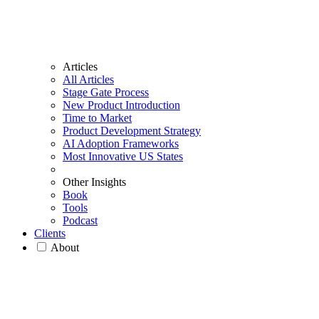
Articles
All Articles
Stage Gate Process
New Product Introduction
Time to Market
Product Development Strategy
AI Adoption Frameworks
Most Innovative US States
Other Insights
Book
Tools
Podcast
Clients
About