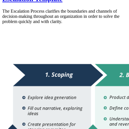
The Escalation Process clarifies the boundaries and channels of
decision-making throughout an organization in order to solve the
problem quickly and with clarity.