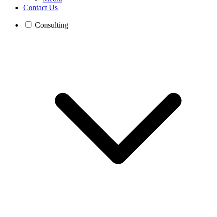
Contact Us
Consulting