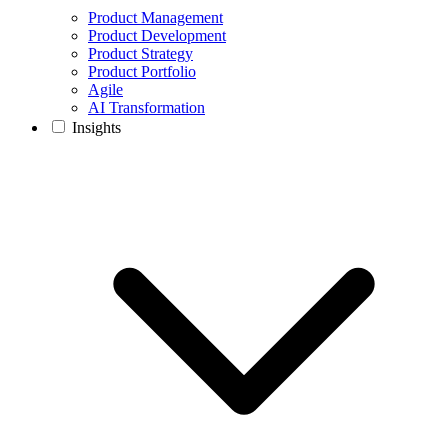
Product Management
Product Development
Product Strategy
Product Portfolio
Agile
AI Transformation
Insights