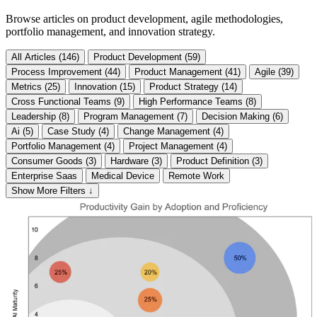
Browse articles on product development, agile methodologies,
portfolio management, and innovation strategy.
All Articles (146)
Product Development (59)
Process Improvement (44)
Product Management (41)
Agile (39)
Metrics (25)
Innovation (15)
Product Strategy (14)
Cross Functional Teams (9)
High Performance Teams (8)
Leadership (8)
Program Management (7)
Decision Making (6)
Ai (5)
Case Study (4)
Change Management (4)
Portfolio Management (4)
Project Management (4)
Consumer Goods (3)
Hardware (3)
Product Definition (3)
Enterprise Saas
Medical Device
Remote Work
Show More Filters ↓