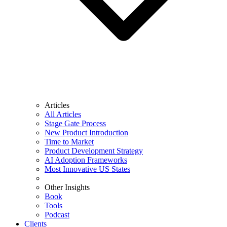
Articles
All Articles
Stage Gate Process
New Product Introduction
Time to Market
Product Development Strategy
AI Adoption Frameworks
Most Innovative US States
Other Insights
Book
Tools
Podcast
Clients