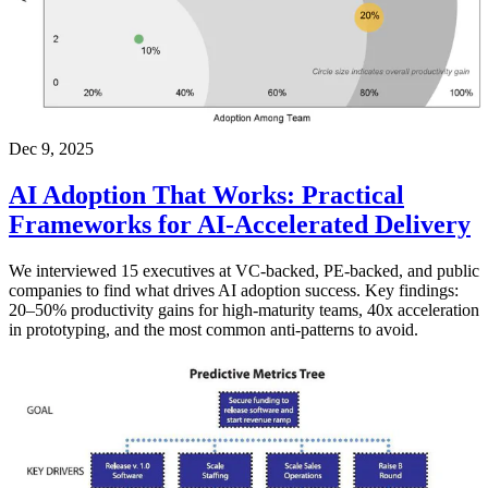
Dec 9, 2025
AI Adoption That Works: Practical
Frameworks for AI-Accelerated Delivery
We interviewed 15 executives at VC-backed, PE-backed, and public
companies to find what drives AI adoption success. Key findings:
20–50% productivity gains for high-maturity teams, 40x acceleration
in prototyping, and the most common anti-patterns to avoid.