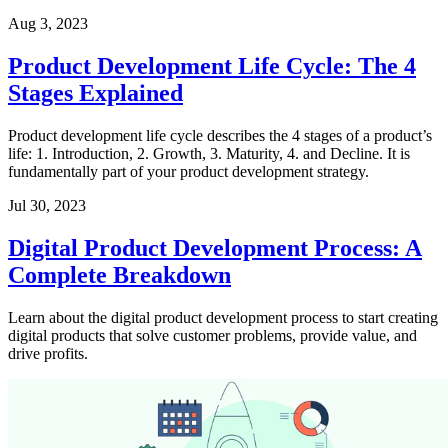
Aug 3, 2023
Product Development Life Cycle: The 4
Stages Explained
Product development life cycle describes the 4 stages of a product’s
life: 1. Introduction, 2. Growth, 3. Maturity, 4. and Decline. It is
fundamentally part of your product development strategy.
Jul 30, 2023
Digital Product Development Process: A
Complete Breakdown
Learn about the digital product development process to start creating
digital products that solve customer problems, provide value, and
drive profits.