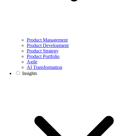
Product Management
Product Development
Product Strategy
Product Portfolio
Agile
AI Transformation
Insights