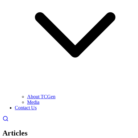
About TCGen
Media
Contact Us
Articles