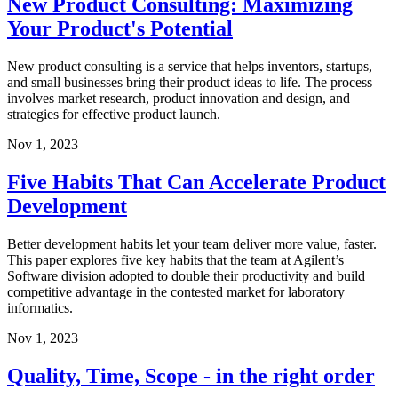
New Product Consulting: Maximizing
Your Product's Potential
New product consulting is a service that helps inventors, startups,
and small businesses bring their product ideas to life. The process
involves market research, product innovation and design, and
strategies for effective product launch.
Nov 1, 2023
Five Habits That Can Accelerate Product
Development
Better development habits let your team deliver more value, faster.
This paper explores five key habits that the team at Agilent’s
Software division adopted to double their productivity and build
competitive advantage in the contested market for laboratory
informatics.
Nov 1, 2023
Quality, Time, Scope - in the right order