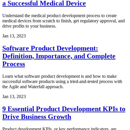
a Successful Medical Device
Understand the medical product development process to create
medical devices from scratch to finish, get regulatory approval, and
drive profits to your business.
Jan 13, 2023
Software Product Development:
Definition, Importance, and Complete
Process
Learn what software product development is and how to make
successful software products using a tried-and-tested process with
the Agile and Waterfall approach.
Jan 13, 2023
9 Essential Product Development KPIs to
Drive Business Growth
Product development KPIs, or key performance indicators, are