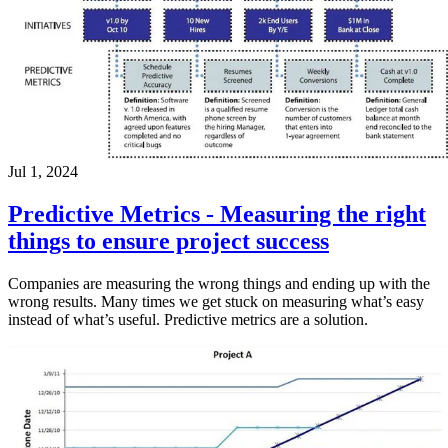
Jul 1, 2024
Predictive Metrics - Measuring the right
things to ensure project success
Companies are measuring the wrong things and ending up with the
wrong results. Many times we get stuck on measuring what’s easy
instead of what’s useful. Predictive metrics are a solution.