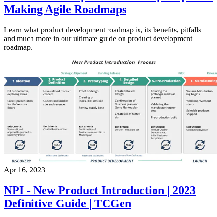
Making Agile Roadmaps
Learn what product development roadmap is, its benefits, pitfalls
and much more in our ultimate guide on product development
roadmap.
Apr 16, 2023
NPI - New Product Introduction | 2023
Definitive Guide | TCGen