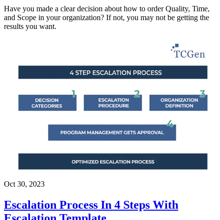
Have you made a clear decision about how to order Quality, Time,
and Scope in your organization? If not, you may not be getting the
results you want.
Oct 30, 2023
Escalation Process In 4 Steps With
Escalation Template