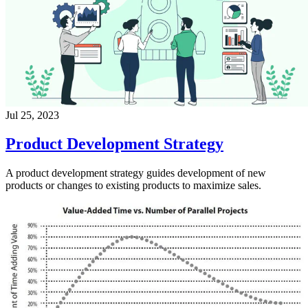
Jul 25, 2023
Product Development Strategy
A product development strategy guides development of new
products or changes to existing products to maximize sales.