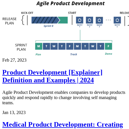
Feb 27, 2023
Product Development [Explainer]
Definition and Examples | 2024
Agile Product Development enables companies to develop products
quickly and respond rapidly to change involving self managing
teams.
Jan 13, 2023
Medical Product Development: Creating