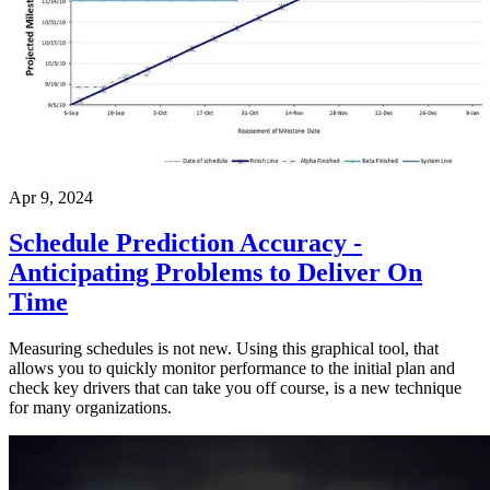
Apr 9, 2024
Schedule Prediction Accuracy -
Anticipating Problems to Deliver On
Time
Measuring schedules is not new. Using this graphical tool, that
allows you to quickly monitor performance to the initial plan and
check key drivers that can take you off course, is a new technique
for many organizations.