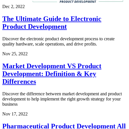
Dec 2, 2022
The Ultimate Guide to Electronic
Product Development
Discover the electronic product development process to create
quality hardware, scale operations, and drive profits.
Nov 25, 2022
Market Development VS Product
Development: Definition & Key
Differences
Discover the difference between market development and product
development to help implement the right growth strategy for your
business
Nov 17, 2022
Pharmaceutical Product Development All