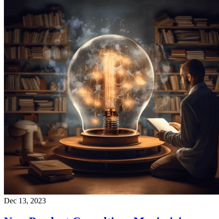
Dec 13, 2023