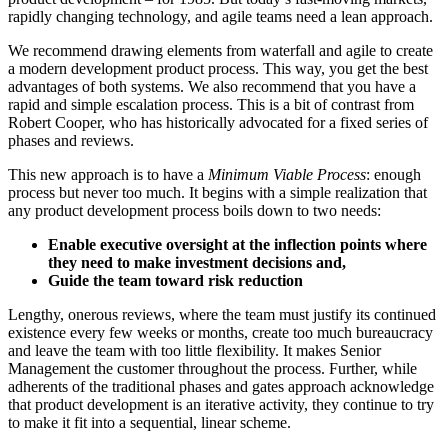
rapidly changing technology, and agile teams need a lean approach.
We recommend drawing elements from waterfall and agile to create
a modern development product process. This way, you get the best
advantages of both systems. We also recommend that you have a
rapid and simple escalation process. This is a bit of contrast from
Robert Cooper, who has historically advocated for a fixed series of
phases and reviews.
This new approach is to have a
Minimum Viable Process
: enough
process but never too much. It begins with a simple realization that
any product development process boils down to two needs:
Enable executive oversight at the inflection points where
they need to make investment decisions and,
Guide the team toward risk reduction
Lengthy, onerous reviews, where the team must justify its continued
existence every few weeks or months, create too much bureaucracy
and leave the team with too little flexibility. It makes Senior
Management the customer throughout the process. Further, while
adherents of the traditional phases and gates approach acknowledge
that product development is an iterative activity, they continue to try
to make it fit into a sequential, linear scheme.