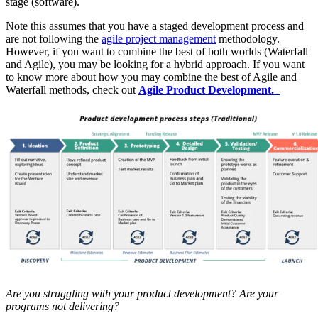
stage (software).
Note this assumes that you have a staged development process and
are not following the
agile project management
methodology.
However, if you want to combine the best of both worlds (Waterfall
and Agile), you may be looking for a hybrid approach. If you want
to know more about how you may combine the best of Agile and
Waterfall methods, check out
Agile Product Development.
Are you struggling with your product development? Are your
programs not delivering?