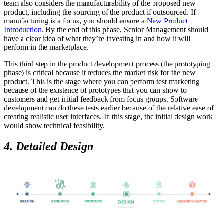
team also considers the manufacturability of the proposed new
product, including the sourcing of the product if outsourced. If
manufacturing is a focus, you should ensure a
New Product
Introduction
. By the end of this phase, Senior Management should
have a clear idea of what they’re investing in and how it will
perform in the marketplace.
This third step in the product development process (the prototyping
phase) is critical because it reduces the market risk for the new
product. This is the stage where you can perform test marketing
because of the existence of prototypes that you can show to
customers and get initial feedback from focus groups. Software
development can do these tests earlier because of the relative ease of
creating realistic user interfaces. In this stage, the initial design work
would show technical feasibility.
4. Detailed Design