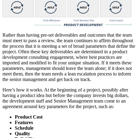
Rather than having pre-set deliverables and outcomes that the team
must meet to pass a review, the team continues to affirm throughout
the process that it is meeting a set of broad parameters that define the
project. Often these key deliverables are determined in a product
development consulting engagement, where best practices are
imported and modified to fit your unique situation. If it meets these
parameters, management should leave the team alone; if it does not
meet them, then the team needs a lean escalation process to inform
the senior management and get back on track.
Here’s how it works. At the beginning of a project, possibly after
having a product idea but before the company invests big dollars,
the development staff and Senior Management team come to an
agreement around key parameters for the project, such as:
Product Cost
Features
Schedule
Quality