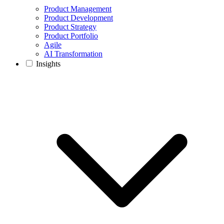
Product Management
Product Development
Product Strategy
Product Portfolio
Agile
AI Transformation
Insights