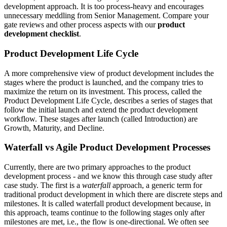
development approach. It is too process-heavy and encourages
unnecessary meddling from Senior Management. Compare your
gate reviews and other process aspects with our
product
development checklist
.
Product Development Life Cycle
A more comprehensive view of product development includes the
stages where the product is launched, and the company tries to
maximize the return on its investment. This process, called the
Product Development Life Cycle, describes a series of stages that
follow the initial launch and extend the product development
workflow. These stages after launch (called Introduction) are
Growth, Maturity, and Decline.
Waterfall vs Agile Product Development Processes
Currently, there are two primary approaches to the product
development process - and we know this through case study after
case study. The first is a
waterfall
approach, a generic term for
traditional product development in which there are discrete steps and
milestones. It is called waterfall product development because, in
this approach, teams continue to the following stages only after
milestones are met, i.e., the flow is one-directional. We often see