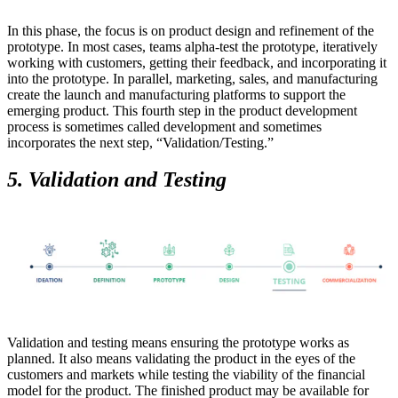
In this phase, the focus is on product design and refinement of the
prototype. In most cases, teams alpha-test the prototype, iteratively
working with customers, getting their feedback, and incorporating it
into the prototype. In parallel, marketing, sales, and manufacturing
create the launch and manufacturing platforms to support the
emerging product. This fourth step in the product development
process is sometimes called development and sometimes
incorporates the next step, “Validation/Testing.”
5. Validation and Testing
Validation and testing means ensuring the prototype works as
planned. It also means validating the product in the eyes of the
customers and markets while testing the viability of the financial
model for the product. The finished product may be available for