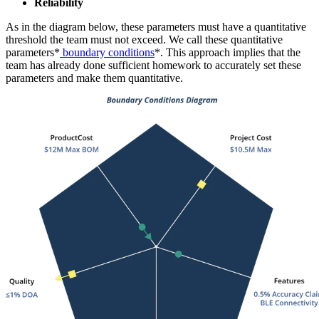
Reliability
As in the diagram below, these parameters must have a quantitative
threshold the team must not exceed. We call these quantitative
parameters*
boundary conditions
*. This approach implies that the
team has already done sufficient homework to accurately set these
parameters and make them quantitative.