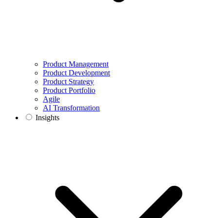
Product Management
Product Development
Product Strategy
Product Portfolio
Agile
AI Transformation
Insights