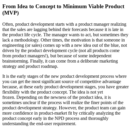
From Idea to Concept to Minimum Viable Product
(MVP)
Often, product development starts with a product manager realizing
that the sales are lagging behind their forecasts because it is late in
the product life cycle. The manager wants to act, but sometimes they
lack a methodology. Other times, the motivation is that someone in
engineering (or sales) comes up with a new idea out of the blue, not
driven by the product development cycle (not all products come
from product managers!), but because of some independent
brainstorming. Finally, it can come from a deliberate marketing
strategy and product roadmap.
It is the early stages of the new product development process where
you can get the most significant source of competitive advantage
because, at these early product development stages, you have greater
flexibility with the product concept. The idea is not yet
frozen. Depending on the newness of the product idea, it is
sometimes unclear if the process will realize the finer points of the
product development strategy. However, the product team can gain
more confidence in product-market fit by critically analyzing the
product concept early in the NPD process and thoroughly
understanding the end-user requirement.