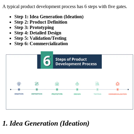
A typical product development process has 6 steps with five gates.
Step 1: Idea Generation (Ideation)
Step 2: Product Definition
Step 3: Prototyping
Step 4: Detailed Design
Step 5: Validation/Testing
Step 6: Commercialization
1. Idea Generation (Ideation)