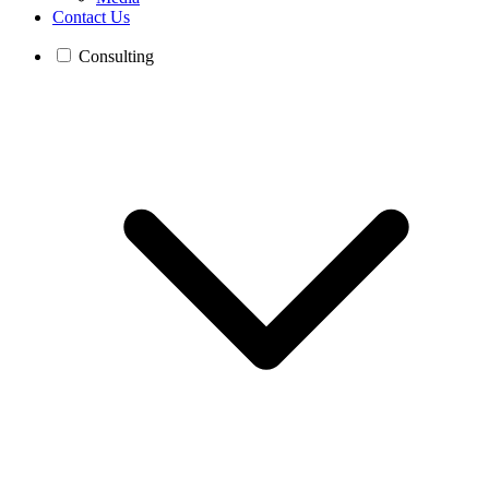
Contact Us
Consulting