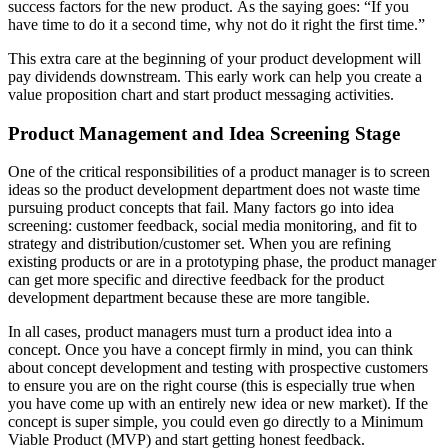
success factors for the new product. As the saying goes: “If you
have time to do it a second time, why not do it right the first time.”
This extra care at the beginning of your product development will
pay dividends downstream. This early work can help you create a
value proposition chart and start product messaging activities.
Product Management and Idea Screening Stage
One of the critical responsibilities of a product manager is to screen
ideas so the product development department does not waste time
pursuing product concepts that fail. Many factors go into idea
screening: customer feedback, social media monitoring, and fit to
strategy and distribution/customer set. When you are refining
existing products or are in a prototyping phase, the product manager
can get more specific and directive feedback for the product
development department because these are more tangible.
In all cases, product managers must turn a product idea into a
concept. Once you have a concept firmly in mind, you can think
about concept development and testing with prospective customers
to ensure you are on the right course (this is especially true when
you have come up with an entirely new idea or new market). If the
concept is super simple, you could even go directly to a Minimum
Viable Product (MVP) and start getting honest feedback.