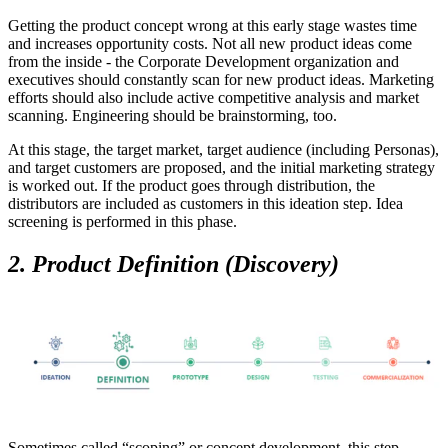
Getting the product concept wrong at this early stage wastes time
and increases opportunity costs. Not all new product ideas come
from the inside - the Corporate Development organization and
executives should constantly scan for new product ideas. Marketing
efforts should also include active competitive analysis and market
scanning. Engineering should be brainstorming, too.
At this stage, the target market, target audience (including Personas),
and target customers are proposed, and the initial marketing strategy
is worked out. If the product goes through distribution, the
distributors are included as customers in this ideation step. Idea
screening is performed in this phase.
2. Product Definition (Discovery)
Sometimes called “scoping” or concept development, this step