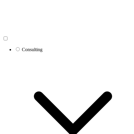
Consulting