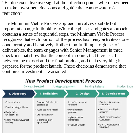
“Enable executive oversight at the inflection points where they need
to make investment decisions and guide the team toward risk
reduction”
The Minimum Viable Process approach involves a subtle but
important change in thinking. While the phases and gates approach
contains a series of sequential steps, the Minimum Viable Process
recognizes that each portion of the process has many activities done
concurrently and iteratively. Rather than fulfilling a rigid set of
deliverables, the team engages with Senior Management in three
check-ins that show that the concept is sound, that there is a fit
between the market and the final product, and that everything is
prepared for the product launch. These check-ins demonstrate that
continued investment is warranted.