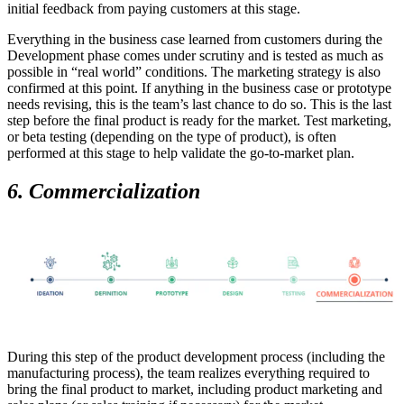
initial feedback from paying customers at this stage.
Everything in the business case learned from customers during the
Development phase comes under scrutiny and is tested as much as
possible in “real world” conditions. The marketing strategy is also
confirmed at this point. If anything in the business case or prototype
needs revising, this is the team’s last chance to do so. This is the last
step before the final product is ready for the market. Test marketing,
or beta testing (depending on the type of product), is often
performed at this stage to help validate the go-to-market plan.
6. Commercialization
During this step of the product development process (including the
manufacturing process), the team realizes everything required to
bring the final product to market, including product marketing and