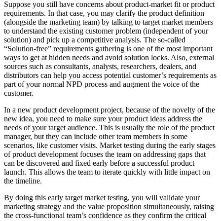
Suppose you still have concerns about product-market fit or product
requirements. In that case, you may clarify the product definition
(alongside the marketing team) by talking to target market members
to understand the existing customer problem (independent of your
solution) and pick up a competitive analysis. The so-called
“Solution-free” requirements gathering is one of the most important
ways to get at hidden needs and avoid solution locks. Also, external
sources such as consultants, analysts, researchers, dealers, and
distributors can help you access potential customer’s requirements as
part of your normal NPD process and augment the voice of the
customer.
In a new product development project, because of the novelty of the
new idea, you need to make sure your product ideas address the
needs of your target audience. This is usually the role of the product
manager, but they can include other team members in some
scenarios, like customer visits. Market testing during the early stages
of product development focuses the team on addressing gaps that
can be discovered and fixed early before a successful product
launch. This allows the team to iterate quickly with little impact on
the timeline.
By doing this early target market testing, you will validate your
marketing strategy and the value proposition simultaneously, raising
the cross-functional team’s confidence as they confirm the critical