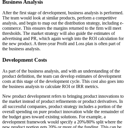
Business Analysis
After the first stage of development, business analysis is performed.
The team would look at similar products, perform a competitive
analysis, and begin to map out the distribution strategy, including e-
commerce. This ensures the margins returned to the firm will meet
thresholds. The market strategy will also guide the estimates of
advertising and PR, which again weigh into the ROI calculation for
the new product. A three-year Profit and Loss plan is often part of
the business analysis.
Development Costs
As part of the business analysis, and with an understanding of the
product definition, the team can develop estimates of development
costs at this stage of the development cycle. This cost also goes into
the business analysis to calculate ROI or IRR metrics.
New product development refers to bringing product innovations to
the market instead of product refinements or product derivatives. In
all successful companies, product strategy includes a portion of the
overall spending on pure product innovation while the remainder of
the budget goes toward existing solutions. For example, a
development framework would specify a 20%/80% split where the
new product portion gets 20% or more of the funding. This can be