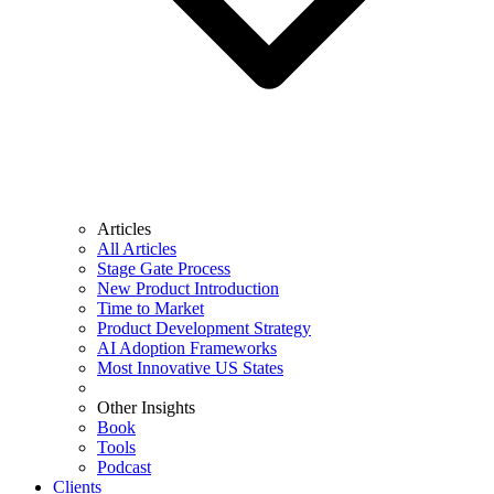
Articles
All Articles
Stage Gate Process
New Product Introduction
Time to Market
Product Development Strategy
AI Adoption Frameworks
Most Innovative US States
Other Insights
Book
Tools
Podcast
Clients