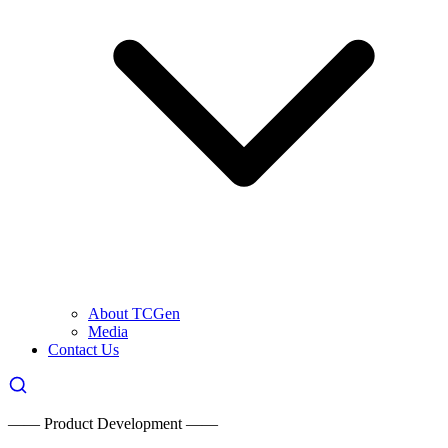
About TCGen
Media
Contact Us
—— Product Development ——