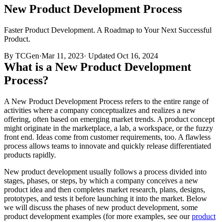
New Product Development Process
Faster Product Development. A Roadmap to Your Next Successful
Product.
By TCGen
·
Mar 11, 2023
·
Updated
Oct 16, 2024
What is a New Product Development
Process?
A New Product Development Process refers to the entire range of
activities where a company conceptualizes and realizes a new
offering, often based on emerging market trends. A product concept
might originate in the marketplace, a lab, a workspace, or the fuzzy
front end. Ideas come from customer requirements, too. A flawless
process allows teams to innovate and quickly release differentiated
products rapidly.
New product development usually follows a process divided into
stages, phases, or steps, by which a company conceives a new
product idea and then completes market research, plans, designs,
prototypes, and tests it before launching it into the market. Below
we will discuss the phases of new product development, some
product development examples (for more examples, see our
product