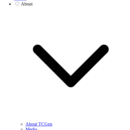
About
About TCGen
Media