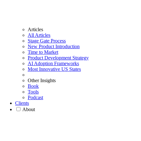
Articles
All Articles
Stage Gate Process
New Product Introduction
Time to Market
Product Development Strategy
AI Adoption Frameworks
Most Innovative US States
Other Insights
Book
Tools
Podcast
Clients
About