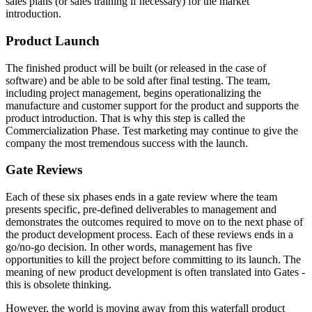
sales plans (or sales training if necessary) for the market
introduction.
Product Launch
The finished product will be built (or released in the case of
software) and be able to be sold after final testing. The team,
including project management, begins operationalizing the
manufacture and customer support for the product and supports the
product introduction. That is why this step is called the
Commercialization Phase. Test marketing may continue to give the
company the most tremendous success with the launch.
Gate Reviews
Each of these six phases ends in a gate review where the team
presents specific, pre-defined deliverables to management and
demonstrates the outcomes required to move on to the next phase of
the product development process. Each of these reviews ends in a
go/no-go decision. In other words, management has five
opportunities to kill the project before committing to its launch. The
meaning of new product development is often translated into Gates -
this is obsolete thinking.
However, the world is moving away from this waterfall product