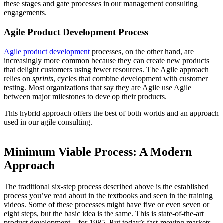
these stages and gate processes in our management consulting
engagements.
Agile Product Development Process
Agile product development
processes, on the other hand, are
increasingly more common because they can create new products
that delight customers using fewer resources. The Agile approach
relies on
sprints
, cycles that combine development with customer
testing. Most organizations that say they are Agile use Agile
between major milestones to develop their products.
This hybrid approach offers the best of both worlds and an approach
used in our agile consulting.
Minimum Viable Process: A Modern
Approach
The traditional six-step process described above is the established
process you’ve read about in the textbooks and seen in the training
videos. Some of these processes might have five or even seven or
eight steps, but the basic idea is the same. This is state-of-the-art
product development – for 1985. But today’s fast-moving markets,