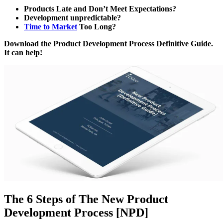
Products Late and Don’t Meet Expectations?
Development unpredictable?
Time to Market
Too Long?
Download the Product Development Process Definitive Guide.
It can help!
The 6 Steps of The New Product
Development Process [NPD]