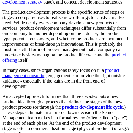
development strategy
page), and concept development strategies.
The product development process is the specific series of steps or
stages a company uses to realize new offerings to satisfy a market
need. While nearly every company develops new products or
services, product development techniques differ substantially from
one company to another depending on the industry, the product
type, potential customers, and whether the products are incremental
improvements or breakthrough innovations. This is probably the
most impactful form of process management that a company can
undertake besides managing the product life cycle and the
product
offering
itself.
In many cases, since organizations rarely focus on it, a
product
management consulting
engagement can provide the right outside
guidance - especially if the gains are in the front end of
development.
An accepted approach for more than three decades puts a new
product idea through a process that defines the stages of the new
product process (or through the
product development life cycle
.)
These steps culminate in an up-or-down decision the Senior
Management team makes in a formal review (often called a “gate”)
at the end of each phase. At the end of the product development
stage is often a commercialization stage (physical products) or a QA