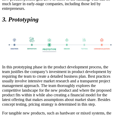
much larger in early-stage companies, including those led by
entrepreneurs.
3. Prototyping
In this prototyping phase in the product development process, the
team justifies the company’s investment in product development by
requiring the team to create a detailed business plan. Best practices
usually involve intensive market research and a transparent project
management approach. The team thoroughly explores the
competitive landscape for the new product and where the proposed
product fits within it while also creating a financial model for the
latest offering that makes assumptions about market share. Besides
concept testing, pricing strategy is determined in this step.
For tangible new products, such as hardware or mixed systems, the