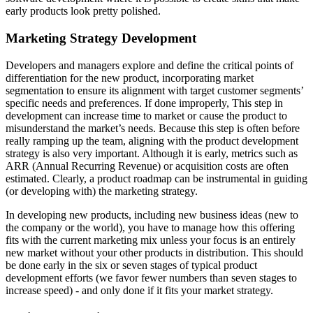
early products look pretty polished.
Marketing Strategy Development
Developers and managers explore and define the critical points of
differentiation for the new product, incorporating market
segmentation to ensure its alignment with target customer segments’
specific needs and preferences. If done improperly, This step in
development can increase time to market or cause the product to
misunderstand the market’s needs. Because this step is often before
really ramping up the team, aligning with the product development
strategy is also very important. Although it is early, metrics such as
ARR (Annual Recurring Revenue) or acquisition costs are often
estimated. Clearly, a product roadmap can be instrumental in guiding
(or developing with) the marketing strategy.
In developing new products, including new business ideas (new to
the company or the world), you have to manage how this offering
fits with the current marketing mix unless your focus is an entirely
new market without your other products in distribution. This should
be done early in the six or seven stages of typical product
development efforts (we favor fewer numbers than seven stages to
increase speed) - and only done if it fits your market strategy.