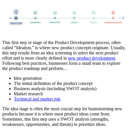
This first step or stage of the Product Development process, often
called “Ideation,” is where new product concepts originate. Usually,
this step results from an idea screening to select the next product
effort and is more clearly defined in
new product development
.
Following best practices, businesses form a small team to explore
the product roadmap and perform…
Idea generation
The initial definition of the product concept
Business analysis (including SWOT analysis)
Market research
Technical and market risk
The idea stage is often the most crucial step for brainstorming new
products because it is where most product ideas come from.
Sometimes, this first step uses a SWOT analysis (strengths,
weaknesses, opportunities, and threats) to prioritize ideas.