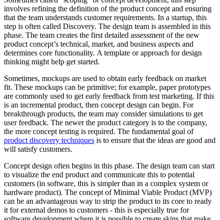
involves refining the definition of the product concept and ensuring
that the team understands customer requirements. In a startup, this
step is often called Discovery. The design team is assembled in this
phase. The team creates the first detailed assessment of the new
product concept’s technical, market, and business aspects and
determines core functionality. A template or approach for design
thinking might help get started.
Sometimes, mockups are used to obtain early feedback on market
fit. These mockups can be primitive; for example, paper prototypes
are commonly used to get early feedback from test marketing. If this
is an incremental product, then concept design can begin. For
breakthrough products, the team may consider simulations to get
user feedback. The newer the product category is to the company,
the more concept testing is required. The fundamental goal of
product discovery techniques
is to ensure that the ideas are good and
will satisfy customers.
Concept design often begins in this phase. The design team can start
to visualize the end product and communicate this to potential
customers (in software, this is simpler than in a complex system or
hardware product). The concept of Minimal Viable Product (MVP)
can be an advantageous way to strip the product to its core to ready
it for external demos to customers - this is especially true for
software development where it is possible to create skins that make