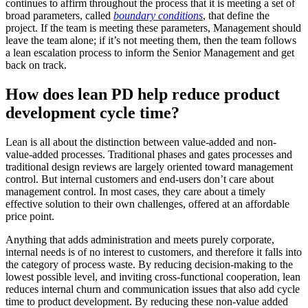
continues to affirm throughout the process that it is meeting a set of
broad parameters, called
boundary conditions
, that define the
project. If the team is meeting these parameters, Management should
leave the team alone; if it’s not meeting them, then the team follows
a lean escalation process to inform the Senior Management and get
back on track.
How does lean PD help reduce product
development cycle time?
Lean is all about the distinction between value-added and non-
value-added processes. Traditional phases and gates processes and
traditional design reviews are largely oriented toward management
control. But internal customers and end-users don’t care about
management control. In most cases, they care about a timely
effective solution to their own challenges, offered at an affordable
price point.
Anything that adds administration and meets purely corporate,
internal needs is of no interest to customers, and therefore it falls into
the category of process waste. By reducing decision-making to the
lowest possible level, and inviting cross-functional cooperation, lean
reduces internal churn and communication issues that also add cycle
time to product development. By reducing these non-value added