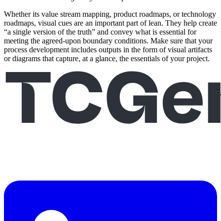
Whether its value stream mapping, product roadmaps, or technology
roadmaps, visual cues are an important part of lean. They help create
“a single version of the truth” and convey what is essential for
meeting the agreed-upon boundary conditions. Make sure that your
process development includes outputs in the form of visual artifacts
or diagrams that capture, at a glance, the essentials of your project.