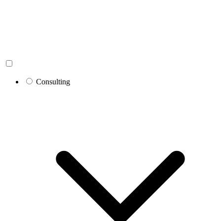
Consulting