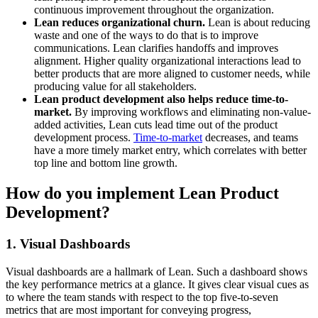
continuous improvement throughout the organization.
Lean reduces organizational churn.
Lean is about reducing
waste and one of the ways to do that is to improve
communications. Lean clarifies handoffs and improves
alignment. Higher quality organizational interactions lead to
better products that are more aligned to customer needs, while
producing value for all stakeholders.
Lean product development also helps reduce time-to-
market.
By improving workflows and eliminating non-value-
added activities, Lean cuts lead time out of the product
development process.
Time-to-market
decreases, and teams
have a more timely market entry, which correlates with better
top line and bottom line growth.
How do you implement Lean Product
Development?
1. Visual Dashboards
Visual dashboards are a hallmark of Lean. Such a dashboard shows
the key performance metrics at a glance. It gives clear visual cues as
to where the team stands with respect to the top five-to-seven
metrics that are most important for conveying progress,