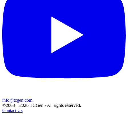
info@tcgen.com
©2003 – 2026 TCGen · All rights reserved.
Contact Us