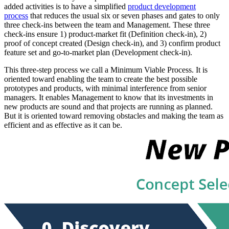
added activities is to have a simplified
product development
process
that reduces the usual six or seven phases and gates to only
three check-ins between the team and Management. These three
check-ins ensure 1) product-market fit (Definition check-in), 2)
proof of concept created (Design check-in), and 3) confirm product
feature set and go-to-market plan (Development check-in).
This three-step process we call a Minimum Viable Process. It is
oriented toward enabling the team to create the best possible
prototypes and products, with minimal interference from senior
managers. It enables Management to know that its investments in
new products are sound and that projects are running as planned.
But it is oriented toward removing obstacles and making the team as
efficient and as effective as it can be.