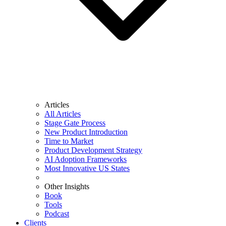
Articles
All Articles
Stage Gate Process
New Product Introduction
Time to Market
Product Development Strategy
AI Adoption Frameworks
Most Innovative US States
Other Insights
Book
Tools
Podcast
Clients