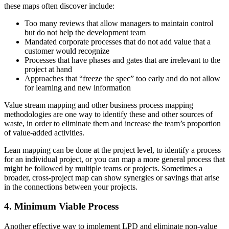
these maps often discover include:
Too many reviews that allow managers to maintain control
but do not help the development team
Mandated corporate processes that do not add value that a
customer would recognize
Processes that have phases and gates that are irrelevant to the
project at hand
Approaches that “freeze the spec” too early and do not allow
for learning and new information
Value stream mapping and other business process mapping
methodologies are one way to identify these and other sources of
waste, in order to eliminate them and increase the team’s proportion
of value-added activities.
Lean mapping can be done at the project level, to identify a process
for an individual project, or you can map a more general process that
might be followed by multiple teams or projects. Sometimes a
broader, cross-project map can show synergies or savings that arise
in the connections between your projects.
4. Minimum Viable Process
Another effective way to implement LPD and eliminate non-value