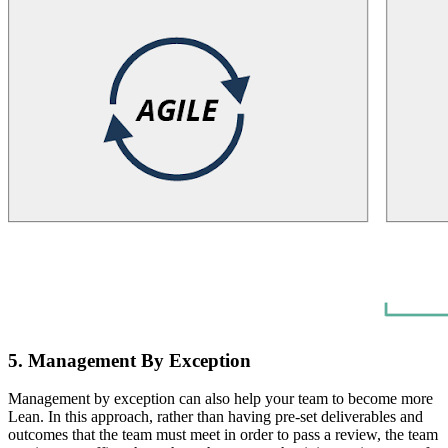
5. Management By Exception
Management by exception can also help your team to become more
Lean. In this approach, rather than having pre-set deliverables and
outcomes that the team must meet in order to pass a review, the team