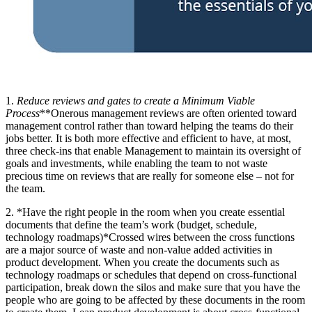
1.
Reduce reviews and gates to create a Minimum Viable
Process
**Onerous management reviews are often oriented toward
management control rather than toward helping the teams do their
jobs better. It is both more effective and efficient to have, at most,
three check-ins that enable Management to maintain its oversight of
goals and investments, while enabling the team to not waste
precious time on reviews that are really for someone else – not for
the team.
2. *Have the right people in the room when you create essential
documents that define the team’s work (budget, schedule,
technology roadmaps)*Crossed wires between the cross functions
are a major source of waste and non-value added activities in
product development. When you create the documents such as
technology roadmaps or schedules that depend on cross-functional
participation, break down the silos and make sure that you have the
people who are going to be affected by these documents in the room