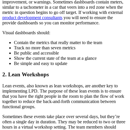
improvement, or warnings. Sometimes dashboards contain meters,
similar to a tachometer in a car that veers into a red zone when the
metric in question begins to go off target. If working with external
product development consultants
you will need to ensure the
provide dashboards so you can monitor performance.
Visual dashboards should:
Contain the metrics that really matter to the team
Track no more than seven metrics
Be public and accessible
Show the current state of the team at a glance
Be simple and easy to update
2. Lean Workshops
Lean events, also known as lean workshops, are another key to
implementing LPD. The purpose of these lean events is to ensure
that you have the right people in the room to plan the flow of work
together to reduce the back-and-forth communication between
functional groups.
Sometimes these events take place over several days, but they’re
often a single day in duration. They may be reduced to two or three
hours in a virtual workshop setting. The team members should