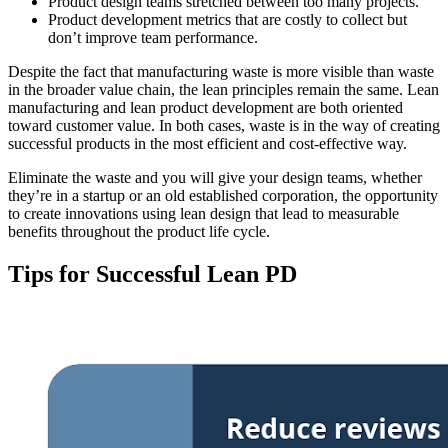
Product design teams stretched between too many projects.
Product development metrics that are costly to collect but
don’t improve team performance.
Despite the fact that manufacturing waste is more visible than waste
in the broader value chain, the lean principles remain the same. Lean
manufacturing and lean product development are both oriented
toward customer value. In both cases, waste is in the way of creating
successful products in the most efficient and cost-effective way.
Eliminate the waste and you will give your design teams, whether
they’re in a startup or an old established corporation, the opportunity
to create innovations using lean design that lead to measurable
benefits throughout the product life cycle.
Tips for Successful Lean PD