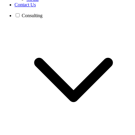
Contact Us
Consulting