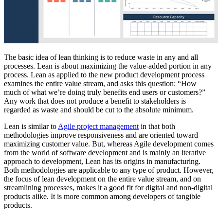
The basic idea of lean thinking is to reduce waste in any and all
processes. Lean is about maximizing the value-added portion in any
process. Lean as applied to the new product development process
examines the entire value stream, and asks this question: “How
much of what we’re doing truly benefits end users or customers?”
Any work that does not produce a benefit to stakeholders is
regarded as waste and should be cut to the absolute minimum.
Lean is similar to
Agile project management
in that both
methodologies improve responsiveness and are oriented toward
maximizing customer value. But, whereas Agile development comes
from the world of software development and is mainly an iterative
approach to development, Lean has its origins in manufacturing.
Both methodologies are applicable to any type of product. However,
the focus of lean development on the entire value stream, and on
streamlining processes, makes it a good fit for digital and non-digital
products alike. It is more common among developers of tangible
products.