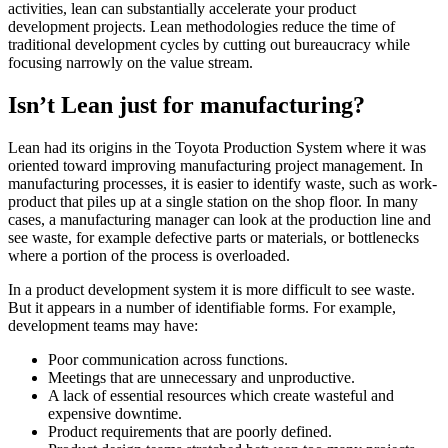
activities, lean can substantially accelerate your product
development projects. Lean methodologies reduce the time of
traditional development cycles by cutting out bureaucracy while
focusing narrowly on the value stream.
Isn’t Lean just for manufacturing?
Lean had its origins in the Toyota Production System where it was
oriented toward improving manufacturing project management. In
manufacturing processes, it is easier to identify waste, such as work-
product that piles up at a single station on the shop floor. In many
cases, a manufacturing manager can look at the production line and
see waste, for example defective parts or materials, or bottlenecks
where a portion of the process is overloaded.
In a product development system it is more difficult to see waste.
But it appears in a number of identifiable forms. For example,
development teams may have:
Poor communication across functions.
Meetings that are unnecessary and unproductive.
A lack of essential resources which create wasteful and
expensive downtime.
Product requirements that are poorly defined.