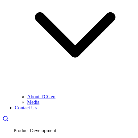
About TCGen
Media
Contact Us
—— Product Development ——