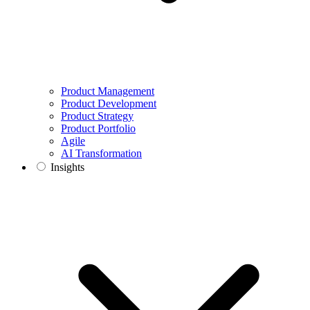
Product Management
Product Development
Product Strategy
Product Portfolio
Agile
AI Transformation
Insights