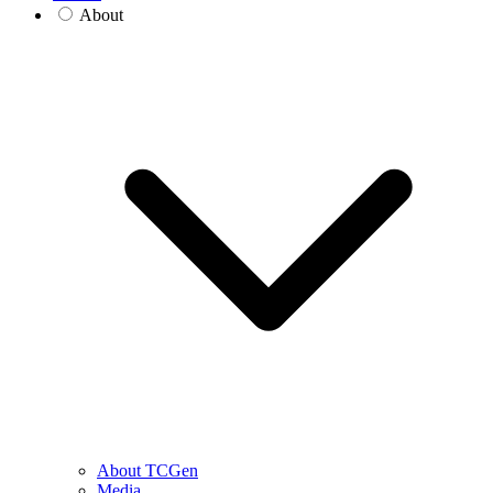
About
About TCGen
Media