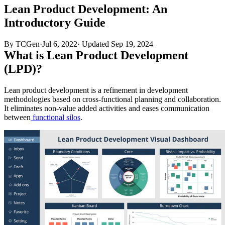
Lean Product Development: An
Introductory Guide
By TCGen
·
Jul 6, 2022
·
Updated
Sep 19, 2024
What is Lean Product Development
(LPD)?
Lean product development is a refinement in development
methodologies based on cross-functional planning and collaboration.
It eliminates non-value added activities and eases communication
between
functional silos
.