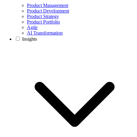
Product Management
Product Development
Product Strategy
Product Portfolio
Agile
AI Transformation
Insights