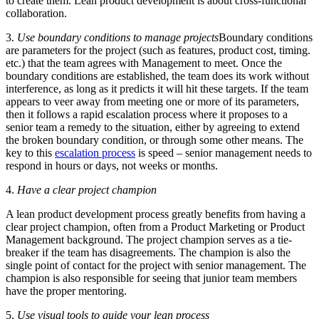
to create them. Lean product development is about cross-functional
collaboration.
3.
Use boundary conditions to manage projects
Boundary conditions
are parameters for the project (such as features, product cost, timing.
etc.) that the team agrees with Management to meet. Once the
boundary conditions are established, the team does its work without
interference, as long as it predicts it will hit these targets. If the team
appears to veer away from meeting one or more of its parameters,
then it follows a rapid escalation process where it proposes to a
senior team a remedy to the situation, either by agreeing to extend
the broken boundary condition, or through some other means. The
key to this
escalation process
is speed – senior management needs to
respond in hours or days, not weeks or months.
4.
Have a clear project champion
A lean product development process greatly benefits from having a
clear project champion, often from a Product Marketing or Product
Management background. The project champion serves as a tie-
breaker if the team has disagreements. The champion is also the
single point of contact for the project with senior management. The
champion is also responsible for seeing that junior team members
have the proper mentoring.
5.
Use visual tools to guide your lean process