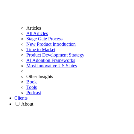
Articles
All Articles
Stage Gate Process
New Product Introduction
Time to Market
Product Development Strategy
AI Adoption Frameworks
Most Innovative US States
Other Insights
Book
Tools
Podcast
Clients
About