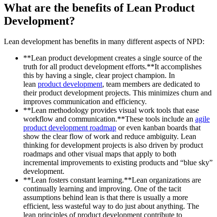
What are the benefits of Lean Product
Development?
Lean development has benefits in many different aspects of NPD:
**Lean product development creates a single source of the
truth for all product development efforts.**It accomplishes
this by having a single, clear project champion. In
lean
product development
, team members are dedicated to
their product development projects. This minimizes churn and
improves communication and efficiency.
**Lean methodology provides visual work tools that ease
workflow and communication.**These tools include an
agile
product development roadmap
or even kanban boards that
show the clear flow of work and reduce ambiguity. Lean
thinking for development projects is also driven by product
roadmaps and other visual maps that apply to both
incremental improvements to existing products and “blue sky”
development.
**Lean fosters constant learning.**Lean organizations are
continually learning and improving. One of the tacit
assumptions behind lean is that there is usually a more
efficient, less wasteful way to do just about anything. The
lean principles of product development contribute to