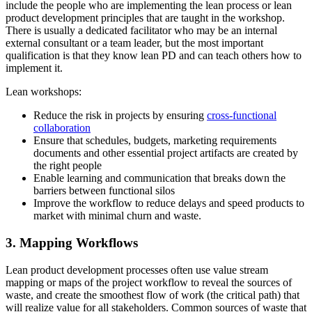
include the people who are implementing the lean process or lean
product development principles that are taught in the workshop.
There is usually a dedicated facilitator who may be an internal
external consultant or a team leader, but the most important
qualification is that they know lean PD and can teach others how to
implement it.
Lean workshops:
Reduce the risk in projects by ensuring
cross-functional
collaboration
Ensure that schedules, budgets, marketing requirements
documents and other essential project artifacts are created by
the right people
Enable learning and communication that breaks down the
barriers between functional silos
Improve the workflow to reduce delays and speed products to
market with minimal churn and waste.
3. Mapping Workflows
Lean product development processes often use value stream
mapping or maps of the project workflow to reveal the sources of
waste, and create the smoothest flow of work (the critical path) that
will realize value for all stakeholders. Common sources of waste that