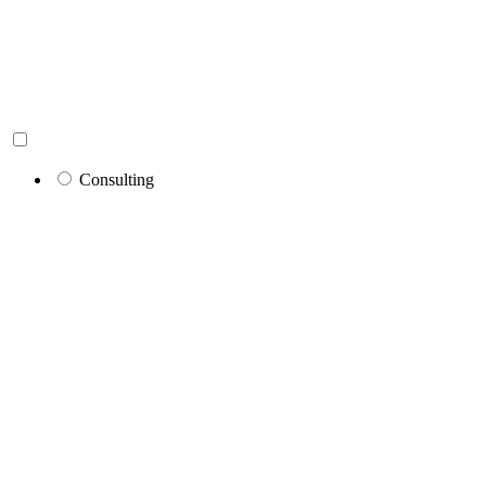
Consulting