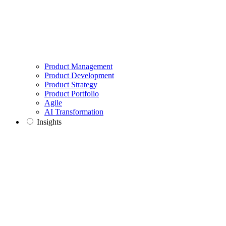
Product Management
Product Development
Product Strategy
Product Portfolio
Agile
AI Transformation
Insights