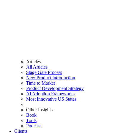
Articles
All Articles
Stage Gate Process
New Product Introduction
Time to Market
Product Development Strategy
AI Adoption Frameworks
Most Innovative US States
Other Insights
Book
Tools
Podcast
Clients