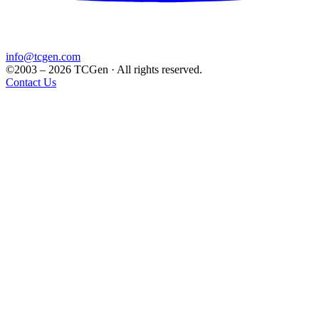
info@tcgen.com
©2003 – 2026 TCGen · All rights reserved.
Contact Us