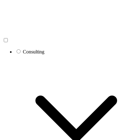
Consulting