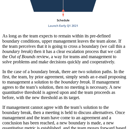
As long as the team expects to remain within its pre-defined
boundary conditions, upper management leaves the team alone. If
the team perceives that it is going to cross a boundary (we call this a
boundary break
) then it has a clear escalation process that we call
the
Out of Bounds
review, a way for teams and management to
solve problems and make decisions quickly and cooperatively.
In the case of a boundary break, there are two solution paths. In the
first, the team, by prior agreement, simply sends an e-mail proposing
to management a solution to the
boundary break
. If management
agrees to the team’s solution, then no meeting is necessary. A new
quantitative threshold is agreed upon and the team proceeds as
before, with the new threshold as its target.
If management cannot agree with the team’s solution to the
boundary break, then a meeting is held to discuss alternatives. Once
management and the team have come to an agreement and a
conclusion has been reached, a new boundary is made, a new
quantitative metric is established, and the team moves forward based