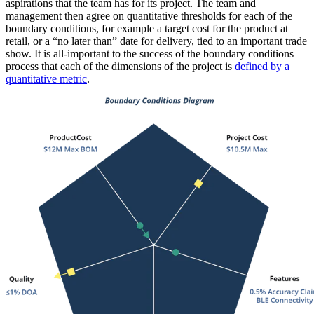
aspirations that the team has for its project. The team and
management then agree on quantitative thresholds for each of the
boundary conditions, for example a target cost for the product at
retail, or a “no later than” date for delivery, tied to an important trade
show. It is all-important to the success of the boundary conditions
process that each of the dimensions of the project is
defined by a
quantitative metric
.