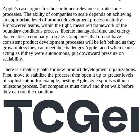
Apple’s case argues for the continued relevance of milestone
processes. The ability of companies to scale depends on achieving
an appropriate level of product development process maturity.
Empowered teams, within the tight, measured framework of the
boundary conditions process, liberate managerial time and energy
that enables a company to scale. Companies that do not have
consistent product development processes will be left behind as they
grow, unless they can meet the challenges Apple faced when teams,
acting as if they were autonomous, put downward pressure on
scalability.
There is a maturity path for new product development organizations.
First, move to stabilize the process; then open it up to greater levels
of sophistication for example, nesting Agile-style sprints within a
milestone process. But companies must crawl and then walk before
they can run the marathon.