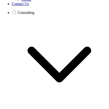
Contact Us
Consulting