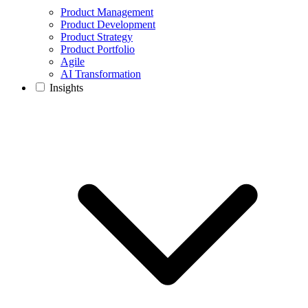
Product Management
Product Development
Product Strategy
Product Portfolio
Agile
AI Transformation
Insights