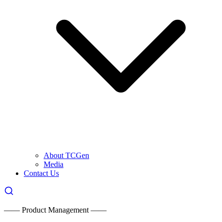
About TCGen
Media
Contact Us
—— Product Management ——