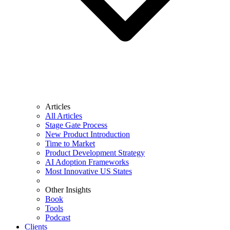
Articles
All Articles
Stage Gate Process
New Product Introduction
Time to Market
Product Development Strategy
AI Adoption Frameworks
Most Innovative US States
Other Insights
Book
Tools
Podcast
Clients