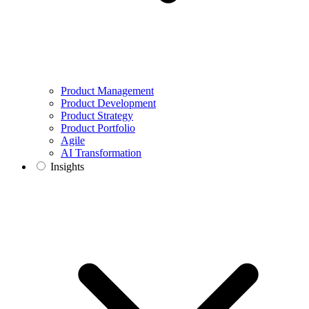
Product Management
Product Development
Product Strategy
Product Portfolio
Agile
AI Transformation
Insights