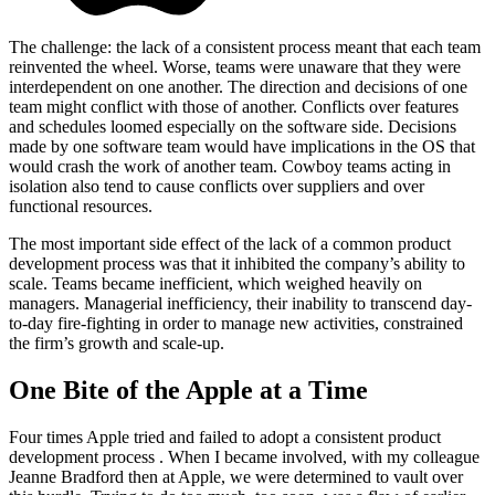
The challenge: the lack of a consistent process meant that each team
reinvented the wheel. Worse, teams were unaware that they were
interdependent on one another. The direction and decisions of one
team might conflict with those of another. Conflicts over features
and schedules loomed especially on the software side. Decisions
made by one software team would have implications in the OS that
would crash the work of another team. Cowboy teams acting in
isolation also tend to cause conflicts over suppliers and over
functional resources.
The most important side effect of the lack of a common product
development process was that it inhibited the company’s ability to
scale. Teams became inefficient, which weighed heavily on
managers. Managerial inefficiency, their inability to transcend day-
to-day fire-fighting in order to manage new activities, constrained
the firm’s growth and scale-up.
One Bite of the Apple at a Time
Four times Apple tried and failed to adopt a consistent product
development process . When I became involved, with my colleague
Jeanne Bradford then at Apple, we were determined to vault over