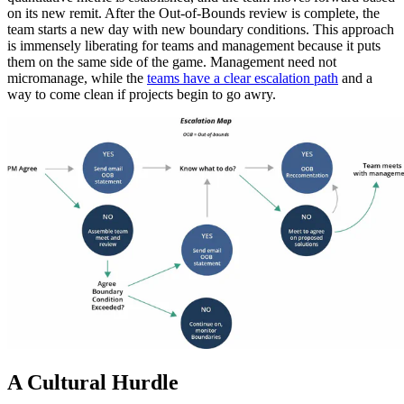
on its new remit. After the Out-of-Bounds review is complete, the
team starts a new day with new boundary conditions. This approach
is immensely liberating for teams and management because it puts
them on the same side of the game. Management need not
micromanage, while the
teams have a clear escalation path
and a
way to come clean if projects begin to go awry.
A Cultural Hurdle