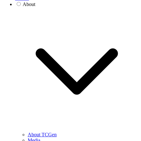
About
About TCGen
Media