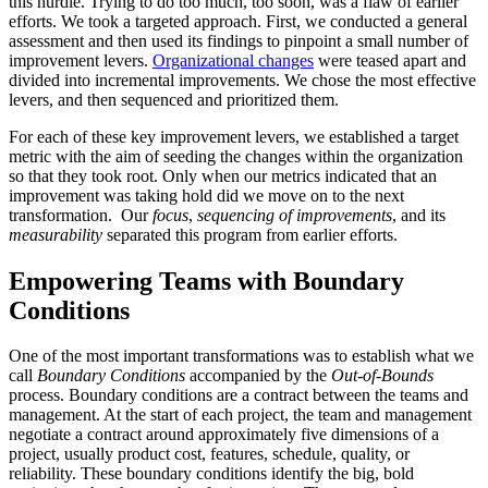
this hurdle. Trying to do too much, too soon, was a flaw of earlier
efforts. We took a targeted approach. First, we conducted a general
assessment and then used its findings to pinpoint a small number of
improvement levers.
Organizational changes
were teased apart and
divided into incremental improvements. We chose the most effective
levers, and then sequenced and prioritized them.
For each of these key improvement levers, we established a target
metric with the aim of seeding the changes within the organization
so that they took root. Only when our metrics indicated that an
improvement was taking hold did we move on to the next
transformation. Our
focus
,
sequencing of improvements
, and its
measurability
separated this program from earlier efforts.
Empowering Teams with Boundary
Conditions
One of the most important transformations was to establish what we
call
Boundary Conditions
accompanied by the
Out-of-Bounds
process. Boundary conditions are a contract between the teams and
management. At the start of each project, the team and management
negotiate a contract around approximately five dimensions of a
project, usually product cost, features, schedule, quality, or
reliability. These boundary conditions identify the big, bold