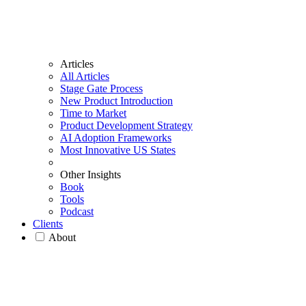
Articles
All Articles
Stage Gate Process
New Product Introduction
Time to Market
Product Development Strategy
AI Adoption Frameworks
Most Innovative US States
Other Insights
Book
Tools
Podcast
Clients
About