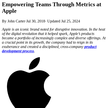
Empowering Teams Through Metrics at
Apple
By John Carter
·
Jul 30, 2018
·
Updated
Jul 25, 2024
Apple is an iconic brand noted for disruptive innovation. In the heat
of the digital revolution that it helped spark, Apple’s products
became a portfolio of increasingly complex and diverse offerings. At
a crucial point in its growth, the company had to reign in its
exuberance and created a disciplined, cross-company
product
development process
.