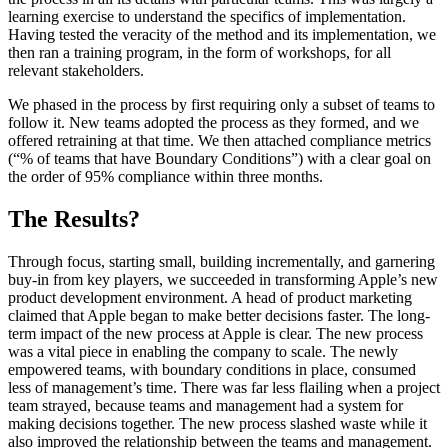
learning exercise to understand the specifics of implementation.
Having tested the veracity of the method and its implementation, we
then ran a training program, in the form of workshops, for all
relevant stakeholders.
We phased in the process by first requiring only a subset of teams to
follow it. New teams adopted the process as they formed, and we
offered retraining at that time. We then attached compliance metrics
(“% of teams that have Boundary Conditions”) with a clear goal on
the order of 95% compliance within three months.
The Results?
Through focus, starting small, building incrementally, and garnering
buy-in from key players, we succeeded in transforming Apple’s new
product development environment. A head of product marketing
claimed that Apple began to make better decisions faster. The long-
term impact of the new process at Apple is clear. The new process
was a vital piece in enabling the company to scale. The newly
empowered teams, with boundary conditions in place, consumed
less of management’s time. There was far less flailing when a project
team strayed, because teams and management had a system for
making decisions together. The new process slashed waste while it
also improved the relationship between the teams and management.