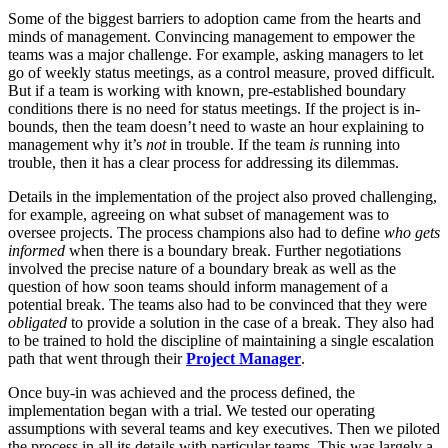
Some of the biggest barriers to adoption came from the hearts and
minds of management. Convincing management to empower the
teams was a major challenge. For example, asking managers to let
go of weekly status meetings, as a control measure, proved difficult.
But if a team is working with known, pre-established boundary
conditions there is no need for status meetings. If the project is in-
bounds, then the team doesn’t need to waste an hour explaining to
management why it’s
not
in trouble. If the team
is
running into
trouble, then it has a clear process for addressing its dilemmas.
Details in the implementation of the project also proved challenging,
for example, agreeing on what subset of management was to
oversee projects. The process champions also had to define
who gets
informed
when there is a boundary break. Further negotiations
involved the precise nature of a boundary break as well as the
question of how soon teams should inform management of a
potential break. The teams also had to be convinced that they were
obligated
to provide a solution in the case of a break. They also had
to be trained to hold the discipline of maintaining a single escalation
path that went through their
Project Manager
.
Once buy-in was achieved and the process defined, the
implementation began with a trial. We tested our operating
assumptions with several teams and key executives. Then we piloted
the process in all its details with particular teams. This was largely a