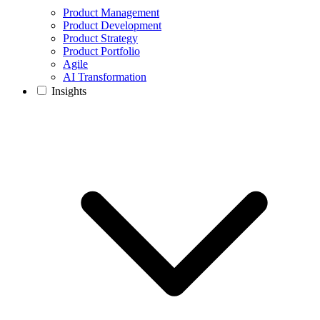
Product Management
Product Development
Product Strategy
Product Portfolio
Agile
AI Transformation
Insights