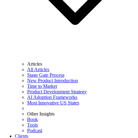
Articles
All Articles
Stage Gate Process
New Product Introduction
Time to Market
Product Development Strategy
AI Adoption Frameworks
Most Innovative US States
Other Insights
Book
Tools
Podcast
Clients