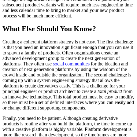
subsequent product variants will require much less engineering time
and less calendar time to bring to market and your new product
process will be much more efficient.
What Else Should You Know?
Creating a coherent platform strategy is not easy. The first challenge
is that you need an innovation significant enough that you can use it
to spawn a family of products. Often organizations create an
advanced development group to create the next generation of
platforms. They often use
social communities
for the ideation and
creation of next-generation platforms by using the wisdom of the
crowd inside and outside the organization. The second challenge is
coming up with a system engineering strategy that allows the
platform to create derivatives easily. This is a challenge for your
principal engineer or product architect to create a
total product
from
an innovative technology. This total product must be easy to modify,
so there must be a set of defined interfaces where you can easily add
or change different supporting components.
Finally, you need to be patient. Although creating derivative
products is routine after you build the platform, the time to come up
with a creative platform is highly variable. Platform development is
more like research than development, so the timeframes are more