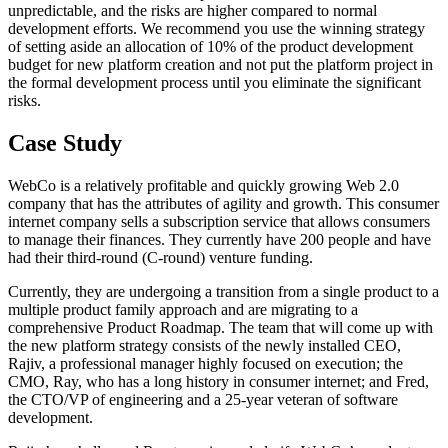
unpredictable, and the risks are higher compared to normal
development efforts. We recommend you use the winning strategy
of setting aside an allocation of 10% of the product development
budget for new platform creation and not put the platform project in
the formal development process until you eliminate the significant
risks.
Case Study
WebCo is a relatively profitable and quickly growing Web 2.0
company that has the attributes of agility and growth. This consumer
internet company sells a subscription service that allows consumers
to manage their finances. They currently have 200 people and have
had their third-round (C-round) venture funding.
Currently, they are undergoing a transition from a single product to a
multiple product family approach and are migrating to a
comprehensive Product Roadmap. The team that will come up with
the new platform strategy consists of the newly installed CEO,
Rajiv, a professional manager highly focused on execution; the
CMO, Ray, who has a long history in consumer internet; and Fred,
the CTO/VP of engineering and a 25-year veteran of software
development.