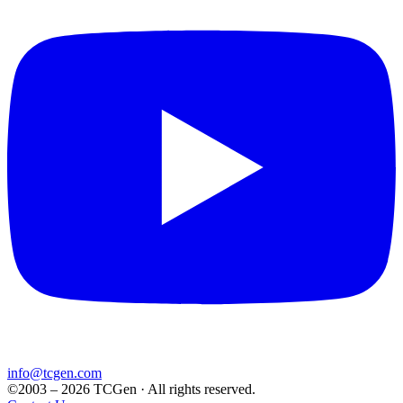
info@tcgen.com
©2003 – 2026 TCGen · All rights reserved.