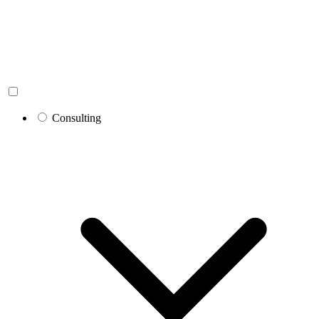
Consulting