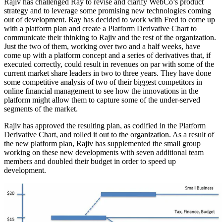
Rajiv has challenged Ray to revise and clarify WebCo’s product
strategy and to leverage some promising new technologies coming
out of development. Ray has decided to work with Fred to come up
with a platform plan and create a Platform Derivative Chart to
communicate their thinking to Rajiv and the rest of the organization.
Just the two of them, working over two and a half weeks, have
come up with a platform concept and a series of derivatives that, if
executed correctly, could result in revenues on par with some of the
current market share leaders in two to three years. They have done
some competitive analysis of two of their biggest competitors in
online financial management to see how the innovations in the
platform might allow them to capture some of the under-served
segments of the market.
Rajiv has approved the resulting plan, as codified in the Platform
Derivative Chart, and rolled it out to the organization. As a result of
the new platform plan, Rajiv has supplemented the small group
working on these new developments with seven additional team
members and doubled their budget in order to speed up
development.