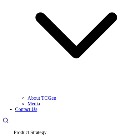
About TCGen
Media
Contact Us
—— Product Strategy ——