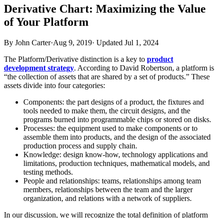
Derivative Chart: Maximizing the Value
of Your Platform
By John Carter
·
Aug 9, 2019
·
Updated
Jul 1, 2024
The Platform/Derivative distinction is a key to
product
development strategy
. According to David Robertson, a platform is
“the collection of assets that are shared by a set of products.” These
assets divide into four categories:
Components: the part designs of a product, the fixtures and
tools needed to make them, the circuit designs, and the
programs burned into programmable chips or stored on disks.
Processes: the equipment used to make components or to
assemble them into products, and the design of the associated
production process and supply chain.
Knowledge: design know-how, technology applications and
limitations, production techniques, mathematical models, and
testing methods.
People and relationships: teams, relationships among team
members, relationships between the team and the larger
organization, and relations with a network of suppliers.
In our discussion, we will recognize the total definition of platform