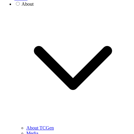
About
About TCGen
Media