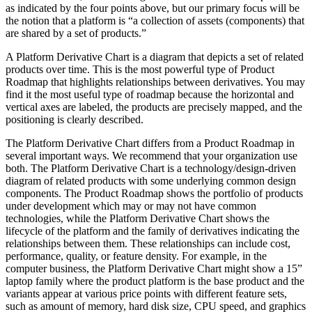
as indicated by the four points above, but our primary focus will be
the notion that a platform is “a collection of assets (components) that
are shared by a set of products.”
A Platform Derivative Chart is a diagram that depicts a set of related
products over time. This is the most powerful type of Product
Roadmap that highlights relationships between derivatives. You may
find it the most useful type of roadmap because the horizontal and
vertical axes are labeled, the products are precisely mapped, and the
positioning is clearly described.
The Platform Derivative Chart differs from a Product Roadmap in
several important ways. We recommend that your organization use
both. The Platform Derivative Chart is a technology/design-driven
diagram of related products with some underlying common design
components. The Product Roadmap shows the portfolio of products
under development which may or may not have common
technologies, while the Platform Derivative Chart shows the
lifecycle of the platform and the family of derivatives indicating the
relationships between them. These relationships can include cost,
performance, quality, or feature density. For example, in the
computer business, the Platform Derivative Chart might show a 15”
laptop family where the product platform is the base product and the
variants appear at various price points with different feature sets,
such as amount of memory, hard disk size, CPU speed, and graphics