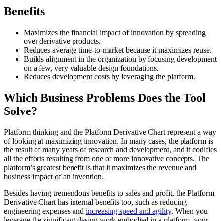
Benefits
Maximizes the financial impact of innovation by spreading
over derivative products.
Reduces average time-to-market because it maximizes reuse.
Builds alignment in the organization by focusing development
on a few, very valuable design foundations.
Reduces development costs by leveraging the platform.
Which Business Problems Does the Tool
Solve?
Platform thinking and the Platform Derivative Chart represent a way
of looking at maximizing innovation. In many cases, the platform is
the result of many years of research and development, and it codifies
all the efforts resulting from one or more innovative concepts. The
platform’s greatest benefit is that it maximizes the revenue and
business impact of an invention.
Besides having tremendous benefits to sales and profit, the Platform
Derivative Chart has internal benefits too, such as reducing
engineering expenses and
increasing speed and agility
. When you
leverage the significant design work embodied in a platform, your