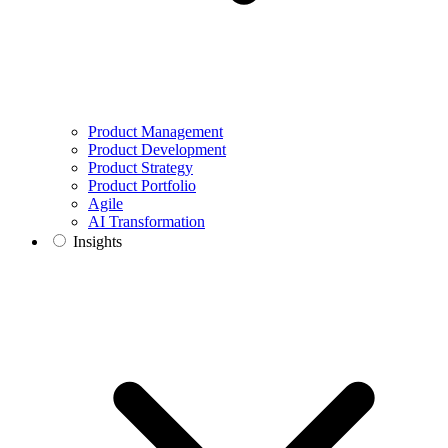
Product Management
Product Development
Product Strategy
Product Portfolio
Agile
AI Transformation
Insights