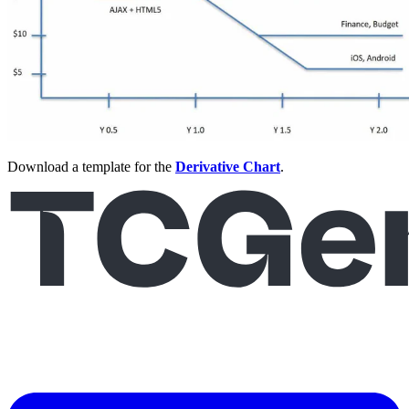
Download a template for the
Derivative Chart
.