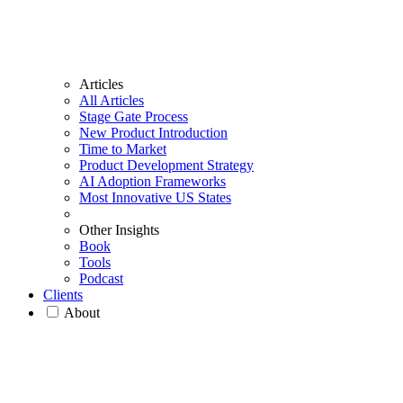
Articles
All Articles
Stage Gate Process
New Product Introduction
Time to Market
Product Development Strategy
AI Adoption Frameworks
Most Innovative US States
Other Insights
Book
Tools
Podcast
Clients
About