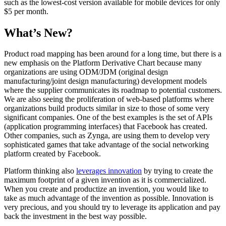
such as the lowest-cost version available for mobile devices for only
$5 per month.
What’s New?
Product road mapping has been around for a long time, but there is a
new emphasis on the Platform Derivative Chart because many
organizations are using ODM/JDM (original design
manufacturing/joint design manufacturing) development models
where the supplier communicates its roadmap to potential customers.
We are also seeing the proliferation of web-based platforms where
organizations build products similar in size to those of some very
significant companies. One of the best examples is the set of APIs
(application programming interfaces) that Facebook has created.
Other companies, such as Zynga, are using them to develop very
sophisticated games that take advantage of the social networking
platform created by Facebook.
Platform thinking also
leverages innovation
by trying to create the
maximum footprint of a given invention as it is commercialized.
When you create and productize an invention, you would like to
take as much advantage of the invention as possible. Innovation is
very precious, and you should try to leverage its application and pay
back the investment in the best way possible.