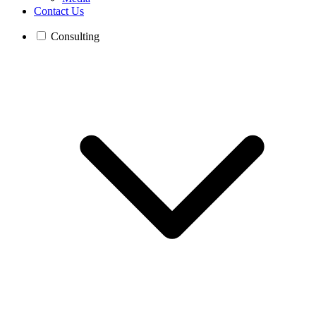
Contact Us
Consulting