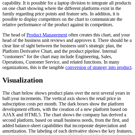
capability. It is possible for a laptop division to integrate all products
on one chart showing where the different platforms exist in the
family regarding price points and feature sets. In addition, it is
possible to display competitors on the chart to communicate the
relative performance of the product against its competitors.
The head of
Product Management
often creates this chart, and your
head of the business unit reviews and approves it. There should be a
clear line of sight between the business unit’s strategic plan, the
Platform Derivative Chart, and the product pipeline. Internal
“customers” for the chart may include Engineering, Sales,
Operations, Customer Service, and related functions. In many
organizations, this is the tangible
conversion of strategy into product
.
Visualization
The chart below shows product plans over the next several years in
half-year increments. The vertical axis shows the retail price in
subscription costs per month. The dark boxes show the platform
development efforts, with the creation of a new platform based on
AJAX and HTML5. The chart shows the company has derived a
second platform, based on small business needs, from the first, and
added balance-sheet capabilities that incorporate depreciation and
amortization. The labeling of each derivative shows the key features,