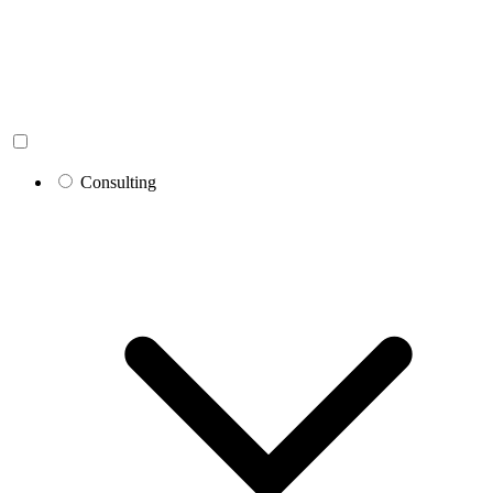
Consulting