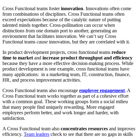
Cross Functional teams foster
innovation
. Innovations often come
from combinations of disciplines. Cross Functional teams often
exceed expectations because of the catalytic nature of putting
talented minds together. Cross-pollination can occur when
distinctions from one domain port to another, generating an
environment that facilitates innovation. We can’t say Cross
Functional teams
cause
innovation, but they are correlated with it.
In product development projects, cross functional teams
reduce
time to market
and
increase product throughput and efficiency
because they have a more effective decision-making process. While
product development is one example, cross functional teams have
many applications: in a marketing team, IT, construction, finance,
HR, and process improvement activities.
Cross Functional teams also encourage
employee engagement
. A
Cross Functional team works together as part of a cohesive effort
with a common goal. These working groups form a social milieu
that many people find uniquely rewarding. More engaged
employees perform better, and work longer and harder, with
satisfaction.
A Cross Functional team also
concentrates resources
and improves
efficiency.
Team leaders
check to see that there are no gaps in skills