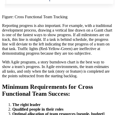
Figure: Cross Functional Team Tracking
Reporting progress is also important. For example, with a traditional
development process, drawing a vertical line drawn on a Gantt chart
is one of the fastest ways to show progress. If all milestones are on
track, this line is straight. If a task is behind schedule, the progress
line will deviate to the left indicating the true progress of a team on
that task. Traffic lights (Red-Yellow-Green) are ineffective at
demonstrating progress because they are too subjective.
With Agile programs, a story burndown chart is the best way to
show a team’s progress. In Agile environments, the team estimates
all tasks, and only when the task (story or feature) is completed are
the points subtracted from the starting backlog.
Minimum Requirements for Cross
Functional Team Success:
The right leader
Qualified people in their roles
Optimal allocation of team resources [people, budget]