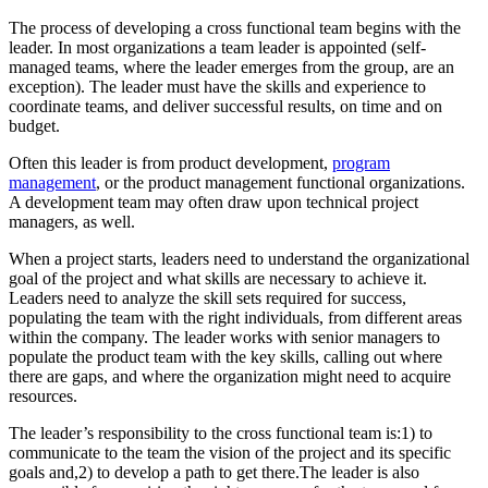
The process of developing a cross functional team begins with the
leader. In most organizations a team leader is appointed (self-
managed teams, where the leader emerges from the group, are an
exception). The leader must have the skills and experience to
coordinate teams, and deliver successful results, on time and on
budget.
Often this leader is from product development,
program
management
, or the product management functional organizations.
A development team may often draw upon technical project
managers, as well.
When a project starts, leaders need to understand the organizational
goal of the project and what skills are necessary to achieve it.
Leaders need to analyze the skill sets required for success,
populating the team with the right individuals, from different areas
within the company. The leader works with senior managers to
populate the product team with the key skills, calling out where
there are gaps, and where the organization might need to acquire
resources.
The leader’s responsibility to the cross functional team is:1) to
communicate to the team the vision of the project and its specific
goals and,2) to develop a path to get there.The leader is also