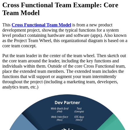
Cross Functional Team Example: Core
Team Model
This
Cross Functional Team Model
is from a new product
development project, showing the typical functions for a system
level product containing hardware and software (apps). Also known
as the Project Team Wheel, this organizational diagram is based on a
core team concept.
Put the team leader in the center of the team wheel. Then sketch out
the core team around the leader, including the key functions and
individuals within them. Outside of the core Cross Functional team,
place the extended team members. The extended team includes the
functions that will support or augment your team intermittently
throughout the project (including a marketing team, developers,
analytics team, etc.)