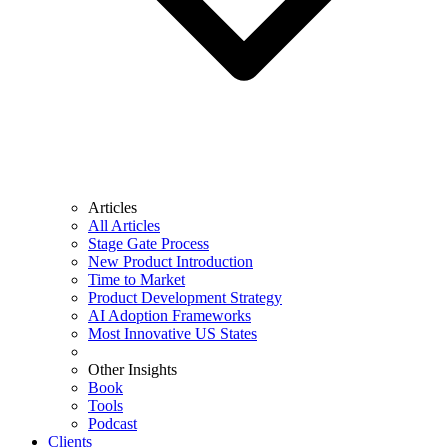
Articles
All Articles
Stage Gate Process
New Product Introduction
Time to Market
Product Development Strategy
AI Adoption Frameworks
Most Innovative US States
Other Insights
Book
Tools
Podcast
Clients