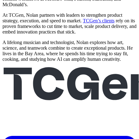
McDonald’s.
At TCGen, Nolan partners with leaders to strengthen product
strategy, execution, and speed to market.
TCGen’s clients
rely on its
proven frameworks to cut time to market, scale product delivery, and
embed innovation practices that stick.
A lifelong musician and technologist, Nolan explores how art,
science, and teamwork combine to create exceptional products. He
lives in the Bay Area, where he spends his time trying to stay fit,
cooking, and studying how AI can amplify human creativity.