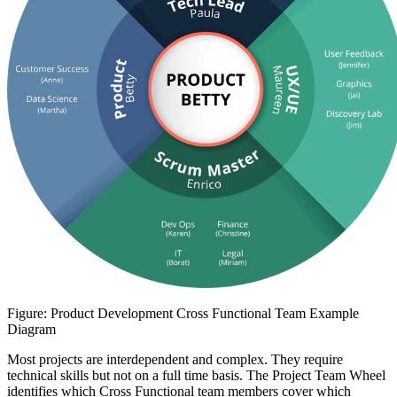
Figure: Product Development Cross Functional Team Example
Diagram
Most projects are interdependent and complex. They require
technical skills but not on a full time basis. The Project Team Wheel
identifies which Cross Functional team members cover which