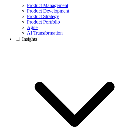
Product Management
Product Development
Product Strategy
Product Portfolio
Agile
AI Transformation
Insights