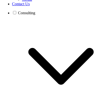
Contact Us
Consulting