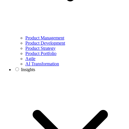
Product Management
Product Development
Product Strategy
Product Portfolio
Agile
AI Transformation
Insights