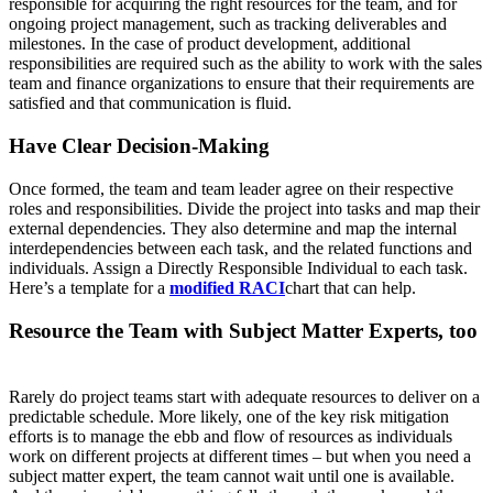
responsible for acquiring the right resources for the team, and for
ongoing project management, such as tracking deliverables and
milestones. In the case of product development, additional
responsibilities are required such as the ability to work with the sales
team and finance organizations to ensure that their requirements are
satisfied and that communication is fluid.
Have Clear Decision-Making
Once formed, the team and team leader agree on their respective
roles and responsibilities. Divide the project into tasks and map their
external dependencies. They also determine and map the internal
interdependencies between each task, and the related functions and
individuals. Assign a Directly Responsible Individual to each task.
Here’s a template for a
modified RACI
chart that can help.
Resource the Team with Subject Matter Experts, too
Rarely do project teams start with adequate resources to deliver on a
predictable schedule. More likely, one of the key risk mitigation
efforts is to manage the ebb and flow of resources as individuals
work on different projects at different times – but when you need a
subject matter expert, the team cannot wait until one is available.