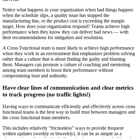
Notice what happens in your organization when bad things happen:
when the schedule slips, a quality issue has stopped the
manufacturing line, or the product cost is exceeding the margin
target. How does your organization respond? Teams achieve high
performance when they know they can deliver bad news — with
their recommendations for mitigation and resolution.
A Cross Functional team is more likely to achieve high performance
when they work in an environment that emphasizes problem solving
rather than a culture that is about finding the guilty and blaming
them. Managers can promote a culture of coaching and mentoring
among team members to boost their performance without
compromising trust and authority.
Have clear lines of communication and clear metrics
to track progress (no traffic lights!)
Having ways to communicate efficiently and effectively across cross
functional teams is the best way to build trust between managers and
the cross functional team members.
This includes relatively “frictionless” ways to provide frequent
written updates (weekly or biweekly). It can be as simple as a