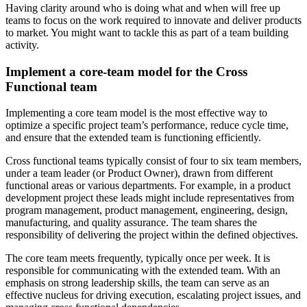
Having clarity around who is doing what and when will free up
teams to focus on the work required to innovate and deliver products
to market. You might want to tackle this as part of a team building
activity.
Implement a core-team model for the Cross
Functional team
Implementing a core team model is the most effective way to
optimize a specific project team’s performance, reduce cycle time,
and ensure that the extended team is functioning efficiently.
Cross functional teams typically consist of four to six team members,
under a team leader (or Product Owner), drawn from different
functional areas or various departments. For example, in a product
development project these leads might include representatives from
program management, product management, engineering, design,
manufacturing, and quality assurance. The team shares the
responsibility of delivering the project within the defined objectives.
The core team meets frequently, typically once per week. It is
responsible for communicating with the extended team. With an
emphasis on strong leadership skills, the team can serve as an
effective nucleus for driving execution, escalating project issues, and