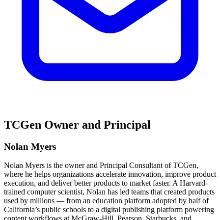
TCGen Owner and Principal
Nolan Myers
Nolan Myers is the owner and Principal Consultant of TCGen,
where he helps organizations accelerate innovation, improve product
execution, and deliver better products to market faster. A Harvard-
trained computer scientist, Nolan has led teams that created products
used by millions — from an education platform adopted by half of
California’s public schools to a digital publishing platform powering
content workflows at McGraw-Hill, Pearson, Starbucks, and