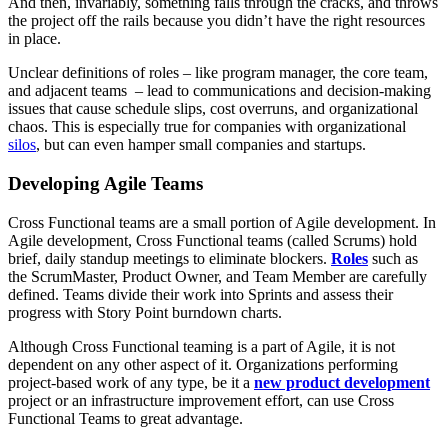
And then, invariably, something falls through the cracks, and throws
the project off the rails because you didn’t have the right resources
in place.
Unclear definitions of roles – like program manager, the core team,
and adjacent teams – lead to communications and decision-making
issues that cause schedule slips, cost overruns, and organizational
chaos. This is especially true for companies with organizational
silos
, but can even hamper small companies and startups.
Developing Agile Teams
Cross Functional teams are a small portion of Agile development. In
Agile development, Cross Functional teams (called Scrums) hold
brief, daily standup meetings to eliminate blockers.
Roles
such as
the ScrumMaster, Product Owner, and Team Member are carefully
defined. Teams divide their work into Sprints and assess their
progress with Story Point burndown charts.
Although Cross Functional teaming is a part of Agile, it is not
dependent on any other aspect of it. Organizations performing
project-based work of any type, be it a
new product development
project or an infrastructure improvement effort, can use Cross
Functional Teams to great advantage.