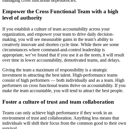
managing cross functional dependencies.
Empower the Cross Functional Team with a high
level of authority
If you establish a culture of team accountability across your
organization, and empower your team to drive daily decision-
making, you will see measurable gains in the team’s ability to
creatively innovate and shorten cycle time. While there are some
circumstances where command-and-control leadership is
appropriate, we’ve found that if you use it as the norm, it will result
over time in lower accountability, demotivated teams, and delays.
Giving the team a maximum of responsibility is a strategic
investment in attracting the best talent. High-performance teams
consist of high performers — both individually and as a team. High
performers on cross functional teams thrive on accountability. If you
make the team accountable, you will tend to attract the best people.
Foster a culture of trust and team collaboration
Teams can only achieve high performance if they work in an
environment of trust and collaboration. Anything less means that
individuals will shift their focus from the common good to their own
survival.