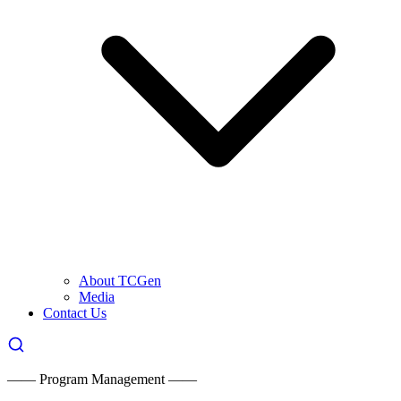
About TCGen
Media
Contact Us
—— Program Management ——