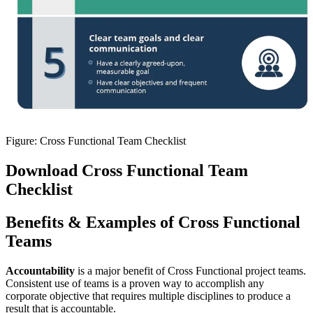
Figure: Cross Functional Team Checklist
Download Cross Functional Team
Checklist
Benefits & Examples of Cross Functional
Teams
Accountability
is a major benefit of Cross Functional project teams.
Consistent use of teams is a proven way to accomplish any
corporate objective that requires multiple disciplines to produce a
result that is accountable.