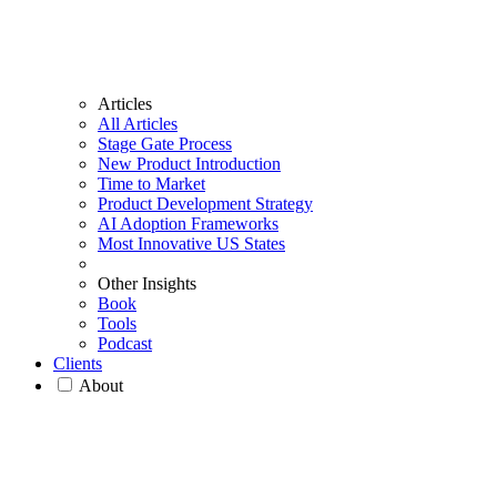
Articles
All Articles
Stage Gate Process
New Product Introduction
Time to Market
Product Development Strategy
AI Adoption Frameworks
Most Innovative US States
Other Insights
Book
Tools
Podcast
Clients
About