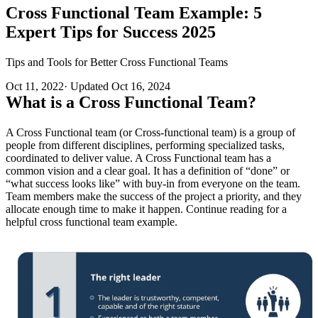
Cross Functional Team Example: 5
Expert Tips for Success 2025
Tips and Tools for Better Cross Functional Teams
Oct 11, 2022
·
Updated
Oct 16, 2024
What is a Cross Functional Team?
A Cross Functional team (or Cross-functional team) is a group of
people from different disciplines, performing specialized tasks,
coordinated to deliver value. A Cross Functional team has a
common vision and a clear goal. It has a definition of “done” or
“what success looks like” with buy-in from everyone on the team.
Team members make the success of the project a priority, and they
allocate enough time to make it happen. Continue reading for a
helpful cross functional team example.