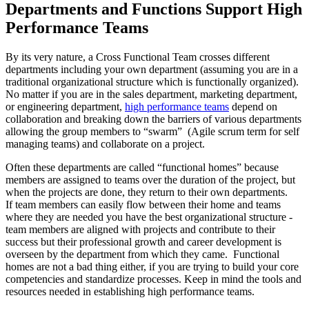
Departments and Functions Support High
Performance Teams
By its very nature, a Cross Functional Team crosses different
departments including your own department (assuming you are in a
traditional organizational structure which is functionally organized).
No matter if you are in the sales department, marketing department,
or engineering department,
high performance teams
depend on
collaboration and breaking down the barriers of various departments
allowing the group members to “swarm” (Agile scrum term for self
managing teams) and collaborate on a project.
Often these departments are called “functional homes” because
members are assigned to teams over the duration of the project, but
when the projects are done, they return to their own departments.
If team members can easily flow between their home and teams
where they are needed you have the best organizational structure -
team members are aligned with projects and contribute to their
success but their professional growth and career development is
overseen by the department from which they came. Functional
homes are not a bad thing either, if you are trying to build your core
competencies and standardize processes. Keep in mind the tools and
resources needed in establishing high performance teams.