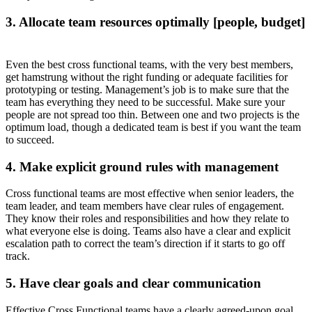
3. Allocate team resources optimally [people, budget]
Even the best cross functional teams, with the very best members,
get hamstrung without the right funding or adequate facilities for
prototyping or testing. Management’s job is to make sure that the
team has everything they need to be successful. Make sure your
people are not spread too thin. Between one and two projects is the
optimum load, though a dedicated team is best if you want the team
to succeed.
4. Make explicit ground rules with management
Cross functional teams are most effective when senior leaders, the
team leader, and team members have clear rules of engagement.
They know their roles and responsibilities and how they relate to
what everyone else is doing. Teams also have a clear and explicit
escalation path to correct the team’s direction if it starts to go off
track.
5. Have clear goals and clear communication
Effective Cross Functional teams have a clearly agreed-upon goal