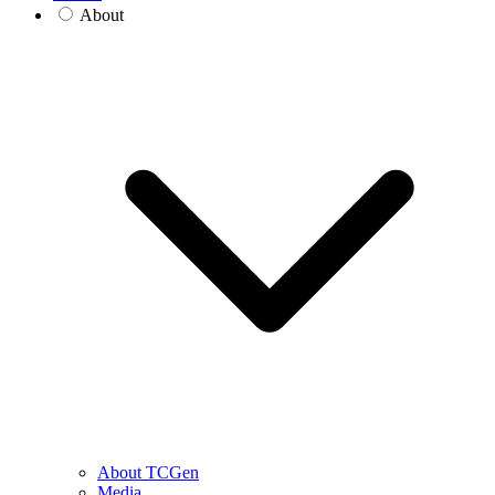
About
About TCGen
Media