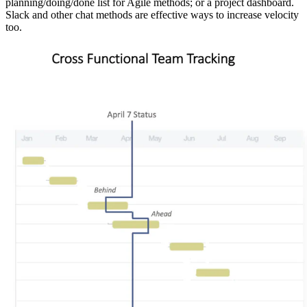
planning/doing/done list for Agile methods; or a project dashboard.
Slack and other chat methods are effective ways to increase velocity
too.