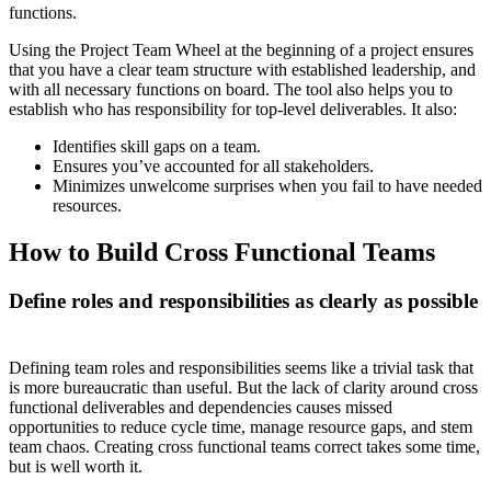
functions.
Using the Project Team Wheel at the beginning of a project ensures
that you have a clear team structure with established leadership, and
with all necessary functions on board. The tool also helps you to
establish who has responsibility for top-level deliverables. It also:
Identifies skill gaps on a team.
Ensures you’ve accounted for all stakeholders.
Minimizes unwelcome surprises when you fail to have needed
resources.
How to Build Cross Functional Teams
Define roles and responsibilities as clearly as possible
Defining team roles and responsibilities seems like a trivial task that
is more bureaucratic than useful. But the lack of clarity around cross
functional deliverables and dependencies causes missed
opportunities to reduce cycle time, manage resource gaps, and stem
team chaos. Creating cross functional teams correct takes some time,
but is well worth it.