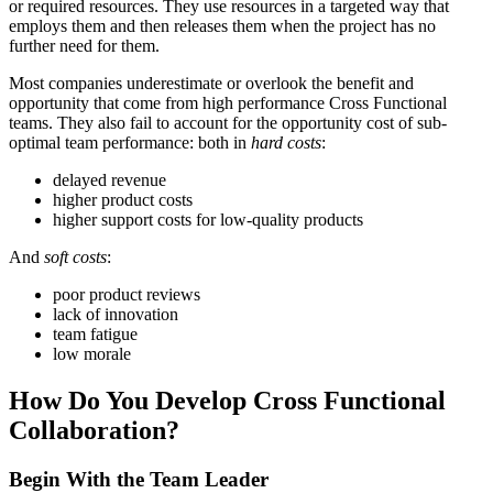
or required resources. They use resources in a targeted way that
employs them and then releases them when the project has no
further need for them.
Most companies underestimate or overlook the benefit and
opportunity that come from high performance Cross Functional
teams. They also fail to account for the opportunity cost of sub-
optimal team performance: both in
hard costs
:
delayed revenue
higher product costs
higher support costs for low-quality products
And
soft costs
:
poor product reviews
lack of innovation
team fatigue
low morale
How Do You Develop Cross Functional
Collaboration?
Begin With the Team Leader