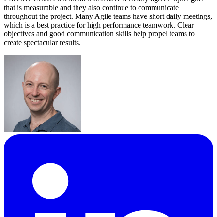
that is measurable and they also continue to communicate
throughout the project. Many Agile teams have short daily meetings,
which is a best practice for high performance teamwork. Clear
objectives and good communication skills help propel teams to
create spectacular results.