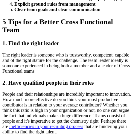
Explicit ground rules from management
Clear team goals and clear communication
5 Tips for a Better Cross Functional
Team
1. Find the right leader
The right leader is someone who is trustworthy, competent, capable
and of the right stature for the challenge. The team leader ideally is
someone experienced in being both a member and a leader of Cross
Functional teams.
2. Have qualified people in their roles
People and their relationships are incredibly important to innovation.
How much more effective do you think your most productive
contributor is in relation to your average contributor? Whether you
think this ratio is high in your organization or not, no one can argue
the fact that individuals make a huge difference. Teams consist of
people and it’s imperative to get the chemistry right. Perhaps there
are
inefficiencies in your recruiting process
that are hindering your
ability to find the right talent.