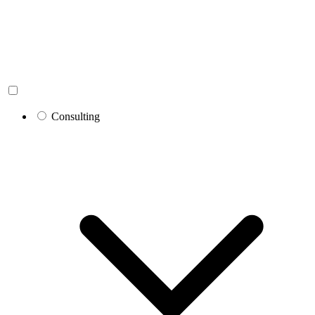
Consulting