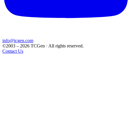
info@tcgen.com
©2003 – 2026 TCGen · All rights reserved.
Contact Us