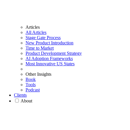
Articles
All Articles
Stage Gate Process
New Product Introduction
Time to Market
Product Development Strategy
AI Adoption Frameworks
Most Innovative US States
Other Insights
Book
Tools
Podcast
Clients
About