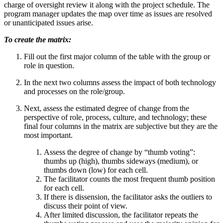
charge of oversight review it along with the project schedule. The
program manager updates the map over time as issues are resolved
or unanticipated issues arise.
To create the matrix:
Fill out the first major column of the table with the group or
role in question.
In the next two columns assess the impact of both technology
and processes on the role/group.
Next, assess the estimated degree of change from the
perspective of role, process, culture, and technology; these
final four columns in the matrix are subjective but they are the
most important.
Assess the degree of change by “thumb voting”:
thumbs up (high), thumbs sideways (medium), or
thumbs down (low) for each cell.
The facilitator counts the most frequent thumb position
for each cell.
If there is dissension, the facilitator asks the outliers to
discuss their point of view.
After limited discussion, the facilitator repeats the