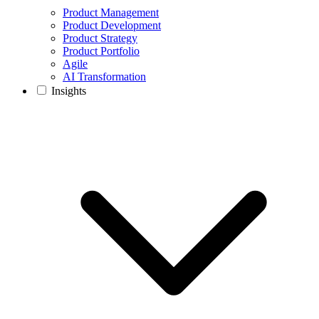
Product Management
Product Development
Product Strategy
Product Portfolio
Agile
AI Transformation
Insights