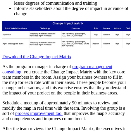
lesser degrees of communication and training
Informs stakeholders about the degree of impact in advance of
change
Download the Change Impact Matrix
As the program manager in charge of
program management
consulting
, you create the Change Impact Matrix with the key core
team members in the room. Assign your business owners to fill in
the map for each role within their areas. These people become your
change ambassadors, and this exercise ensures that they understand
the impact of your project on the people in their business areas.
Schedule a meeting of approximately 90 minutes to review and
modify the map in real time with the team. Involving the group is a
sort of
process improvement tool
that improves the map’s accuracy
and completeness and improves commitment.
After the team reviews the Change Impact Matrix, the executives in