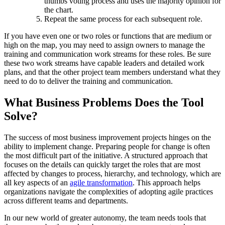
thumbs voting process and uses the majority opinion for
the chart.
Repeat the same process for each subsequent role.
If you have even one or two roles or functions that are medium or
high on the map, you may need to assign owners to manage the
training and communication work streams for these roles. Be sure
these two work streams have capable leaders and detailed work
plans, and that the other project team members understand what they
need to do to deliver the training and communication.
What Business Problems Does the Tool
Solve?
The success of most business improvement projects hinges on the
ability to implement change. Preparing people for change is often
the most difficult part of the initiative. A structured approach that
focuses on the details can quickly target the roles that are most
affected by changes to process, hierarchy, and technology, which are
all key aspects of an
agile transformation
. This approach helps
organizations navigate the complexities of adopting agile practices
across different teams and departments.
In our new world of greater autonomy, the team needs tools that