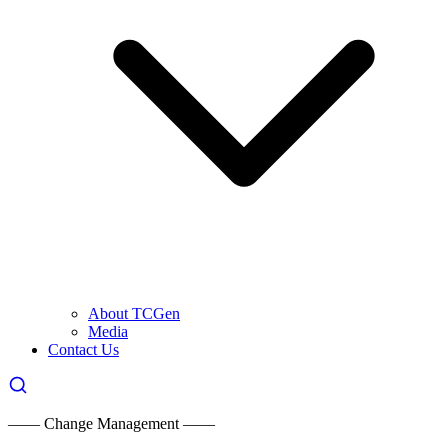
About TCGen
Media
Contact Us
—— Change Management ——