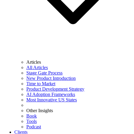
Articles
All Articles
Stage Gate Process
New Product Introduction
Time to Market
Product Development Strategy
AI Adoption Frameworks
Most Innovative US States
Other Insights
Book
Tools
Podcast
Clients