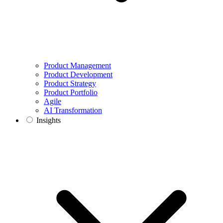
Product Management
Product Development
Product Strategy
Product Portfolio
Agile
AI Transformation
Insights