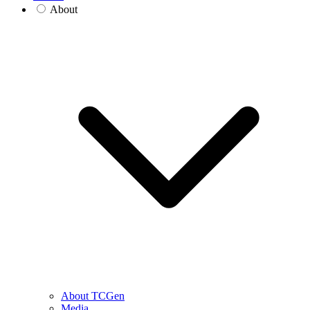
About
About TCGen
Media