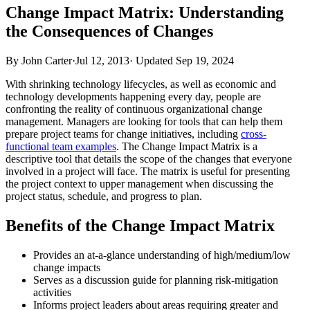
Change Impact Matrix: Understanding
the Consequences of Changes
By John Carter
·
Jul 12, 2013
·
Updated
Sep 19, 2024
With shrinking technology lifecycles, as well as economic and
technology developments happening every day, people are
confronting the reality of continuous organizational change
management. Managers are looking for tools that can help them
prepare project teams for change initiatives, including
cross-
functional team examples
. The Change Impact Matrix is a
descriptive tool that details the scope of the changes that everyone
involved in a project will face. The matrix is useful for presenting
the project context to upper management when discussing the
project status, schedule, and progress to plan.
Benefits of the Change Impact Matrix
Provides an at-a-glance understanding of high/medium/low
change impacts
Serves as a discussion guide for planning risk-mitigation
activities
Informs project leaders about areas requiring greater and