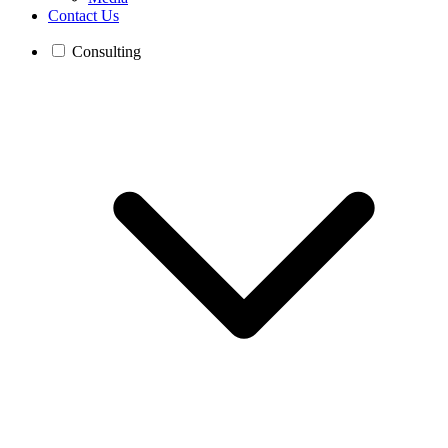
Contact Us
Consulting