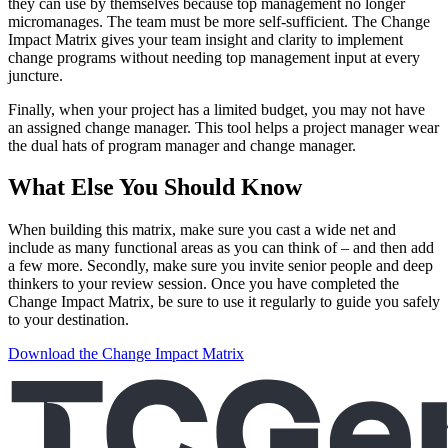
they can use by themselves because top management no longer
micromanages. The team must be more self-sufficient. The Change
Impact Matrix gives your team insight and clarity to implement
change programs without needing top management input at every
juncture.
Finally, when your project has a limited budget, you may not have
an assigned change manager. This tool helps a project manager wear
the dual hats of program manager and change manager.
What Else You Should Know
When building this matrix, make sure you cast a wide net and
include as many functional areas as you can think of – and then add
a few more. Secondly, make sure you invite senior people and deep
thinkers to your review session. Once you have completed the
Change Impact Matrix, be sure to use it regularly to guide you safely
to your destination.
Download the Change Impact Matrix