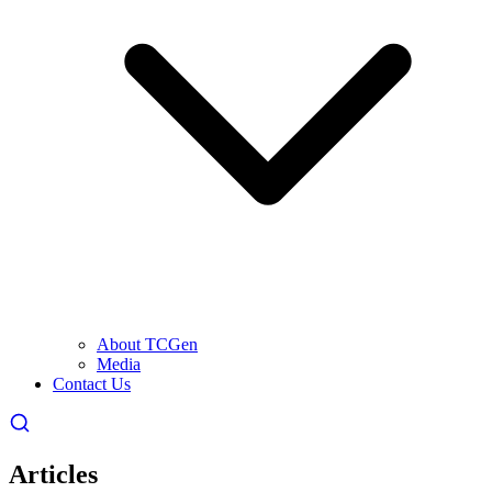
About TCGen
Media
Contact Us
Articles