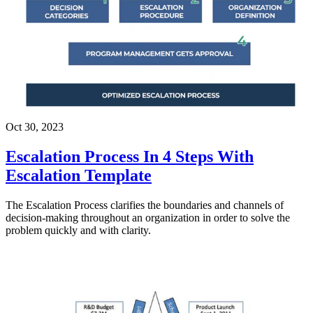
Oct 30, 2023
Escalation Process In 4 Steps With
Escalation Template
The Escalation Process clarifies the boundaries and channels of
decision-making throughout an organization in order to solve the
problem quickly and with clarity.