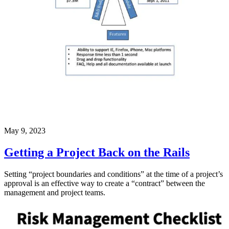
May 9, 2023
Getting a Project Back on the Rails
Setting “project boundaries and conditions” at the time of a project’s
approval is an effective way to create a “contract” between the
management and project teams.