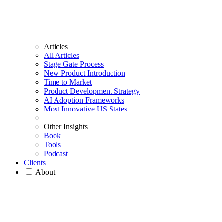
Articles
All Articles
Stage Gate Process
New Product Introduction
Time to Market
Product Development Strategy
AI Adoption Frameworks
Most Innovative US States
Other Insights
Book
Tools
Podcast
Clients
About