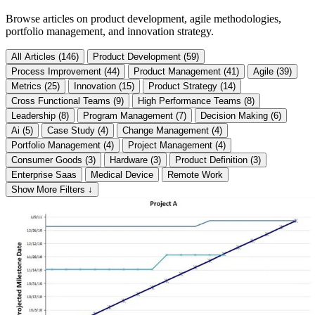
Browse articles on product development, agile methodologies,
portfolio management, and innovation strategy.
All Articles (146)
Product Development (59)
Process Improvement (44)
Product Management (41)
Agile (39)
Metrics (25)
Innovation (15)
Product Strategy (14)
Cross Functional Teams (9)
High Performance Teams (8)
Leadership (8)
Program Management (7)
Decision Making (6)
Ai (5)
Case Study (4)
Change Management (4)
Portfolio Management (4)
Project Management (4)
Consumer Goods (3)
Hardware (3)
Product Definition (3)
Enterprise Saas
Medical Device
Remote Work
Show More Filters ↓