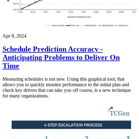
Apr 9, 2024
Schedule Prediction Accuracy -
Anticipating Problems to Deliver On
Time
Measuring schedules is not new. Using this graphical tool, that
allows you to quickly monitor performance to the initial plan and
check key drivers that can take you off course, is a new technique
for many organizations.