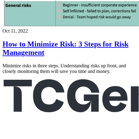
Oct 11, 2022
How to Minimize Risk: 3 Steps for Risk
Management
Minimize risks in three steps. Understanding risks up front, and
closely monitoring them will save you time and money.