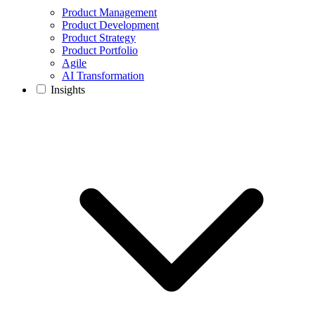
Product Management
Product Development
Product Strategy
Product Portfolio
Agile
AI Transformation
Insights