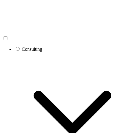
Consulting