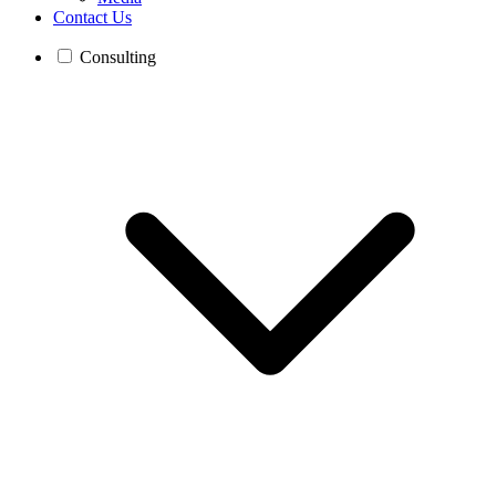
Contact Us
Consulting