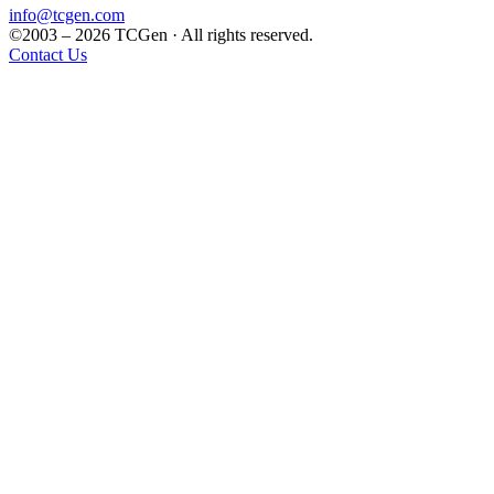
info@tcgen.com
©2003 – 2026 TCGen · All rights reserved.
Contact Us