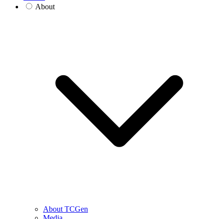
About
About TCGen
Media