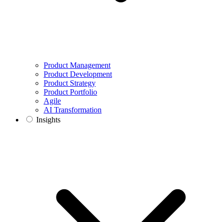
Product Management
Product Development
Product Strategy
Product Portfolio
Agile
AI Transformation
Insights