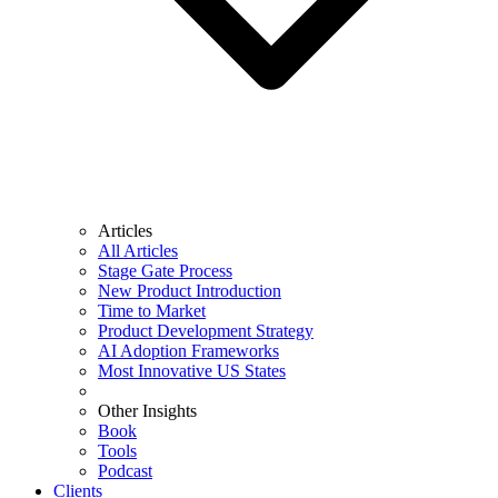
Articles
All Articles
Stage Gate Process
New Product Introduction
Time to Market
Product Development Strategy
AI Adoption Frameworks
Most Innovative US States
Other Insights
Book
Tools
Podcast
Clients